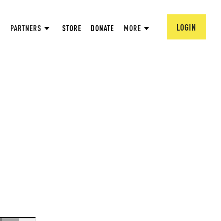
LOGIN
PARTNERS
STORE
DONATE
MORE