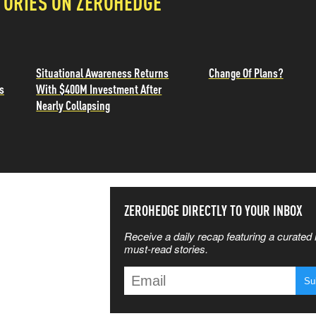
TORIES ON ZEROHEDGE
Situational Awareness Returns
Change Of Plans?
s
With $400M Investment After
Nearly Collapsing
SS THE
ZEROHEDGE DIRECTLY TO YOUR INBOX
Receive a daily recap featuring a curated l
 MATTERS
must-read stories.
T