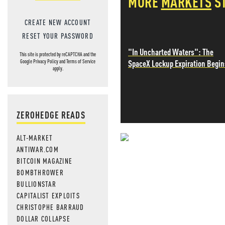
MORE
MARKETS
S
CREATE NEW ACCOUNT
RESET YOUR PASSWORD
"In Uncharted Waters": The
This site is protected by reCAPTCHA and the
SpaceX Lockup Expiration Begin
Google
Privacy Policy
and
Terms of Service
apply.
ZEROHEDGE READS
ALT-MARKET
NEVER MI
ANTIWAR.COM
BITCOIN MAGAZINE
NEWS THAT
BOMBTHROWER
BULLIONSTAR
MOS
CAPITALIST EXPLOITS
CHRISTOPHE BARRAUD
DOLLAR COLLAPSE