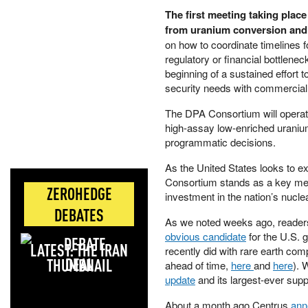
The first meeting taking place
from uranium conversion and 
on how to coordinate timelines f
regulatory or financial bottlen
beginning of a sustained effort t
security needs with commercial
The DPA Consortium will operat
high-assay low-enriched uraniu
programmatic decisions.
As the United States looks to ex
Consortium stands as a key mech
ZEROHEDGE
investment in the nation’s nuclea
DEBATES
As we noted weeks ago, reader
obvious candidate
for the U.S. 
LATEST: THE IRAN
recently did with rare earth com
DEAL
ahead of time,
here
and
here
). 
update
and its largest-ever suppl
About a month ago Centrus
ann