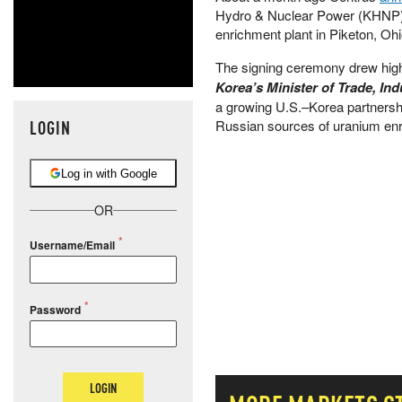
Hydro & Nuclear Power (KHNP) a
enrichment plant in Piketon, Ohi
The signing ceremony drew high-
Korea’s Minister of Trade, I
a growing U.S.–Korea partnershi
LOGIN
Russian sources of uranium en
Log in with Google
OR
Username/Email
Password
LOGIN