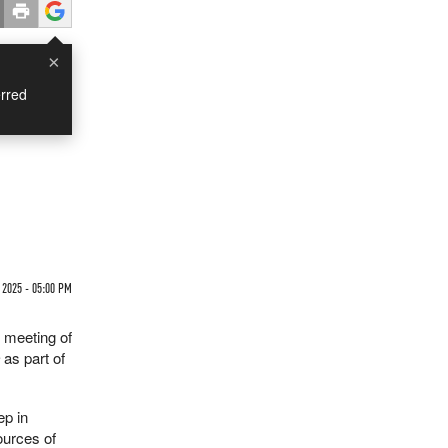
×
rred
 2025 - 05:00 PM
t meeting of
s
as part of
ep in
ources of