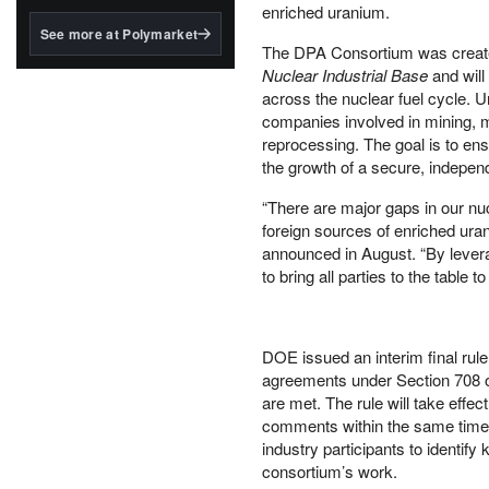
structured to qualify under
enriched uranium.
the GENIUS Act.
See more at Polymarket
The DPA Consortium was create
BlackRock's existing
Nuclear Industrial Base
and will
tokenized...
across the nuclear fuel cycle. 
companies involved in mining, mi
reprocessing. The goal is to ensu
the growth of a secure, indepen
“There are major gaps in our nuc
foreign sources of enriched uran
announced in August. “By leverag
to bring all parties to the tabl
DOE issued an interim final rul
agreements under Section 708 of
are met. The rule will take effec
comments within the same timef
industry participants to identify
consortium’s work.