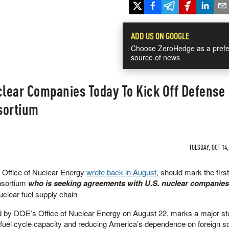
ADD US ON GOOGLE
Choose ZeroHedge as a prefe
source of news
lear Companies Today To Kick Off Defense
sortium
TUESDAY, OCT 14,
e Office of Nuclear Energy
wrote back in August
, should mark the firs
nsortium
who is seeking agreements with U.S. nuclear companie
nuclear fuel supply chain
d by DOE’s Office of Nuclear Energy on August 22, marks a major st
 fuel cycle capacity and reducing America’s dependence on foreign s