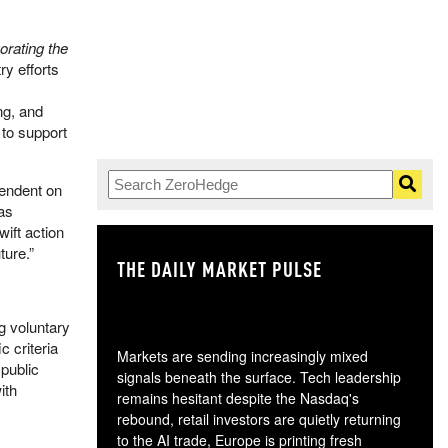
orating the
ry efforts
ng, and
 to support
pendent on
was
ift action
ture.”
THE DAILY MARKET PULSE
GO
g voluntary
 criteria
Markets are sending increasingly mixed
 public
signals beneath the surface. Tech leadership
ith
remains hesitant despite the Nasdaq's
rebound, retail investors are quietly returning
to the AI trade, Europe is printing fresh