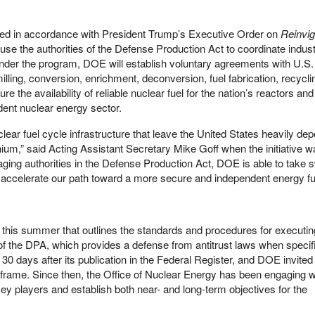
d in accordance with President Trump’s Executive Order on
Reinvig
 use the authorities of the Defense Production Act to coordinate indust
Under the program, DOE will establish voluntary agreements with U.S.
lling, conversion, enrichment, deconversion, fuel fabrication, recycli
re the availability of reliable nuclear fuel for the nation’s reactors and
dent nuclear energy sector.
lear fuel cycle infrastructure that leave the United States heavily de
ium,” said Acting Assistant Secretary Mike Goff when the initiative 
ing authorities in the Defense Production Act, DOE is able to take sw
e to accelerate our path toward a more secure and independent energy fu
e this summer that outlines the standards and procedures for executin
 the DPA, which provides a defense from antitrust laws when specific
t 30 days after its publication in the Federal Register, and DOE invited
rame. Since then, the Office of Nuclear Energy has been engaging w
 key players and establish both near- and long-term objectives for the