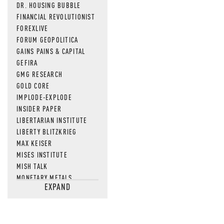
DR. HOUSING BUBBLE
FINANCIAL REVOLUTIONIST
FOREXLIVE
FORUM GEOPOLITICA
GAINS PAINS & CAPITAL
GEFIRA
GMG RESEARCH
GOLD CORE
IMPLODE-EXPLODE
INSIDER PAPER
LIBERTARIAN INSTITUTE
LIBERTY BLITZKRIEG
MAX KEISER
MISES INSTITUTE
MISH TALK
MONETARY METALS
EXPAND
NEWSQUAWK
OF TWO MINDS
OIL PRICE
OPEN THE BOOKS