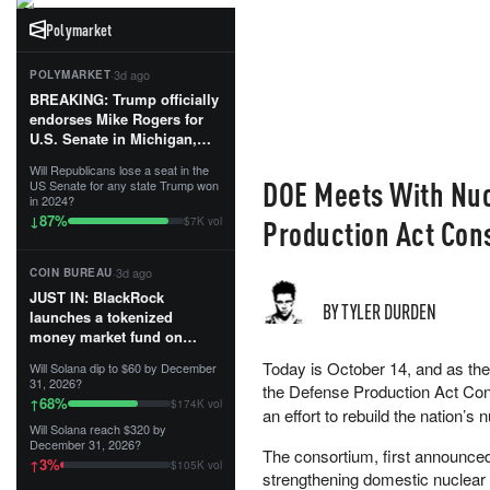
Polymarket
·
3d ago
POLYMARKET
BREAKING: Trump officially
endorses Mike Rogers for
U.S. Senate in Michigan,
calling him an “America
Will Republicans lose a seat in the
First Patriot.”...
DOE Meets With Nuc
US Senate for any state Trump won
in 2024?
87
%
↓
Production Act Con
$7K vol
·
3d ago
COIN BUREAU
JUST IN: BlackRock
BY TYLER DURDEN
launches a tokenized
money market fund on
Solana, Ethereum and
Today is October 14, and as th
Will Solana dip to $60 by December
Tempo for stablecoin
31, 2026?
the Defense Production Act Co
reserve management.
68
%
↑
$174K vol
an effort to rebuild the nation’s 
Will Solana reach $320 by
The fund invests in cash
December 31, 2026?
and US Treasuries with a $3
The consortium, first announce
3
%
↑
$105K vol
MILLION minimum, and is
strengthening domestic nuclear