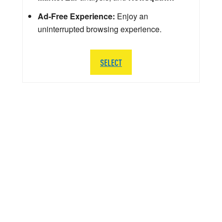
Ad-Free Experience:
Enjoy an
uninterrupted browsing experience.
SELECT