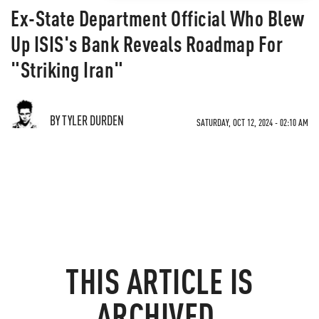
Ex-State Department Official Who Blew
Up ISIS's Bank Reveals Roadmap For
"Striking Iran"
BY TYLER DURDEN
SATURDAY, OCT 12, 2024 - 02:10 AM
THIS ARTICLE IS
ARCHIVED.