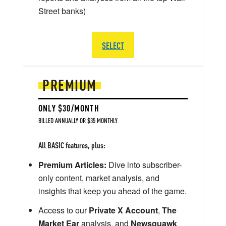
Street banks)
SELECT
PREMIUM
ONLY $30/MONTH
BILLED ANNUALLY OR $35 MONTHLY
All BASIC features, plus:
Premium Articles:
Dive into subscriber-
only content, market analysis, and
insights that keep you ahead of the game.
Access to our
Private X Account
,
The
Market Ear
analysis, and
Newsquawk