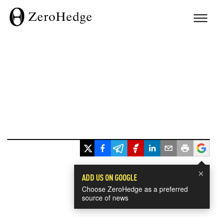
×
ADD US ON GOOGLE
Choose ZeroHedge as a preferred
source of news