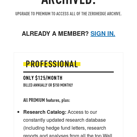
UPGRADE TO PREMIUM TO ACCESS ALL OF THE ZEROHEDGE ARCHIVE.
ALREADY A MEMBER?
SIGN IN.
PROFESSIONAL
ONLY $125/MONTH
BILLED ANNUALLY OR $150 MONTHLY
All PREMIUM features, plus:
Research Catalog:
Access to our
constantly updated research database
(including hedge fund letters, research
reports and analyses from all the top Wall