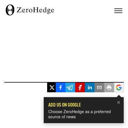
×
ADD US ON GOOGLE
Choose ZeroHedge as a preferred
source of news