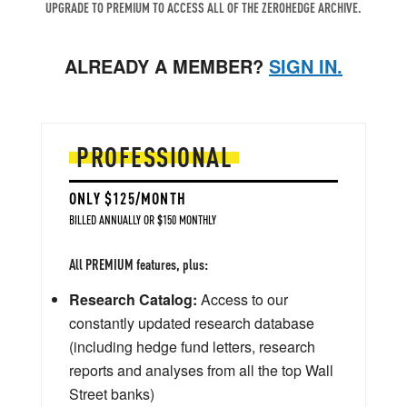
UPGRADE TO PREMIUM TO ACCESS ALL OF THE ZEROHEDGE ARCHIVE.
ALREADY A MEMBER?
SIGN IN.
PROFESSIONAL
ONLY $125/MONTH
BILLED ANNUALLY OR $150 MONTHLY
All PREMIUM features, plus:
Research Catalog:
Access to our
constantly updated research database
(including hedge fund letters, research
reports and analyses from all the top Wall
Street banks)