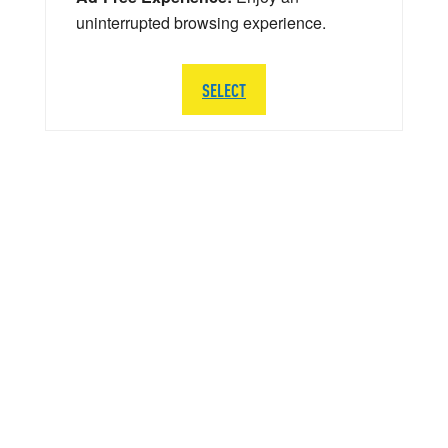
uninterrupted browsing experience.
SELECT