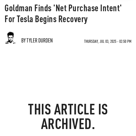
Goldman Finds 'Net Purchase Intent'
For Tesla Begins Recovery
BY TYLER DURDEN
THURSDAY, JUL 03, 2025 - 02:50 PM
THIS ARTICLE IS
ARCHIVED.