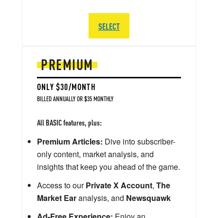
SELECT
PREMIUM
ONLY $30/MONTH
BILLED ANNUALLY OR $35 MONTHLY
All BASIC features, plus:
Premium Articles:
Dive into subscriber-
only content, market analysis, and
insights that keep you ahead of the game.
Access to our
Private X Account
,
The
Market Ear
analysis, and
Newsquawk
Ad-Free Experience:
Enjoy an