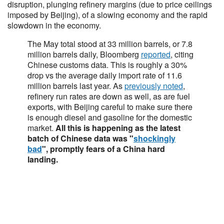
disruption, plunging refinery margins (due to price ceilings
imposed by Beijing), of a slowing economy and the rapid
slowdown in the economy.
The May total stood at 33 million barrels, or 7.8
million barrels daily, Bloomberg
reported
, citing
Chinese customs data. This is roughly a 30%
drop vs the average daily import rate of 11.6
million barrels last year. As
previously noted
,
refinery run rates are down as well, as are fuel
exports, with Beijing careful to make sure there
is enough diesel and gasoline for the domestic
market.
All this is happening as the latest
batch of Chinese data was "
shockingly
bad
", promptly fears of a China hard
landing.