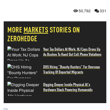
50,792
331
MORE
MARKETS
STORIES ON
ZEROHEDGE
Your Tax Dollars At Work: NJ Cops Dress Up
As Bushes To Hand Out Cell Phone Violations
DHS Hiring "Bounty Hunters" For Overseas
Tracking Of Deported Migrants
Digging Deeper Inside Physical AI's
Hardware Stack Powering Humanoids