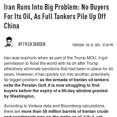
Iran Runs Into Big Problem: No Buyers
For Its Oil, As Full Tankers Pile Up Off
China
BY TYLER DURDEN
THURSDAY, JUL 02, 2026 - 07:40 PM
Iran was euphoric when as part of the Trump MOU, it got
permission to flood the world with its oil after Trump
effectively eliminate sanctions that had been in place for 40
years. However, it has quickly run into another, potentially
far bigger problem:
as the armada of Iranian oil tankers
exits the Persian Gulf, it is now struggling to find
buyers before the expiry of a 60-day window granted
by Washington,
According to Vortexa data and Bloomberg calculations,
there are
more than 58 million barrels of Iranian crude
and condensate was on-the-water as of July 1, yet