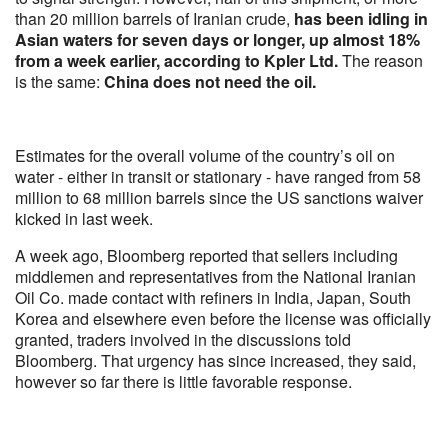
than 20 million barrels of Iranian crude,
has been idling in
Asian waters for seven days or longer, up almost 18%
from a week earlier, according to Kpler Ltd.
The reason
is the same:
China does not need the oil.
Estimates for the overall volume of the country’s oil on
water - either in transit or stationary - have ranged from 58
million to 68 million barrels since the US sanctions waiver
kicked in last week.
A week ago, Bloomberg reported that sellers including
middlemen and representatives from the National Iranian
Oil Co. made contact with refiners in India, Japan, South
Korea and elsewhere even before the license was officially
granted, traders involved in the discussions told
Bloomberg. That urgency has since increased, they said,
however so far there is little favorable response.