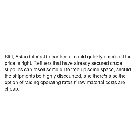
Still, Asian interest in Iranian oil could quickly emerge if the
price is right. Refiners that have already secured crude
supplies can resell some oil to free up some space, should
the shipments be highly discounted, and there's also the
option of raising operating rates if raw material costs are
cheap.