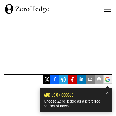
×
ADD US ON GOOGLE
Choose ZeroHedge as a preferred
source of news