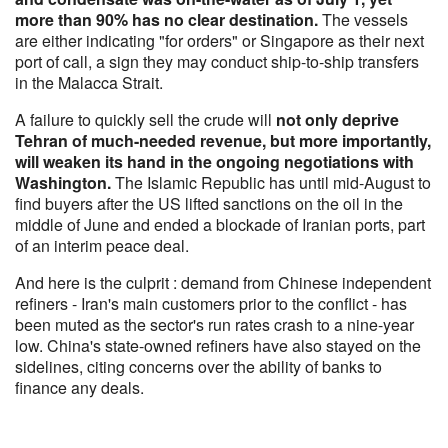
more than 90% has no clear destination.
The vessels
are either indicating "for orders" or Singapore as their next
port of call, a sign they may conduct ship-to-ship transfers
in the Malacca Strait.
A failure to quickly sell the crude will
not only deprive
Tehran of much-needed revenue, but more importantly,
will weaken its hand in the ongoing negotiations with
Washington.
The Islamic Republic has until mid-August to
find buyers after the US lifted sanctions on the oil in the
middle of June and ended a blockade of Iranian ports, part
of an interim peace deal.
And here is the culprit : demand from Chinese independent
refiners - Iran's main customers prior to the conflict - has
been muted as the sector's run rates crash to a nine-year
low. China's state-owned refiners have also stayed on the
sidelines, citing concerns over the ability of banks to
finance any deals.