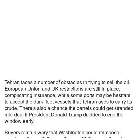
Tehran faces a number of obstacles in trying to sell the oil.
European Union and UK restrictions are still in place,
complicating insurance, while some ports may be hesitant
to accept the dark-fleet vessels that Tehran uses to carry its
crude. There's also a chance the barrels could get stranded
mid-deal if President Donald Trump decided to end the
window early.
Buyers remain wary that Washington could reimpose