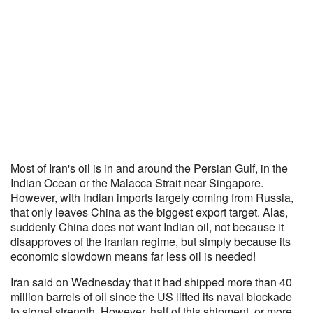
Most of Iran's oil is in and around the Persian Gulf, in the
Indian Ocean or the Malacca Strait near Singapore.
However, with Indian imports largely coming from Russia,
that only leaves China as the biggest export target. Alas,
suddenly China does not want Indian oil, not because it
disapproves of the Iranian regime, but simply because its
economic slowdown means far less oil is needed!
Iran said on Wednesday that it had shipped more than 40
million barrels of oil since the US lifted its naval blockade
to signal strength. However, half of this shipment, or more