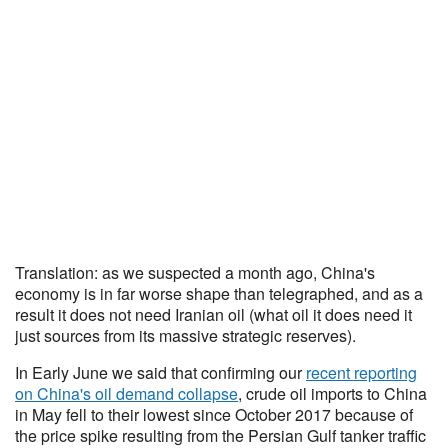
Translation: as we suspected a month ago, China's
economy is in far worse shape than telegraphed, and as a
result it does not need Iranian oil (what oil it does need it
just sources from its massive strategic reserves).
In Early June we said that confirming our
recent reporting
on China's oil demand collapse
, crude oil imports to China
in May fell to their lowest since October 2017 because of
the price spike resulting from the Persian Gulf tanker traffic