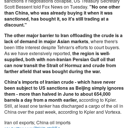
sanctions if negotiations collapse, US Treasury Secretary
Scott Bessent told Fox News on Tuesday.
"No one other
than China, who was already buying it when it was
sanctioned, has bought it, so it's still trading at a
discount."
The other major barrier to Iran offloading the crude is a
lack of demand in major Asian markets
, where there's
been little interest despite Tehran's efforts to court buyers.
As we have extensively reported,
the region is well-
supplied, both with non-Iranian Persian Gulf oil that
can now transit the Strait of Hormuz and crude from
farther afield that was bought during the war.
China's imports of Iranian crude - which have never
been subject to US sanctions as Beijing simply ignores
them - more than halved in June to about 654,000
barrels a day from a month earlier,
according to Kpler.
Still, at least one tanker has discharged a cargo of the oil in
China over the past week, according to Kpler and Vortexa.
Iran oil exports; China oil imports