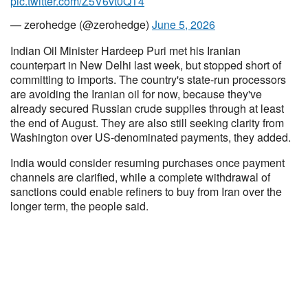
pic.twitter.com/Z5V6vt0QT4
— zerohedge (@zerohedge)
June 5, 2026
Indian Oil Minister Hardeep Puri met his Iranian
counterpart in New Delhi last week, but stopped short of
committing to imports. The country's state-run processors
are avoiding the Iranian oil for now, because they've
already secured Russian crude supplies through at least
the end of August. They are also still seeking clarity from
Washington over US-denominated payments, they added.
India would consider resuming purchases once payment
channels are clarified, while a complete withdrawal of
sanctions could enable refiners to buy from Iran over the
longer term, the people said.