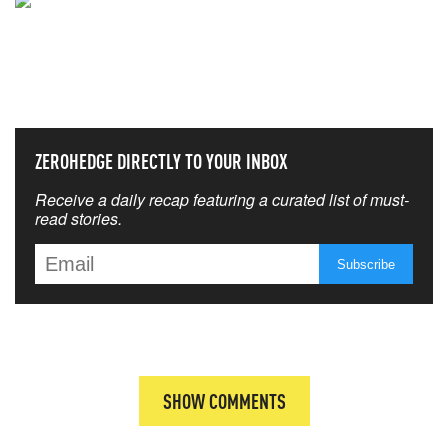
NEVER MISS THE NEWS
THAT MATTERS MOST
ZEROHEDGE DIRECTLY TO YOUR INBOX
Receive a daily recap featuring a curated list of must-
read stories.
SHOW COMMENTS