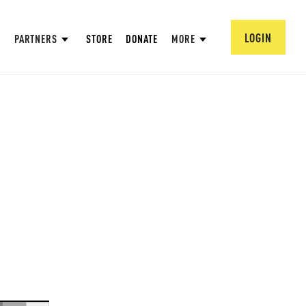
LOGIN
PARTNERS
STORE
DONATE
MORE