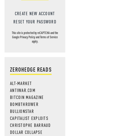
CREATE NEW ACCOUNT
RESET YOUR PASSWORD
This site is protected by reCAPTCHA and the
Google
Privacy Policy
and
Terms of Service
apply.
ZEROHEDGE READS
ALT-MARKET
ANTIWAR.COM
BITCOIN MAGAZINE
BOMBTHROWER
BULLIONSTAR
CAPITALIST EXPLOITS
CHRISTOPHE BARRAUD
DOLLAR COLLAPSE