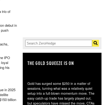
trio of
ion debut in
o push
Sachs,
the IPO
THE GOLD SQUEEZE IS ON
TH
 loyal
ing his
Gold has surged some $250 in a matter of
sessions, turning what was a relatively quiet
nue in 2025
setup into a full-blown momentum move. The
ellite
easy catch-up trade has largely played out,
150 billion
but speculators have missed the move, CTAs