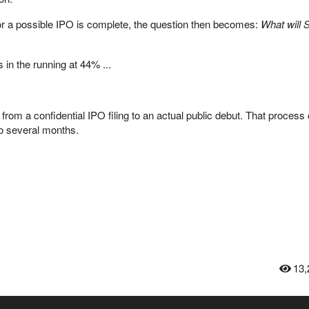
r a possible IPO is complete, the question then
becomes:
What will 
 in the running at 44% ...
from a confidential IPO filing to an actual public debut. That process
o several months.
13,