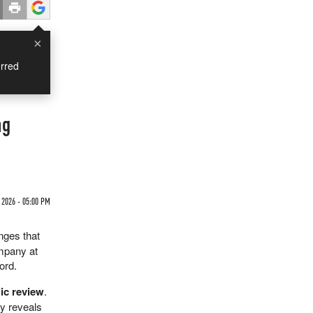
×
rred
ng
2026 - 05:00 PM
anges that
ompany at
ord.
lic review
.
ny reveals