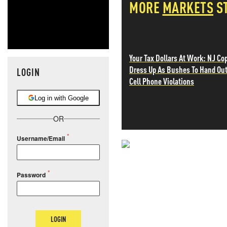
MORE
MARKETS
S
Your Tax Dollars At Work: NJ Co
Dress Up As Bushes To Hand Ou
LOGIN
Cell Phone Violations
Log in with Google
OR
Username/Email
NEVER MI
Password
NEWS THAT
MOS
LOGIN