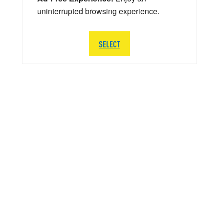
uninterrupted browsing experience.
SELECT