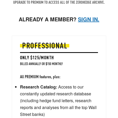
UPGRADE TO PREMIUM TO ACCESS ALL OF THE ZEROHEDGE ARCHIVE.
ALREADY A MEMBER?
SIGN IN.
PROFESSIONAL
ONLY $125/MONTH
BILLED ANNUALLY OR $150 MONTHLY
All PREMIUM features, plus:
Research Catalog:
Access to our
constantly updated research database
(including hedge fund letters, research
reports and analyses from all the top Wall
Street banks)