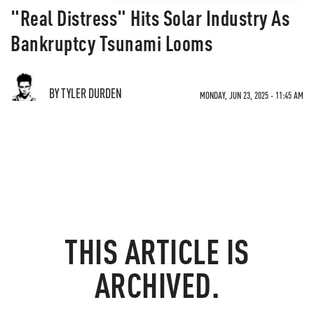
"Real Distress" Hits Solar Industry As
Bankruptcy Tsunami Looms
BY TYLER DURDEN
MONDAY, JUN 23, 2025 - 11:45 AM
THIS ARTICLE IS
ARCHIVED.