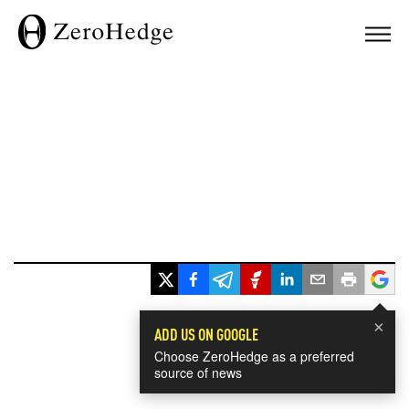
×
ADD US ON GOOGLE
Choose ZeroHedge as a preferred
source of news