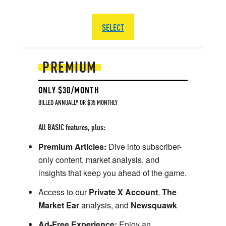
SELECT
PREMIUM
ONLY $30/MONTH
BILLED ANNUALLY OR $35 MONTHLY
All BASIC features, plus:
Premium Articles:
Dive into subscriber-
only content, market analysis, and
insights that keep you ahead of the game.
Access to our
Private X Account
,
The
Market Ear
analysis, and
Newsquawk
Ad-Free Experience:
Enjoy an