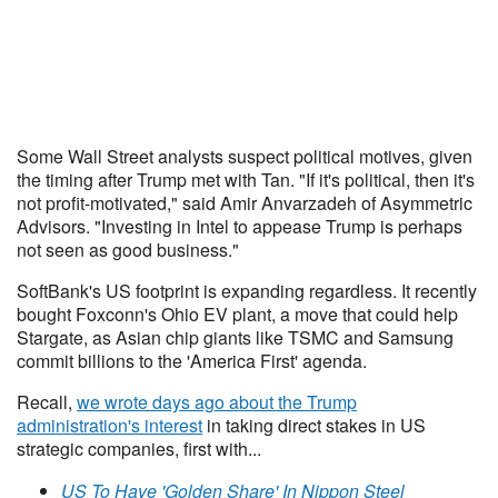
Some Wall Street analysts suspect political motives, given
the timing after Trump met with Tan. "If it's political, then it's
not profit-motivated," said Amir Anvarzadeh of Asymmetric
Advisors. "Investing in Intel to appease Trump is perhaps
not seen as good business."
SoftBank's US footprint is expanding regardless. It recently
bought Foxconn's Ohio EV plant, a move that could help
Stargate, as Asian chip giants like TSMC and Samsung
commit billions to the 'America First' agenda.
Recall,
we wrote days ago about the Trump
administration's interest
in taking direct stakes in US
strategic companies, first with...
US To Have 'Golden Share' In Nippon Steel