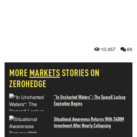
10,457
66
MORE
MARKETS
STORIES ON
ZEROHEDGE
"In Uncharted Waters": The SpaceX Lockup
Expiration Begins
Situational Awareness Returns With $400M
Investment After Nearly Collapsing