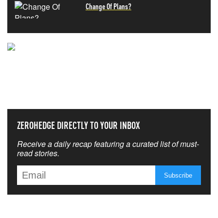
Change Of Plans?
NEVER MISS THE NEWS
THAT MATTERS MOST
ZEROHEDGE DIRECTLY TO YOUR INBOX
Receive a daily recap featuring a curated list of must-
read stories.