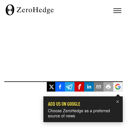
×
ADD US ON GOOGLE
Choose ZeroHedge as a preferred
source of news