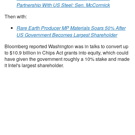
Partnership With US Steel: Sen. McCormick
Then with:
Rare Earth Producer MP Materials Soars 50% After
US Government Becomes Largest Shareholder
Bloomberg reported Washington was in talks to convert up
to $10.9 billion in Chips Act grants into equity, which could
have given the government roughly a 10% stake and made
it Intel's largest shareholder.