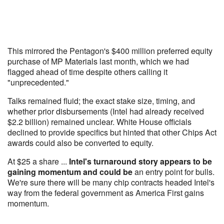
This mirrored the Pentagon's $400 million preferred equity
purchase of MP Materials last month, which we had
flagged ahead of time despite others calling it
"unprecedented."
Talks remained fluid; the exact stake size, timing, and
whether prior disbursements (Intel had already received
$2.2 billion) remained unclear. White House officials
declined to provide specifics but hinted that other Chips Act
awards could also be converted to equity.
At $25 a share ...
Intel's turnaround story appears to be
gaining momentum and could be
an entry point for bulls.
We're sure there will be many chip contracts headed Intel's
way from the federal government as America First gains
momentum.