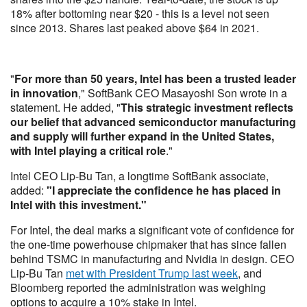
18% after bottoming near $20 - this is a level not seen
since 2013. Shares last peaked above $64 in 2021.
"
For more than 50 years, Intel has been a trusted leader
in innovation
," SoftBank CEO Masayoshi Son wrote in a
statement. He added, "
This strategic investment reflects
our belief that advanced semiconductor manufacturing
and supply will further expand in the United States,
with Intel playing a critical role
."
Intel CEO Lip-Bu Tan, a longtime SoftBank associate,
added:
"I appreciate the confidence he has placed in
Intel with this investment."
For Intel, the deal marks a significant vote of confidence for
the one-time powerhouse chipmaker that has since fallen
behind TSMC in manufacturing and Nvidia in design. CEO
Lip-Bu Tan
met with President Trump last week
, and
Bloomberg reported the administration was weighing
options to acquire a 10% stake in Intel.