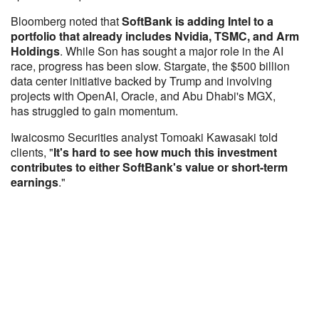
Bloomberg noted that
SoftBank is adding Intel to a
portfolio that already includes Nvidia, TSMC, and Arm
Holdings
. While Son has sought a major role in the AI
race, progress has been slow. Stargate, the $500 billion
data center initiative backed by Trump and involving
projects with OpenAI, Oracle, and Abu Dhabi's MGX,
has struggled to gain momentum.
Iwaicosmo Securities analyst Tomoaki Kawasaki told
clients, "
It's hard to see how much this investment
contributes to either SoftBank's value or short-term
earnings
."