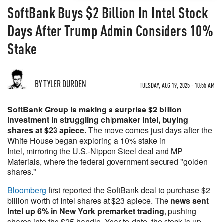
SoftBank Buys $2 Billion In Intel Stock
Days After Trump Admin Considers 10%
Stake
BY TYLER DURDEN
TUESDAY, AUG 19, 2025 - 10:55 AM
SoftBank Group is making a surprise $2 billion
investment in struggling chipmaker Intel, buying
shares at $23 apiece.
The move comes just days after the
White House began exploring a 10% stake in
Intel, mirroring the U.S.-Nippon Steel deal and MP
Materials, where the federal government secured "golden
shares."
Bloomberg
first reported the SoftBank deal to purchase $2
billion worth of Intel shares at $23 apiece. The
news sent
Intel up 6% in New York premarket trading
, pushing
shares into the $25 handle. Year-to-date, the stock is up