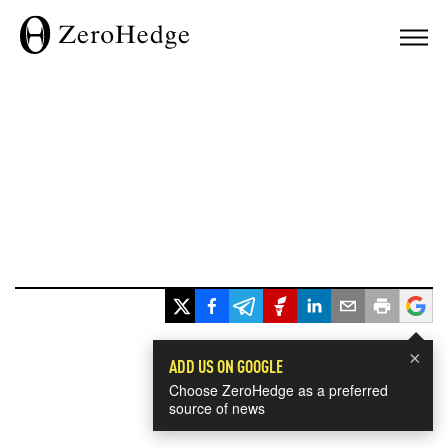
×
ADD US ON GOOGLE
Choose ZeroHedge as a preferred
source of news