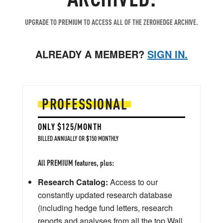
UPGRADE TO PREMIUM TO ACCESS ALL OF THE ZEROHEDGE ARCHIVE.
ALREADY A MEMBER?
SIGN IN.
PROFESSIONAL
ONLY $125/MONTH
BILLED ANNUALLY OR $150 MONTHLY
All PREMIUM features, plus:
Research Catalog:
Access to our
constantly updated research database
(including hedge fund letters, research
reports and analyses from all the top Wall