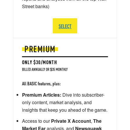
Street banks)
SELECT
PREMIUM
ONLY $30/MONTH
BILLED ANNUALLY OR $35 MONTHLY
All BASIC features, plus:
Premium Articles:
Dive into subscriber-
only content, market analysis, and
insights that keep you ahead of the game.
Access to our
Private X Account
,
The
Market Ear
analysis, and
Newsquawk