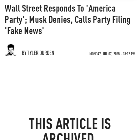
Wall Street Responds To 'America
Party'; Musk Denies, Calls Party Filing
'Fake News'
BY TYLER DURDEN
MONDAY, JUL 07, 2025 - 03:12 PM
THIS ARTICLE IS
ARCHIVED.