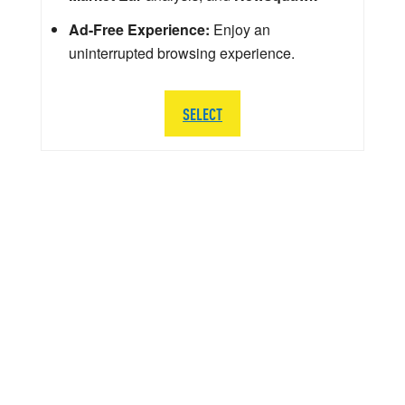
Ad-Free Experience:
Enjoy an
uninterrupted browsing experience.
SELECT