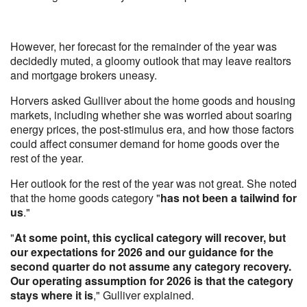
However, her forecast for the remainder of the year was
decidedly muted, a gloomy outlook that may leave realtors
and mortgage brokers uneasy.
Horvers asked Gulliver about the home goods and housing
markets, including whether she was worried about soaring
energy prices, the post-stimulus era, and how those factors
could affect consumer demand for home goods over the
rest of the year.
Her outlook for the rest of the year was not great. She noted
that the home goods category "
has not been a tailwind for
us
."
"
At some point, this cyclical category will recover, but
our expectations for 2026 and our guidance for the
second quarter do not assume any category recovery.
Our operating assumption for 2026 is that the category
stays where it is
," Gulliver explained.