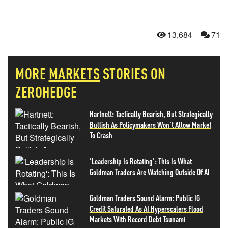
13,684
71
MORE
MARKETS
STORIES ON
ZEROHEDGE
Hartnett: Tactically Bearish, But Strategically
Bullish As Policymakers Won't Allow Market
To Crash
'Leadership Is Rotating': This Is What
Goldman Traders Are Watching Outside Of AI
Goldman Traders Sound Alarm: Public IG
Credit Saturated As AI Hyperscalers Flood
Markets With Record Debt Tsunami