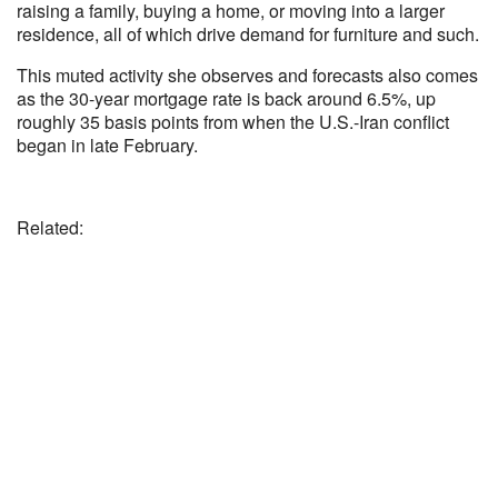
raising a family, buying a home, or moving into a larger
residence, all of which drive demand for furniture and such.
This muted activity she observes and forecasts also comes
as the 30-year mortgage rate is back around 6.5%, up
roughly 35 basis points from when the U.S.-Iran conflict
began in late February.
Related: