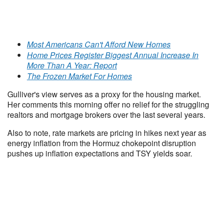
Most Americans Can't Afford New Homes
Home Prices Register Biggest Annual Increase In
More Than A Year: Report
The Frozen Market For Homes
Gulliver's view serves as a proxy for the housing market.
Her comments this morning offer no relief for the struggling
realtors and mortgage brokers over the last several years.
Also to note, rate markets are pricing in hikes next year as
energy inflation from the Hormuz chokepoint disruption
pushes up inflation expectations and TSY yields soar.