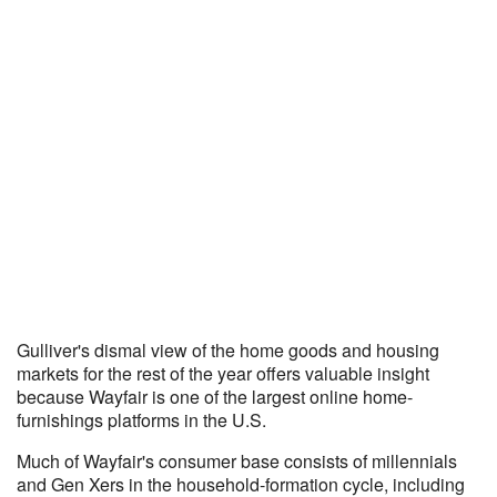
Gulliver's dismal view of the home goods and housing
markets for the rest of the year offers valuable insight
because Wayfair is one of the largest online home-
furnishings platforms in the U.S.
Much of Wayfair's consumer base consists of millennials
and Gen Xers in the household-formation cycle, including