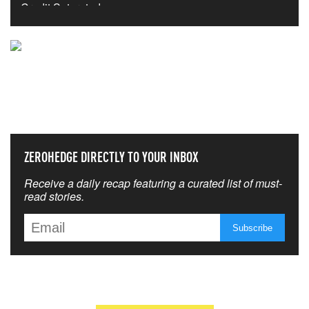
NEVER MISS THE NEWS
THAT MATTERS MOST
ZEROHEDGE DIRECTLY TO YOUR INBOX
Receive a daily recap featuring a curated list of must-
read stories.