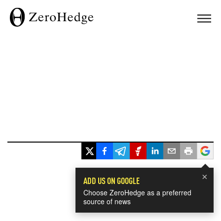
×
ADD US ON GOOGLE
Choose ZeroHedge as a preferred
source of news