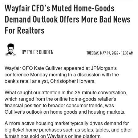
Wayfair CFO's Muted Home-Goods
Demand Outlook Offers More Bad News
For Realtors
BY TYLER DURDEN
TUESDAY, MAY 19, 2026 - 12:30 AM
Wayfair CFO Kate Gulliver appeared at JPMorgan's
conference Monday morning in a discussion with the
bank's retail analyst, Christopher Horvers.
What caught our attention in the 35-minute conversation,
which ranged from the online home-goods retailer's
financial position to broader consumer trends, was
Gulliver's outlook on home goods and housing markets.
A more active housing market typically drives demand for
big-ticket home purchases such as sofas, tables, and other
furnishings sold on Wayfair's online platform.