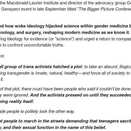
t the Macdonald-Laurier Institute and director of the advocacy group 
 Genspect event in late September titled
"The Bigger Picture Confer
ed how woke ideology hijacked science within gender medicine 
crinology, and surgery, reshaping modern medicine as we know it
.
ing ideology for evidence (or "science") and urged a return to compa
ge to confront uncomfortable truths.
ce:
ll group of trans activists hatched a plot
: to take an absurd, illogic
ng transgender is innate, natural, healthy—and force all of society to 
it.
f that plot, there must have been people who said it couldn't be done
ey were ignored.
And the activists pressed on until they succeeded
ng reality itself.
ade people to politely look the other way.
t people to march in the streets demanding that teenagers sacrif
ity, and their sexual function in the name of this belief.