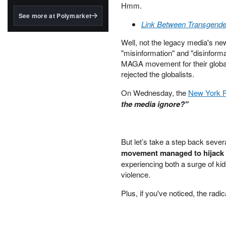
structured to qualify under
Hmm.
the GENIUS Act.
See more at Polymarket
Link Between Transgender
BlackRock's existing
tokenized...
Well, not the legacy media's ne
"misinformation" and "disinforma
MAGA movement for their globali
rejected the globalists.
On Wednesday, the
New York Po
the media ignore?"
But let’s take a step back seve
movement managed to hijack 
experiencing both a surge of kid
violence.
Plus, if you've noticed, the radi