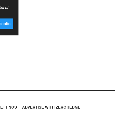
ist of
SETTINGS
ADVERTISE WITH ZEROHEDGE