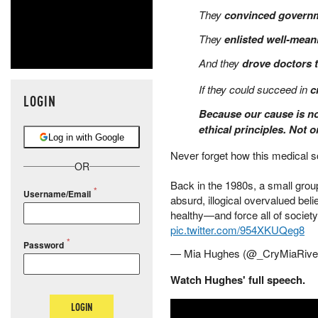
They
convinced govern
They
enlisted well-mean
And they
drove doctors 
If they could succeed in
c
LOGIN
Because our cause is no
ethical principles. Not 
Log in with Google
Never forget how this medical 
OR
Back in the 1980s, a small group 
Username/Email
absurd, illogical overvalued beli
healthy—and force all of society t
pic.twitter.com/954XKUQeg8
Password
— Mia Hughes (@_CryMiaRive
Watch Hughes' full speech.
LOGIN