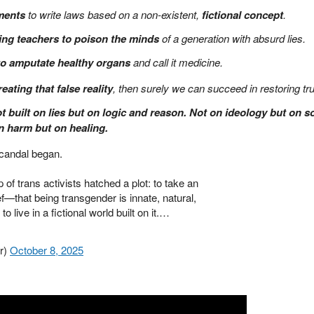
ments
to write laws based on a non-existent,
fictional concept
.
ing teachers to poison the minds
of a generation with absurd lies.
to amputate healthy organs
and call it medicine.
reating that false reality
, then surely we can succeed in restoring tru
t built on lies but on logic and reason. Not on ideology but on 
on harm but on healing.
scandal began.
of trans activists hatched a plot: to take an
ef—that being transgender is innate, natural,
o live in a fictional world built on it.…
r)
October 8, 2025