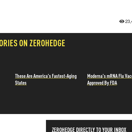
23,
ORIES ON ZEROHEDGE
These Are America's Fastest-Aging
Moderna's mRNA Flu Vac
States
Approved By FDA
ZEROHEDGE DIRECTLY TO YOUR INBOX