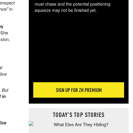
Genspect
must chase and the potential positioning
ence"
in
squeeze may not be finished yet.
The
exc
by
dam
 She
wea
ssion,
incr
hap
al
live
SIGN UP FOR ZH PREMIUM
. But
 in
TODAY'S TOP STORIES
ice