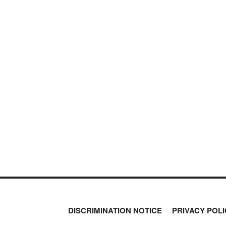
NEVER MI
PETER SCHIFF
NEWS THAT
PORTFOLIO ARMOR
QTR’S FRINGE FINANCE
MOS
SAFEHAVEN
SLOPE OF HOPE
SPOTGAMMA
TF METALS REPORT
THE AUTOMATIC EARTH
THE BURNING PLATFORM
THE ECONOMIC POPULIST
THEMIS TRADING
THOUGHTFUL MONEY
VALUE WALK
VISUAL COMBAT BANZAI7
WOLF STREET
DISCRIMINATION NOTICE
PRIVACY POLI