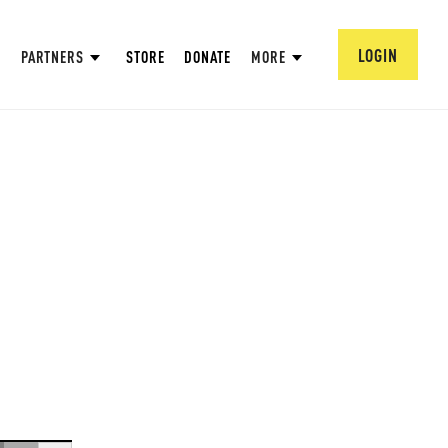
LOGIN
PARTNERS
STORE
DONATE
MORE