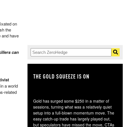
fixated on
ush the
e and have
illers can
THE GOLD SQUEEZE IS ON
TH
ivist
in a world
ns-related
Gold has surged some $250 in a matter of
sessions, turning what was a relatively quiet
setup into a full-blown momentum move. The
easy catch-up trade has largely played out,
but speculators have missed the move, CTAs