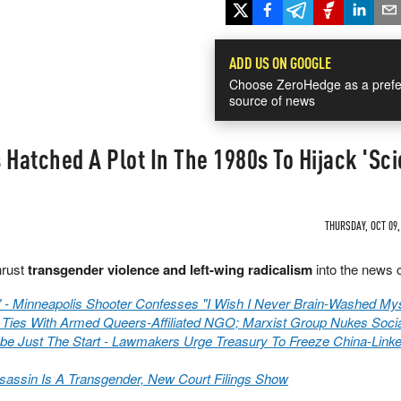
ADD US ON GOOGLE
Choose ZeroHedge as a prefe
source of news
 Hatched A Plot In The 1980s To Hijack 'Sc
THURSDAY, OCT 09,
hrust
transgender violence and left-wing radicalism
into the news 
s" - Minneapolis Shooter Confesses "I Wish I Never Brain-Washed Mys
 Ties With Armed Queers-Affiliated NGO; Marxist Group Nukes Soci
be Just The Start - Lawmakers Urge Treasury To Freeze China-Link
assin Is A Transgender, New Court Filings Show