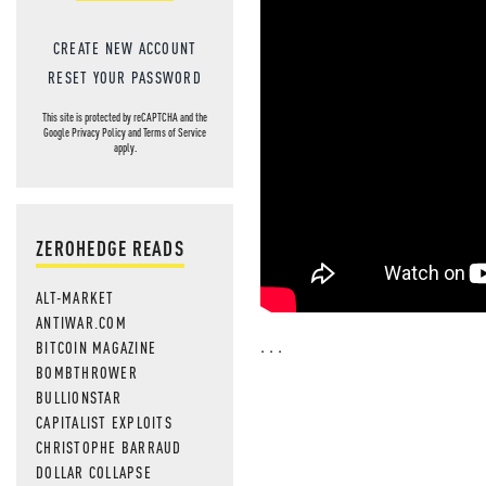
CREATE NEW ACCOUNT
RESET YOUR PASSWORD
This site is protected by reCAPTCHA and the
Google
Privacy Policy
and
Terms of Service
apply.
ZEROHEDGE READS
ALT-MARKET
ANTIWAR.COM
. . .
BITCOIN MAGAZINE
BOMBTHROWER
BULLIONSTAR
CAPITALIST EXPLOITS
CHRISTOPHE BARRAUD
DOLLAR COLLAPSE