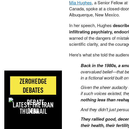
Mia Hughes
, a Senior Fellow a
Canada, spoke at a closed-door
Albuquerque, New Mexico.
In her speech, Hughes
describ
infiltrating psychiatry, endo
warned of the dangers of mistak
scientific clarity, and the coura
Here's what she told the audien
Back in the 1980s, a sma
overvalued belief—that bei
in a fictional world built on 
ZEROHEDGE
Given the sheer audacity o
DEBATES
if such voices existed, th
nothing less than reshapi
LATEST: THE IRAN
DEAL
And they didn't just persu
They rallied good, decen
their health, their fertil