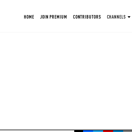
HOME
JOIN PREMIUM
CONTRIBUTORS
CHANNELS