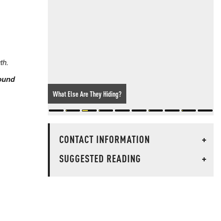
th.
sound
What Else Are They Hiding?
CONTACT INFORMATION
+
SUGGESTED READING
+