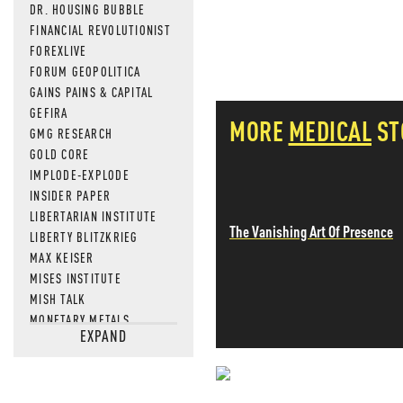
DR. HOUSING BUBBLE
FINANCIAL REVOLUTIONIST
FOREXLIVE
FORUM GEOPOLITICA
GAINS PAINS & CAPITAL
GEFIRA
MORE
MEDICAL
ST
GMG RESEARCH
GOLD CORE
IMPLODE-EXPLODE
INSIDER PAPER
LIBERTARIAN INSTITUTE
The Vanishing Art Of Presence
LIBERTY BLITZKRIEG
MAX KEISER
MISES INSTITUTE
MISH TALK
MONETARY METALS
EXPAND
NEWSQUAWK
OF TWO MINDS
OIL PRICE
OPEN THE BOOKS