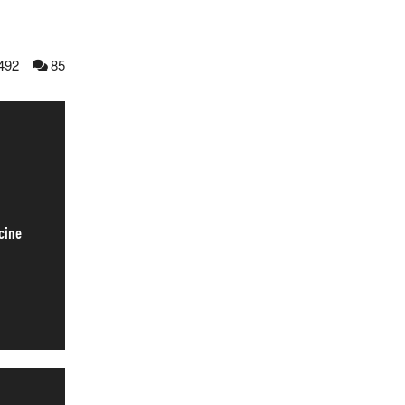
492
85
cine