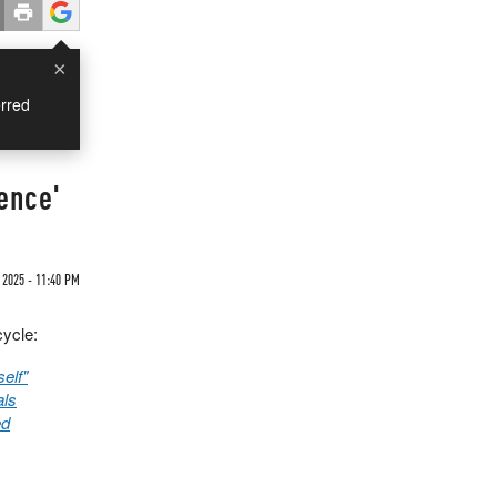
×
rred
ience'
 2025 - 11:40 PM
cycle:
elf"
als
ed