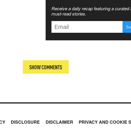
SS THE
Receive a daily recap featuring a curated l
 MATTERS
must-read stories.
T
SHOW COMMENTS
CY
DISCLOSURE
DISCLAIMER
PRIVACY AND COOKIE 