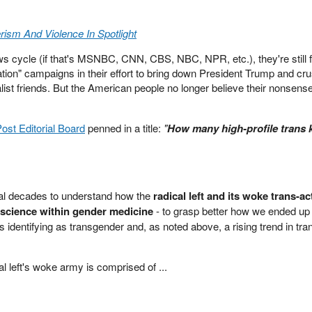
ism And Violence In Spotlight
ws cycle (if that's MSNBC, CNN, CBS, NBC, NPR, etc.), they're still 
tion" campaigns in their effort to bring down President Trump and cr
st friends. But the American people no longer believe their nonsens
st Editorial Board
penned in a title:
"
How many high-profile trans k
ral decades to understand how the
radical left and its woke trans-act
science within gender medicine
- to grasp better how we ended up 
s identifying as transgender and, as noted above, a rising trend in tra
cal left's woke army is comprised of ...