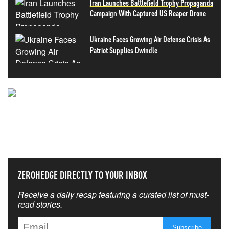
Iran Launches Battlefield Trophy Propaganda
Campaign With Captured US Reaper Drone
Ukraine Faces Growing Air Defense Crisis As
Patriot Supplies Dwindle
NEVER MISS THE NEWS
THAT MATTERS MOST
ZEROHEDGE DIRECTLY TO YOUR INBOX
Receive a daily recap featuring a curated list of must-
read stories.