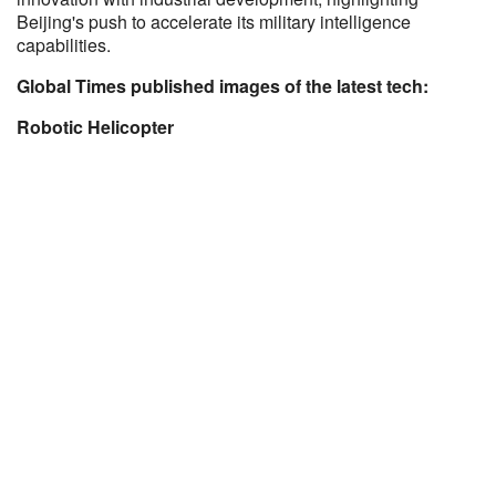
Beijing's push to accelerate its military intelligence
capabilities.
Global Times published images of the latest tech:
Robotic Helicopter