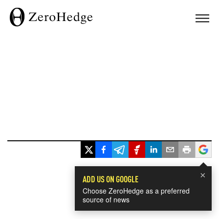
×
ADD US ON GOOGLE
Choose ZeroHedge as a preferred
source of news