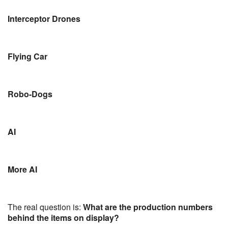
Interceptor Drones
Flying Car
Robo-Dogs
AI
More AI
The real question is:
What are the production numbers
behind the items on display?