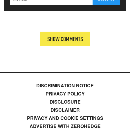
SHOW COMMENTS
DISCRIMINATION NOTICE
PRIVACY POLICY
DISCLOSURE
DISCLAIMER
PRIVACY AND COOKIE SETTINGS
ADVERTISE WITH ZEROHEDGE