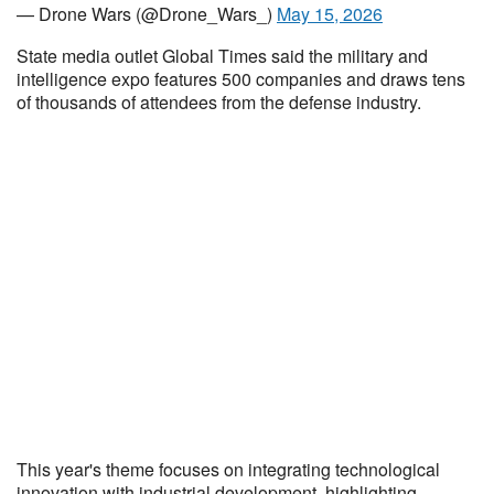
— Drone Wars (@Drone_Wars_)
May 15, 2026
State media outlet Global Times said the military and
intelligence expo features 500 companies and draws tens
of thousands of attendees from the defense industry.
This year's theme focuses on integrating technological
innovation with industrial development, highlighting