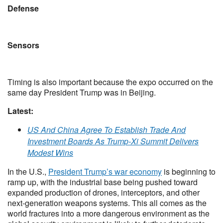
Defense
Sensors
Timing is also important because the expo occurred on the
same day President Trump was in Beijing.
Latest:
US And China Agree To Establish Trade And
Investment Boards As Trump-Xi Summit Delivers
Modest Wins
In the U.S.,
President Trump’s war economy
is beginning to
ramp up, with the industrial base being pushed toward
expanded production of drones, interceptors, and other
next-generation weapons systems. This all comes as the
world fractures into a more dangerous environment as the