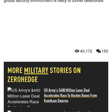
global security environment is likely to further deteriorate.
40,172
150
MORE
MILITARY
STORIES ON
ZEROHEDGE
US Army's $400 Million Laser Deal
Accelerates Race To Harden Bases From
Kamikaze Swarms