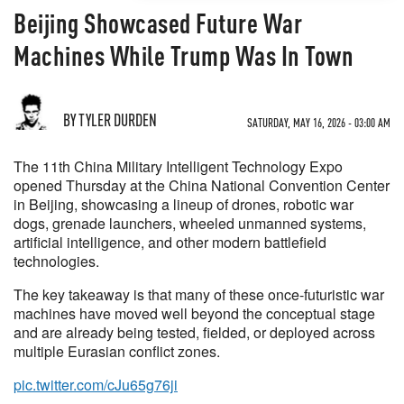
Beijing Showcased Future War
Machines While Trump Was In Town
BY TYLER DURDEN
SATURDAY, MAY 16, 2026 - 03:00 AM
The 11th China Military Intelligent Technology Expo
opened Thursday at the China National Convention Center
in Beijing, showcasing a lineup of drones, robotic war
dogs, grenade launchers, wheeled unmanned systems,
artificial intelligence, and other modern battlefield
technologies.
The key takeaway is that many of these once-futuristic war
machines have moved well beyond the conceptual stage
and are already being tested, fielded, or deployed across
multiple Eurasian conflict zones.
pic.twitter.com/cJu65g76ji