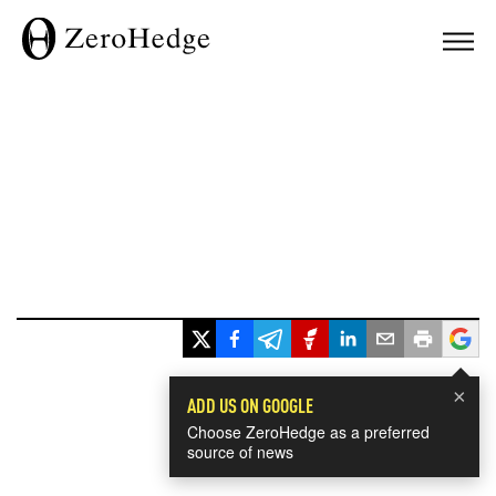
×
ADD US ON GOOGLE
Choose ZeroHedge as a preferred
source of news