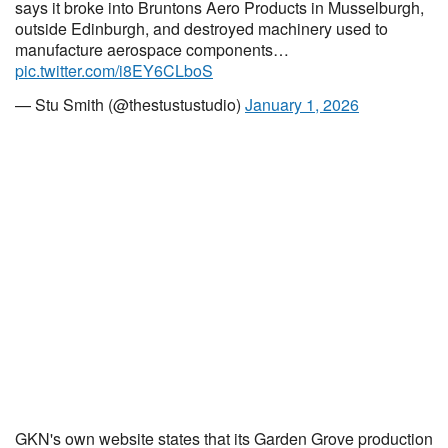
says it broke into Bruntons Aero Products in Musselburgh,
outside Edinburgh, and destroyed machinery used to
manufacture aerospace components…
pic.twitter.com/i8EY6CLboS
— Stu Smith (@thestustustudio)
January 1, 2026
GKN's own website states that its Garden Grove production