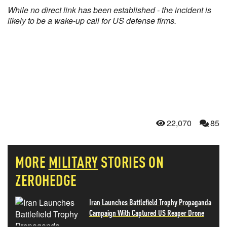
While no direct link has been established - the incident is
likely to be a wake-up call for US defense firms.
22,070
85
MORE
MILITARY
STORIES ON
ZEROHEDGE
Iran Launches Battlefield Trophy Propaganda
Campaign With Captured US Reaper Drone