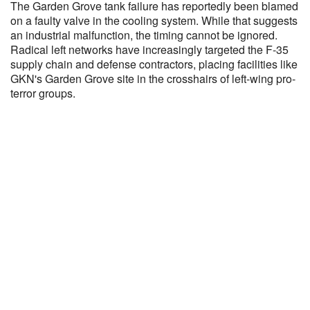
The Garden Grove tank failure has reportedly been blamed
on a faulty valve in the cooling system. While that suggests
an industrial malfunction, the timing cannot be ignored.
Radical left networks have increasingly targeted the F-35
supply chain and defense contractors, placing facilities like
GKN's Garden Grove site in the crosshairs of left-wing pro-
terror groups.