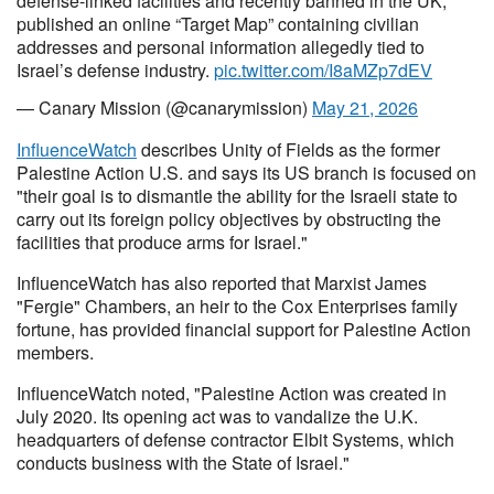
defense-linked facilities and recently banned in the UK,
published an online “Target Map” containing civilian
addresses and personal information allegedly tied to
Israel’s defense industry.
pic.twitter.com/I8aMZp7dEV
— Canary Mission (@canarymission)
May 21, 2026
InfluenceWatch
describes Unity of Fields as the former
Palestine Action U.S. and says its US branch is focused on
"their goal is to dismantle the ability for the Israeli state to
carry out its foreign policy objectives by obstructing the
facilities that produce arms for Israel."
InfluenceWatch has also reported that Marxist James
"Fergie" Chambers, an heir to the Cox Enterprises family
fortune, has provided financial support for Palestine Action
members.
InfluenceWatch noted, "Palestine Action was created in
July 2020. Its opening act was to vandalize the U.K.
headquarters of defense contractor Elbit Systems, which
conducts business with the State of Israel."