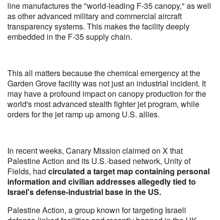
line manufactures the "world-leading F-35 canopy," as well
as other advanced military and commercial aircraft
transparency systems. This makes the facility deeply
embedded in the F-35 supply chain.
This all matters because the chemical emergency at the
Garden Grove facility was not just an industrial incident. It
may have a profound impact on canopy production for the
world's most advanced stealth fighter jet program, while
orders for the jet ramp up among U.S. allies.
In recent weeks, Canary Mission claimed on X that
Palestine Action and its U.S.-based network, Unity of
Fields, had
circulated a target map containing personal
information and civilian addresses allegedly tied to
Israel's defense-industrial base in the US.
Palestine Action, a group known for targeting Israeli