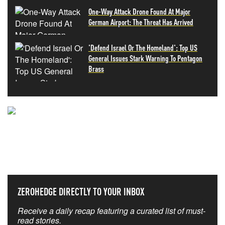
One-Way Attack Drone Found At Major
German Airport: The Threat Has Arrived
'Defend Israel Or The Homeland': Top US
General Issues Stark Warning To Pentagon
Brass
NEVER MISS THE NEWS
THAT MATTERS MOST
ZEROHEDGE DIRECTLY TO YOUR INBOX
Receive a daily recap featuring a curated list of must-
read stories.