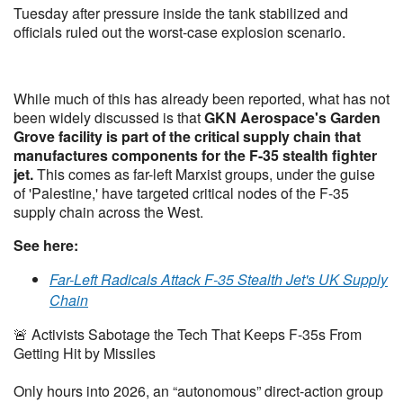
Tuesday after pressure inside the tank stabilized and
officials ruled out the worst-case explosion scenario.
While much of this has already been reported, what has not
been widely discussed is that
GKN Aerospace's Garden
Grove facility is part of the critical supply chain that
manufactures components for the F-35 stealth fighter
jet.
This comes as far-left Marxist groups, under the guise
of 'Palestine,' have targeted critical nodes of the F-35
supply chain across the West.
See here:
Far-Left Radicals Attack F-35 Stealth Jet's UK Supply
Chain
🚨 Activists Sabotage the Tech That Keeps F-35s From
Getting Hit by Missiles
Only hours into 2026, an “autonomous” direct-action group