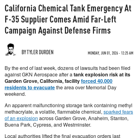
California Chemical Tank Emergency At
F-35 Supplier Comes Amid Far-Left
Campaign Against Defense Firms
BY TYLER DURDEN
MONDAY, JUN 01, 2026 - 12:25 AM
By the end of last week, dozens of lawsuits had been filed
against GKN Aerospace after a
tank explosion risk at its
Garden Grove, California, facility
forced 40,000
residents to evacuate
the area over Memorial Day
weekend.
An apparent malfunctioning storage tank containing methyl
methacrylate, a volatile, flammable chemical,
sparked fears
of an explosion
across Garden Grove, Anaheim, Stanton,
Buena Park, Cypress, and Westminster.
Local authorities lifted the final evacuation orders last