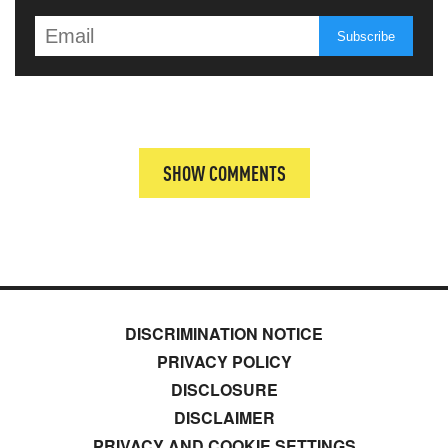
SHOW COMMENTS
DISCRIMINATION NOTICE
PRIVACY POLICY
DISCLOSURE
DISCLAIMER
PRIVACY AND COOKIE SETTINGS