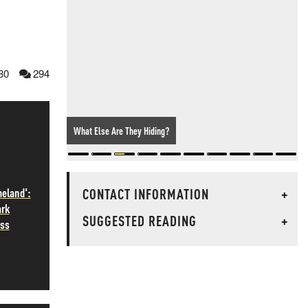
80
294
What Else Are They Hiding?
CONTACT INFORMATION
+
meland':
ark
SUGGESTED READING
+
ass