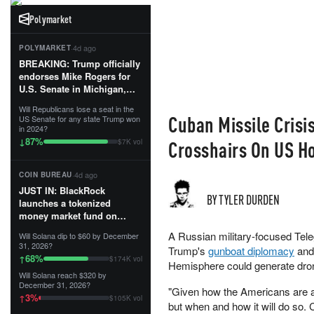
Polymarket
·
4d ago
POLYMARKET
BREAKING: Trump officially
endorses Mike Rogers for
U.S. Senate in Michigan,
calling him an “America
Will Republicans lose a seat in the
First Patriot.”...
Cuban Missile Crisi
US Senate for any state Trump won
in 2024?
87
%
↓
Crosshairs On US 
$7K vol
·
4d ago
COIN BUREAU
JUST IN: BlackRock
BY TYLER DURDEN
launches a tokenized
money market fund on
Solana, Ethereum and
A Russian military-focused Tel
Will Solana dip to $60 by December
Tempo for stablecoin
31, 2026?
Trump's
gunboat diplomacy
and 
reserve management.
68
%
↑
$174K vol
Hemisphere could generate dron
Will Solana reach $320 by
The fund invests in cash
December 31, 2026?
"Given how the Americans are ac
and US Treasuries with a $3
3
%
↑
$105K vol
MILLION minimum, and is
but when and how it will do so.