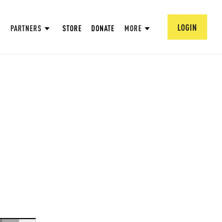
LOGIN
PARTNERS
STORE
DONATE
MORE