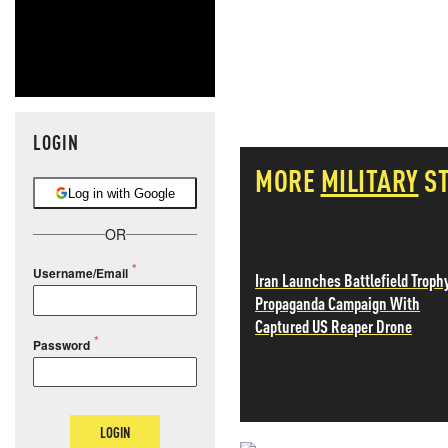
LOGIN
MORE
MILITARY
S
Log in with Google
OR
Username/Email
Iran Launches Battlefield Troph
Propaganda Campaign With
Captured US Reaper Drone
Password
LOGIN