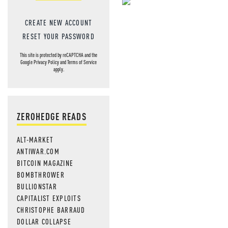
NEVER MI
CREATE NEW ACCOUNT
NEWS THAT
RESET YOUR PASSWORD
MOS
This site is protected by reCAPTCHA and the
Google
Privacy Policy
and
Terms of Service
apply.
ZEROHEDGE READS
ALT-MARKET
ANTIWAR.COM
BITCOIN MAGAZINE
BOMBTHROWER
BULLIONSTAR
CAPITALIST EXPLOITS
CHRISTOPHE BARRAUD
DOLLAR COLLAPSE