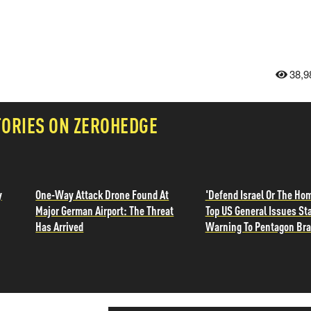
38,9
TORIES ON ZEROHEDGE
y
One-Way Attack Drone Found At
'Defend Israel Or The Ho
Major German Airport: The Threat
Top US General Issues St
Has Arrived
Warning To Pentagon Br