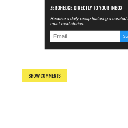
SS THE
ZEROHEDGE DIRECTLY TO YOUR INBOX
Receive a daily recap featuring a curated l
 MATTERS
must-read stories.
T
SHOW COMMENTS