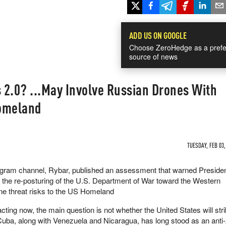
ADD US ON GOOGLE
Choose ZeroHedge as a prefe
source of news
s 2.0? ...May Involve Russian Drones With
Homeland
TUESDAY, FEB 03,
egram channel, Rybar, published an assessment that warned Preside
the re-posturing of the U.S. Department of War toward the Western
e threat risks to the US Homeland
ting now, the main question is not whether the United States will str
 Cuba, along with Venezuela and Nicaragua, has long stood as an ant