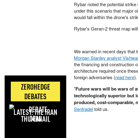
Rybar noted the potential strike
under this scenario that major o
would fall within the drone's str
Rybar's Geran-2 threat map will
We warned in recent days that tr
Morgan Stanley analyst Vishwan
the financing and construction o
architecture required once these 
foreign adversaries (
read here
)
ZEROHEDGE
"
Future wars will be wars of 
DEBATES
technologically superior but 
produced, cost-comparable, 
Sentradel
told us.
LATEST: THE IRAN
DEAL