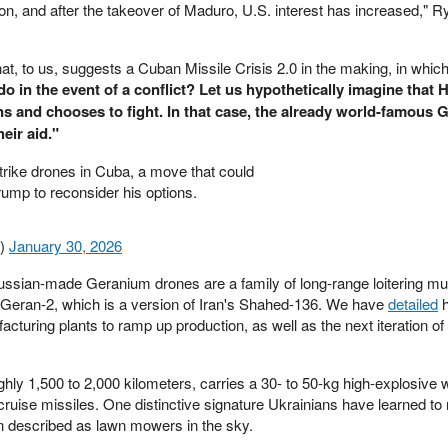
on, and after the takeover of Maduro, U.S. interest has increased," R
hat, to us, suggests a Cuban Missile Crisis 2.0 in the making, in which
 in the event of a conflict? Let us hypothetically imagine that 
ns and chooses to fight. In that case, the already world-famous 
eir aid."
ike drones in Cuba, a move that could
ump to reconsider his options.
n)
January 30, 2026
ussian-made Geranium drones are a family of long-range loitering mun
 Geran-2, which is a version of Iran's Shahed-136. We have
detailed
h
turing plants to ramp up production, as well as the next iteration of
hly 1,500 to 2,000 kilometers, carries a 30- to 50-kg high-explosive
cruise missiles. One distinctive signature Ukrainians have learned to
en described as lawn mowers in the sky.