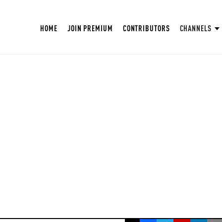
HOME
JOIN PREMIUM
CONTRIBUTORS
CHANNELS