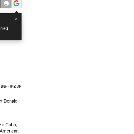
×
rred
 2026 - 10:45 AM
nt Donald
ike Cuba,
i-American