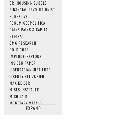
DR. HOUSING BUBBLE
FINANCIAL REVOLUTIONIST
FOREXLIVE
FORUM GEOPOLITICA
GAINS PAINS & CAPITAL
GEFIRA
GMG RESEARCH
GOLD CORE
IMPLODE-EXPLODE
INSIDER PAPER
LIBERTARIAN INSTITUTE
LIBERTY BLITZKRIEG
MAX KEISER
MISES INSTITUTE
MISH TALK
MONETARY METALS
EXPAND
NEWSQUAWK
OF TWO MINDS
OIL PRICE
OPEN THE BOOKS