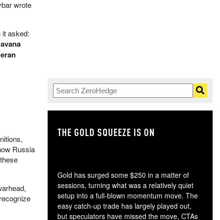
ybar wrote
 it asked:
Havana
Geran
THE GOLD SQUEEZE IS ON
TH
itions,
ow Russia
 these
Gold has surged some $250 in a matter of
sessions, turning what was a relatively quiet
 warhead,
setup into a full-blown momentum move. The
 recognize
easy catch-up trade has largely played out,
but speculators have missed the move, CTAs