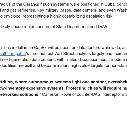
 radius of the Geran-2 if such systems were positioned in Cuba, concl
il and gas refineries, key military bases, data centers, and even Was
ike envelope, representing a highly destabilizing escalation risk.
 likely cause major concern at State Department and DoW ...
illions in dollars in CapEx will be spent on data centers worldwide, as
ath Tirupattur
's forecast, but Wall Street analysts largely end their an
f next-generation data centers, with limited discussion about modern 
facilities are built and become instant high-value targets for non-stat
.
attrition, where autonomous systems fight one another, overwhe
low-inventory expensive systems. Protecting cities will require m
networked solutions
," Cameron Rowe of counter-UAS interceptor st