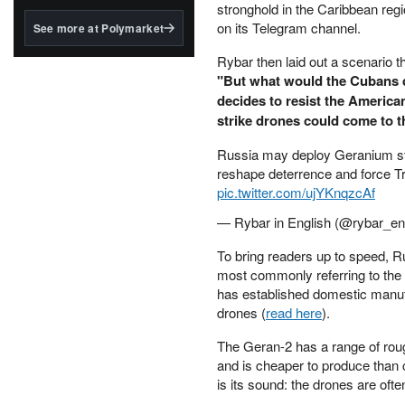
structured to qualify under
stronghold in the Caribbean regi
the GENIUS Act.
on its Telegram channel.
See more at Polymarket
BlackRock's existing
Rybar then laid out a scenario t
tokenized...
"But what would the Cubans do
decides to resist the America
strike drones could come to th
Russia may deploy Geranium str
reshape deterrence and force Tr
pic.twitter.com/ujYKnqzcAf
— Rybar in English (@rybar_e
To bring readers up to speed, R
most commonly referring to the
has established domestic manufac
drones (
read here
).
The Geran-2 has a range of roug
and is cheaper to produce than 
is its sound: the drones are oft