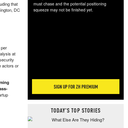
uding that
must chase and the potential positioning
hington, DC
squeeze may not be finished yet.
The
exc
dam
wea
incr
hap
 per
alysis at
security
e actors or
lming
SIGN UP FOR ZH PREMIUM
ass-
artup
TODAY'S TOP STORIES