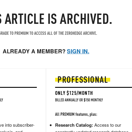
S ARTICLE IS ARCHIVED.
RADE TO PREMIUM TO ACCESS ALL OF THE ZEROHEDGE ARCHIVE.
ALREADY A MEMBER?
SIGN IN.
PROFESSIONAL
ONLY $125/MONTH
LY
BILLED ANNUALLY OR $150 MONTHLY
All PREMIUM features, plus:
e into subscriber-
Research Catalog:
Access to our
nalysis, and
constantly updated research database