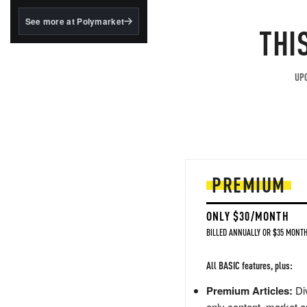
structured to qualify under
the GENIUS Act.
See more at Polymarket
THI
BlackRock's existing
tokenized...
UPG
PREMIUM
ONLY $30/MONTH
BILLED ANNUALLY OR $35 MONTH
All BASIC features, plus:
Premium Articles:
Div
only content, market a