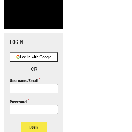
LOGIN
Log in with Google
OR
Username/Email
Password
LOGIN