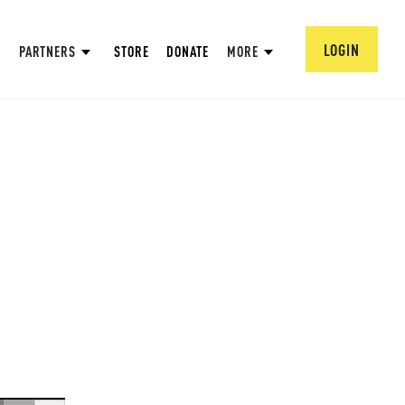
LOGIN
PARTNERS
STORE
DONATE
MORE