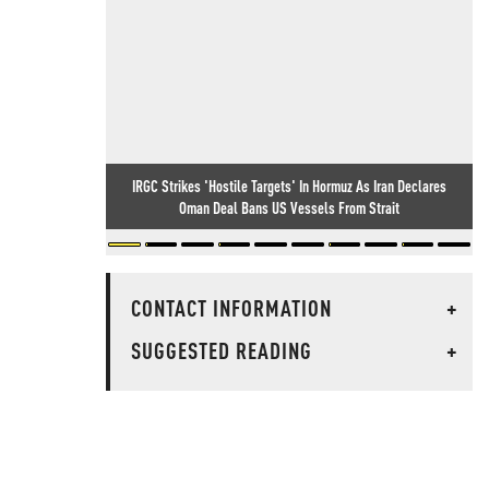
IRGC Strikes 'Hostile Targets' In Hormuz As Iran Declares
Oman Deal Bans US Vessels From Strait
CONTACT INFORMATION
+
SUGGESTED READING
+