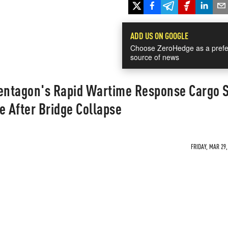
ADD US ON GOOGLE
Choose ZeroHedge as a prefe
source of news
ntagon's Rapid Wartime Response Cargo 
e After Bridge Collapse
FRIDAY, MAR 29,