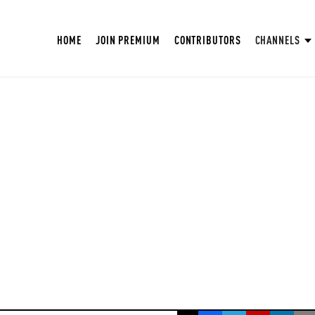
HOME
JOIN PREMIUM
CONTRIBUTORS
CHANNELS