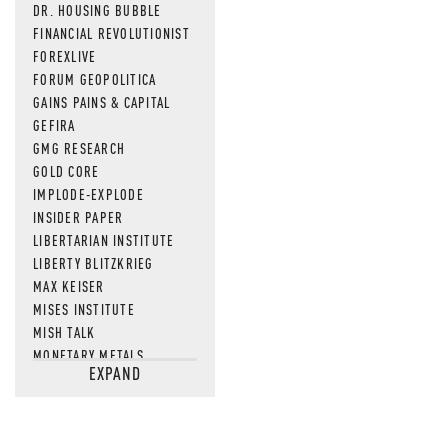
DR. HOUSING BUBBLE
FINANCIAL REVOLUTIONIST
FOREXLIVE
FORUM GEOPOLITICA
GAINS PAINS & CAPITAL
GEFIRA
GMG RESEARCH
GOLD CORE
IMPLODE-EXPLODE
INSIDER PAPER
LIBERTARIAN INSTITUTE
LIBERTY BLITZKRIEG
MAX KEISER
MISES INSTITUTE
MISH TALK
MONETARY METALS
EXPAND
NEWSQUAWK
OF TWO MINDS
OIL PRICE
OPEN THE BOOKS