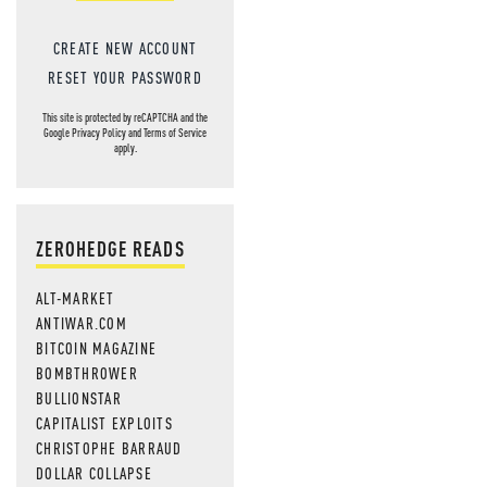
CREATE NEW ACCOUNT
RESET YOUR PASSWORD
This site is protected by reCAPTCHA and the
Google
Privacy Policy
and
Terms of Service
apply.
ZEROHEDGE READS
ALT-MARKET
ANTIWAR.COM
BITCOIN MAGAZINE
BOMBTHROWER
BULLIONSTAR
CAPITALIST EXPLOITS
CHRISTOPHE BARRAUD
DOLLAR COLLAPSE