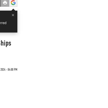
×
rred
Ships
 2024 - 04:00 PM