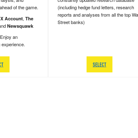
 ahead of the game.
(including hedge fund letters, research
reports and analyses from all the top Wa
 X Account
,
The
Street banks)
and
Newsquawk
Enjoy an
g experience.
CT
SELECT