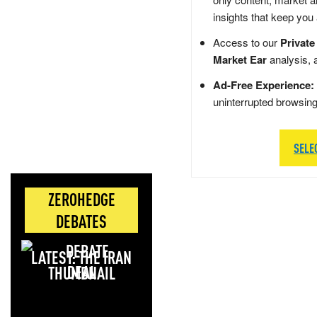
insights that keep you
Access to our
Private
Market Ear
analysis, 
Ad-Free Experience:
uninterrupted browsin
SELE
ZEROHEDGE
DEBATES
LATEST: THE IRAN
DEAL