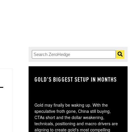
GOLD'S BIGGEST SETUP IN MONTHS
TH
Gold may finally be waking up. With the
speculative froth gone, China still buying,
CTAs short and the dollar weakening,
technicals, positioning and macro drivers are
aligning to create gold's most compelling