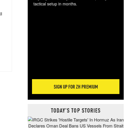
tactical setup in months.
ll
The
blo
posi
sug
more
SIGN UP FOR ZH PREMIUM
TODAY'S TOP STORIES