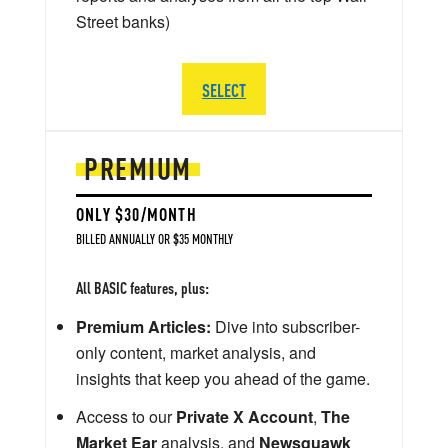
Street banks)
SELECT
PREMIUM
ONLY $30/MONTH
BILLED ANNUALLY OR $35 MONTHLY
All BASIC features, plus:
Premium Articles:
Dive into subscriber-
only content, market analysis, and
insights that keep you ahead of the game.
Access to our
Private X Account
,
The
Market Ear
analysis, and
Newsquawk