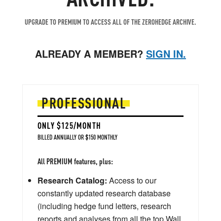
UPGRADE TO PREMIUM TO ACCESS ALL OF THE ZEROHEDGE ARCHIVE.
ALREADY A MEMBER?
SIGN IN.
PROFESSIONAL
ONLY $125/MONTH
BILLED ANNUALLY OR $150 MONTHLY
All PREMIUM features, plus:
Research Catalog:
Access to our
constantly updated research database
(including hedge fund letters, research
reports and analyses from all the top Wall