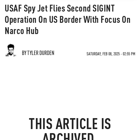
USAF Spy Jet Flies Second SIGINT
Operation On US Border With Focus On
Narco Hub
BY TYLER DURDEN
SATURDAY, FEB 08, 2025 - 02:55 PM
THIS ARTICLE IS
ARCHIVED.