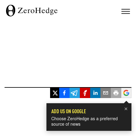
×
ADD US ON GOOGLE
Choose ZeroHedge as a preferred
source of news