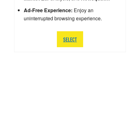
Ad-Free Experience:
Enjoy an
uninterrupted browsing experience.
SELECT