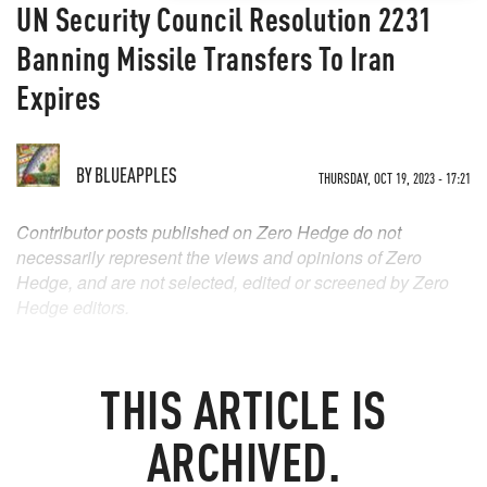
UN Security Council Resolution 2231
Banning Missile Transfers To Iran
Expires
BY
BLUEAPPLES
THURSDAY, OCT 19, 2023 - 17:21
Contributor posts published on Zero Hedge do not
necessarily represent the views and opinions of Zero
Hedge, and are not selected, edited or screened by Zero
Hedge editors.
THIS ARTICLE IS
ARCHIVED.