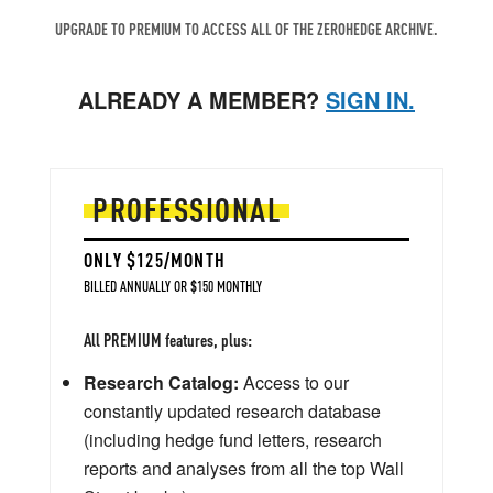
UPGRADE TO PREMIUM TO ACCESS ALL OF THE ZEROHEDGE ARCHIVE.
ALREADY A MEMBER?
SIGN IN.
PROFESSIONAL
ONLY $125/MONTH
BILLED ANNUALLY OR $150 MONTHLY
All PREMIUM features, plus:
Research Catalog:
Access to our
constantly updated research database
(including hedge fund letters, research
reports and analyses from all the top Wall