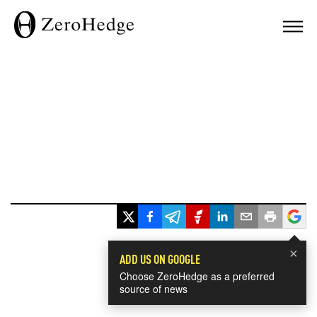
×
ADD US ON GOOGLE
Choose ZeroHedge as a preferred
source of news