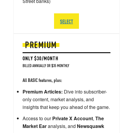
Street banks)
SELECT
PREMIUM
ONLY $30/MONTH
BILLED ANNUALLY OR $35 MONTHLY
All BASIC features, plus:
Premium Articles:
Dive into subscriber-
only content, market analysis, and
insights that keep you ahead of the game.
Access to our
Private X Account
,
The
Market Ear
analysis, and
Newsquawk