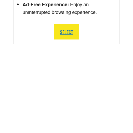
Ad-Free Experience:
Enjoy an
uninterrupted browsing experience.
SELECT