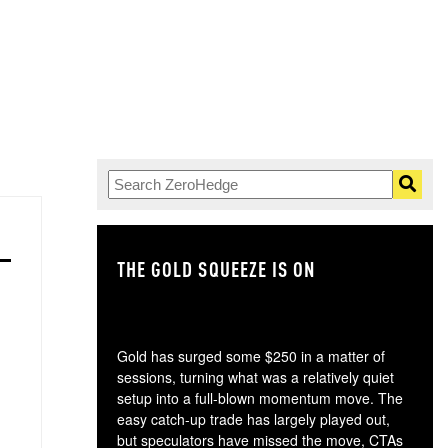
THE GOLD SQUEEZE IS ON
TH
Gold has surged some $250 in a matter of
sessions, turning what was a relatively quiet
setup into a full-blown momentum move. The
easy catch-up trade has largely played out,
but speculators have missed the move, CTAs