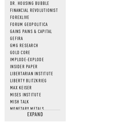
DR. HOUSING BUBBLE
FINANCIAL REVOLUTIONIST
FOREXLIVE
FORUM GEOPOLITICA
GAINS PAINS & CAPITAL
GEFIRA
GMG RESEARCH
GOLD CORE
IMPLODE-EXPLODE
INSIDER PAPER
LIBERTARIAN INSTITUTE
LIBERTY BLITZKRIEG
MAX KEISER
MISES INSTITUTE
MISH TALK
MONETARY METALS
EXPAND
NEWSQUAWK
OF TWO MINDS
OIL PRICE
OPEN THE BOOKS