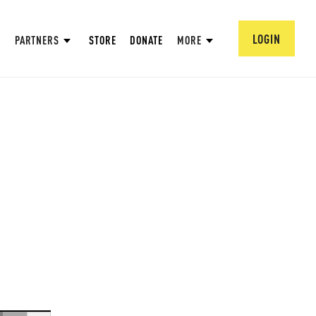
LOGIN
PARTNERS
STORE
DONATE
MORE