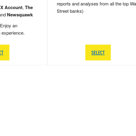
reports and analyses from all the top Wa
 X Account
,
The
Street banks)
and
Newsquawk
Enjoy an
g experience.
CT
SELECT