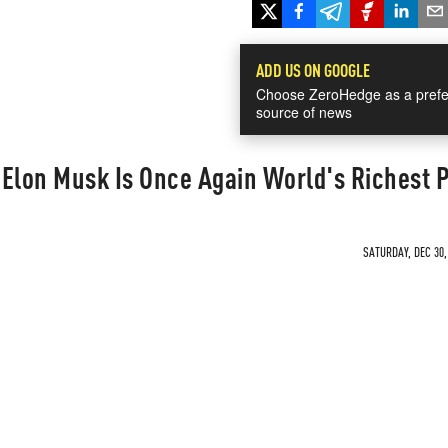
ADD US ON GOOGLE
Choose ZeroHedge as a prefe
source of news
: Elon Musk Is Once Again World's Richest 
SATURDAY, DEC 30,