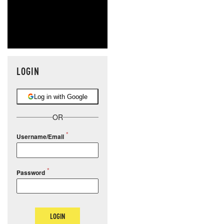
LOGIN
Log in with Google
OR
Username/Email
Password
LOGIN