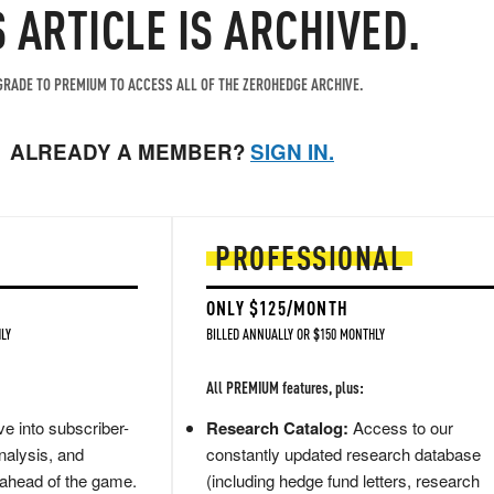
S ARTICLE IS ARCHIVED.
RADE TO PREMIUM TO ACCESS ALL OF THE ZEROHEDGE ARCHIVE.
ALREADY A MEMBER?
SIGN IN.
PROFESSIONAL
ONLY $125/MONTH
LY
BILLED ANNUALLY OR $150 MONTHLY
All PREMIUM features, plus:
e into subscriber-
Research Catalog:
Access to our
nalysis, and
constantly updated research database
 ahead of the game.
(including hedge fund letters, research