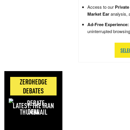
Access to our
Private
Market Ear
analysis, 
Ad-Free Experience:
uninterrupted browsin
SELE
ZEROHEDGE
DEBATES
LATEST: THE IRAN
DEAL