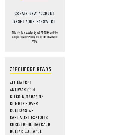
CREATE NEW ACCOUNT
RESET YOUR PASSWORD
This site is protected by reCAPTCHA and the
Google
Privacy Policy
and
Terms of Service
apply.
ZEROHEDGE READS
ALT-MARKET
ANTIWAR.COM
BITCOIN MAGAZINE
BOMBTHROWER
BULLIONSTAR
CAPITALIST EXPLOITS
CHRISTOPHE BARRAUD
DOLLAR COLLAPSE