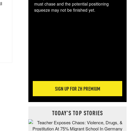
ll
must chase and the potential positioning
squeeze may not be finished yet.
The
exc
dam
wea
incr
hap
SIGN UP FOR ZH PREMIUM
TODAY'S TOP STORIES