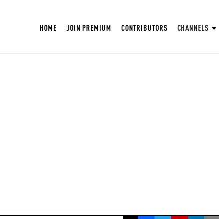
HOME
JOIN PREMIUM
CONTRIBUTORS
CHANNELS