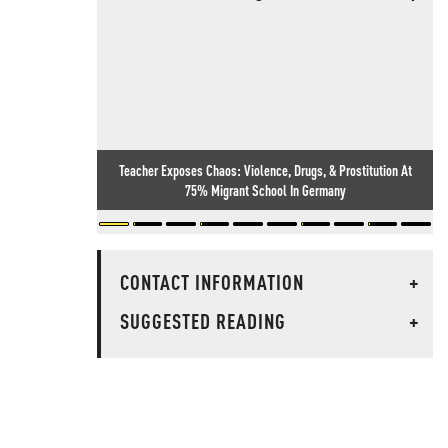
Teacher Exposes Chaos: Violence, Drugs, & Prostitution At
75% Migrant School In Germany
CONTACT INFORMATION
+
SUGGESTED READING
+