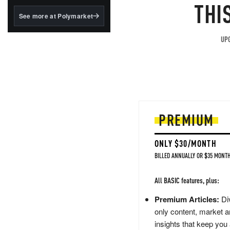
structured to qualify under
THI
the GENIUS Act.
See more at Polymarket
BlackRock's existing
tokenized...
UPG
PREMIUM
ONLY $30/MONTH
BILLED ANNUALLY OR $35 MONTH
All BASIC features, plus:
Premium Articles:
Div
only content, market a
insights that keep you