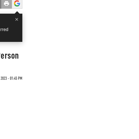
×
rred
Person
 2023 - 01:45 PM