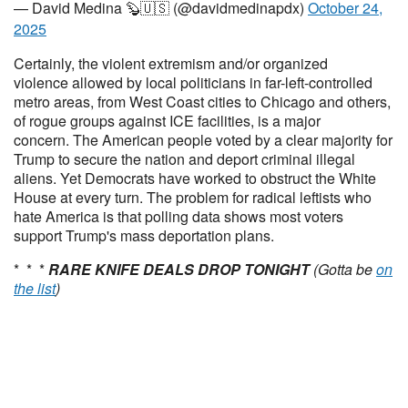
— David Medina 🦫🇺🇸 (@davidmedinapdx)
October 24,
2025
Certainly, the violent extremism and/or organized
violence allowed by local politicians in far-left-controlled
metro areas, from West Coast cities to Chicago and others,
of rogue groups against ICE facilities, is a major
concern. The American people voted by a clear majority for
Trump to secure the nation and deport criminal illegal
aliens. Yet Democrats have worked to obstruct the White
House at every turn. The problem for radical leftists who
hate America is that polling data shows most voters
support Trump's mass deportation plans.
* * *
RARE KNIFE DEALS DROP TONIGHT
(Gotta be
on
the list
)