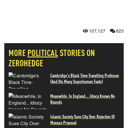
107,127
823
MORE
POLITICAL
STORIES ON
ZEROHEDGE
Cambridge's Black Time-Travelling Professor
(And His Many Superhuman Feats)
Meanwhile, In England... Idiocy Knows No
Bounds
Islamic Society Sues City Over Rejection Of
Mosque Proposal