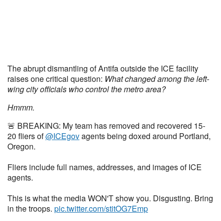
The abrupt dismantling of Antifa outside the ICE facility
raises one critical question:
What changed among the left-
wing city officials who control the metro area?
Hmmm.
🚨 BREAKING: My team has removed and recovered 15-
20 fliers of
@ICEgov
agents being doxed around Portland,
Oregon.
Fliers include full names, addresses, and images of ICE
agents.
This is what the media WON'T show you. Disgusting. Bring
in the troops.
pic.twitter.com/stitOG7Emp