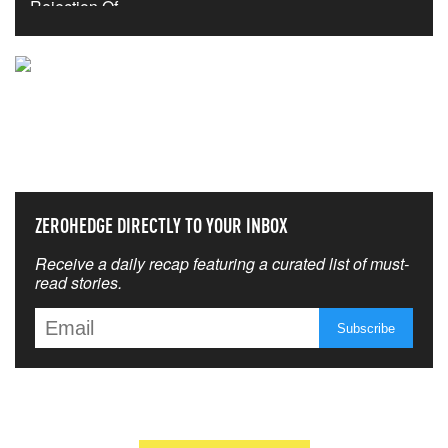
NEVER MISS THE NEWS
THAT MATTERS MOST
ZEROHEDGE DIRECTLY TO YOUR INBOX
Receive a daily recap featuring a curated list of must-
read stories.