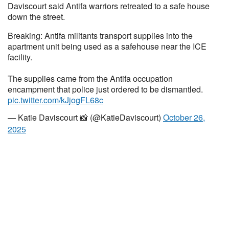
Daviscourt said Antifa warriors retreated to a safe house
down the street.
Breaking: Antifa militants transport supplies into the
apartment unit being used as a safehouse near the ICE
facility.
The supplies came from the Antifa occupation
encampment that police just ordered to be dismantled.
pic.twitter.com/kJjogFL68c
— Katie Daviscourt 📸 (@KatieDaviscourt)
October 26,
2025