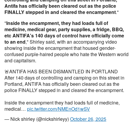
Antifa has officially been cleared out as the police
FINALLY stepped in and cleared the encampment
."
"
Inside the encampment, they had loads full of
medicine, medical gear, party supplies, a fridge, BBQ,
etc ANTIFA's 140 days of control have officially come
to an end
," Shirley said, with an accompanying video
showing inside the encampment that housed gender-
confused purple-haired people who hate the Western world
and capitalism.
🚨ANTIFA HAS BEEN DISMANTLED IN PORTLAND
After 140 days of controlling and camping on this street in
Portland, ANTIFA has officially been cleared out as the
police FINALLY stepped in and cleared the encampment.
Inside the encampment they had loads full of medicine,
medical…
pic.twitter.com/NMEnOd1wSV
— Nick shirley (@nickshirleyy)
October 26, 2025