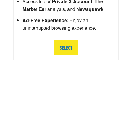
Access to our
Private X Account
,
The
Market Ear
analysis, and
Newsquawk
Ad-Free Experience:
Enjoy an
uninterrupted browsing experience.
SELECT