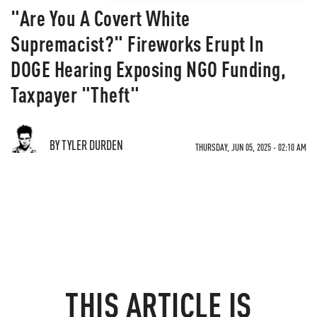
"Are You A Covert White
Supremacist?" Fireworks Erupt In
DOGE Hearing Exposing NGO Funding,
Taxpayer "Theft"
BY TYLER DURDEN
THURSDAY, JUN 05, 2025 - 02:10 AM
THIS ARTICLE IS