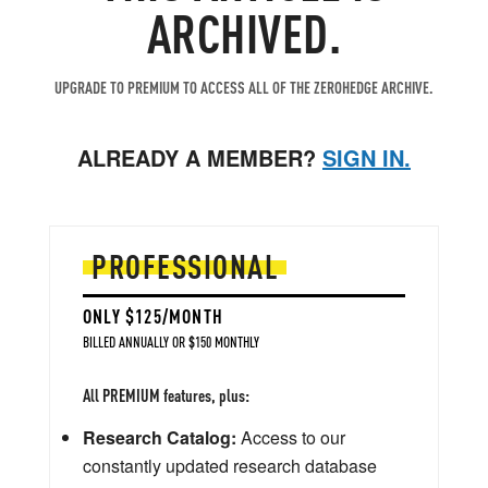
ARCHIVED.
UPGRADE TO PREMIUM TO ACCESS ALL OF THE ZEROHEDGE ARCHIVE.
ALREADY A MEMBER?
SIGN IN.
PROFESSIONAL
ONLY $125/MONTH
BILLED ANNUALLY OR $150 MONTHLY
All PREMIUM features, plus:
Research Catalog:
Access to our
constantly updated research database