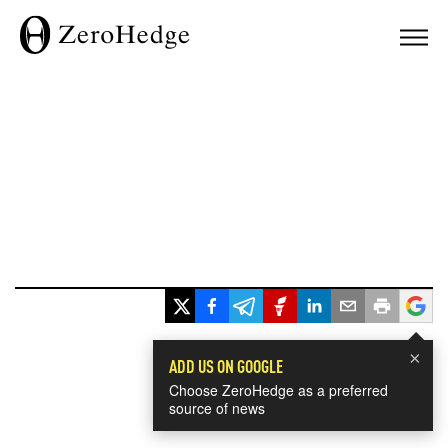
×
ADD US ON GOOGLE
Choose ZeroHedge as a preferred
source of news