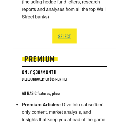
(including hedge fund letters, research
reports and analyses from all the top Wall
Street banks)
SELECT
PREMIUM
ONLY $30/MONTH
BILLED ANNUALLY OR $35 MONTHLY
All BASIC features, plus:
Premium Articles:
Dive into subscriber-
only content, market analysis, and
insights that keep you ahead of the game.