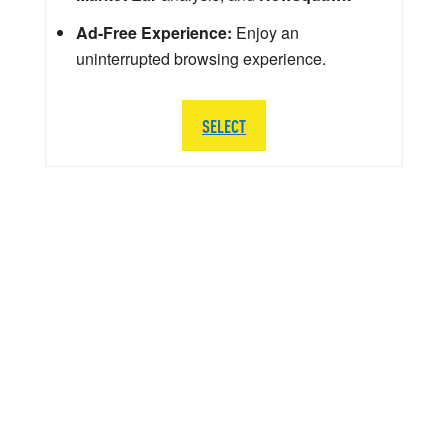
Ad-Free Experience:
Enjoy an
uninterrupted browsing experience.
SELECT