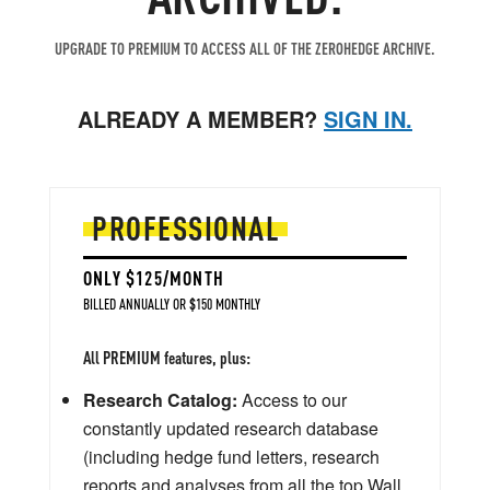
UPGRADE TO PREMIUM TO ACCESS ALL OF THE ZEROHEDGE ARCHIVE.
ALREADY A MEMBER?
SIGN IN.
PROFESSIONAL
ONLY $125/MONTH
BILLED ANNUALLY OR $150 MONTHLY
All PREMIUM features, plus:
Research Catalog:
Access to our
constantly updated research database
(including hedge fund letters, research
reports and analyses from all the top Wall