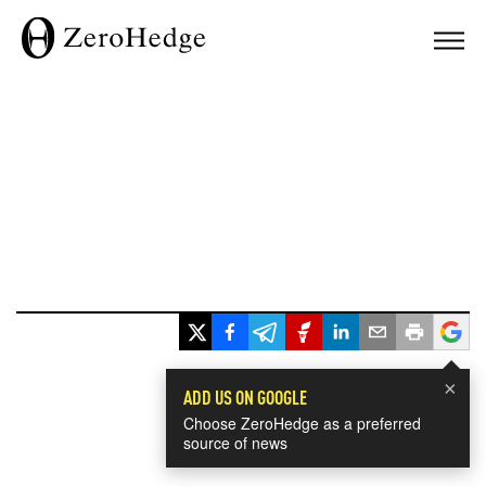
×
ADD US ON GOOGLE
Choose ZeroHedge as a preferred
source of news