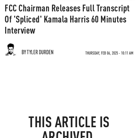
FCC Chairman Releases Full Transcript
Of 'Spliced' Kamala Harris 60 Minutes
Interview
BY TYLER DURDEN
THURSDAY, FEB 06, 2025 - 10:11 AM
THIS ARTICLE IS
ARCHIVED.