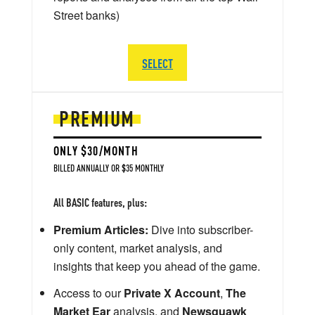
Street banks)
SELECT
PREMIUM
ONLY $30/MONTH
BILLED ANNUALLY OR $35 MONTHLY
All BASIC features, plus:
Premium Articles:
Dive into subscriber-
only content, market analysis, and
insights that keep you ahead of the game.
Access to our
Private X Account
,
The
Market Ear
analysis, and
Newsquawk