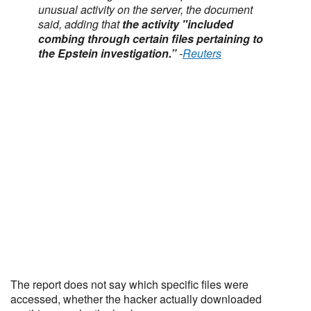
unusual activity ⁠on the server, the document
said, adding that
the activity "included
combing through certain files pertaining to
the Epstein investigation.”
-
Reuters
The report does not say which specific files were
accessed, whether the hacker actually downloaded