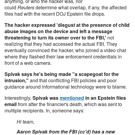
anything, or who the hacker was, nor
could
Reuters
determine what overlap, if any, the affected
files had with the recent DOJ Epstein file drops.
The hacker expressed 'disgust at the presence of child
abuse images on the device and left a message
threatening to turn its owner over to the FBI,'
not
realizing that they had accessed the actual FBI. They
eventually convinced the hacker, who joined a video chat
where they flashed their law enforcement credentials in
front of a web camera.
Spivak says he's being made "a scapegoat for the
intrusion,"
and that conflicting FBI policies and poor
guidance around informational technology were to blame.
Interestingly,
Spivak was
mentioned
in an Epstein files
email
from after the financier's death, which was sent to
multiple recipients. In, someone says:
Hi team,
Aaron Spivak from the FBI (cc'd) has a new