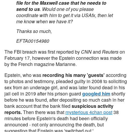
file for the Maxwell case that he needs to
send to us
. Would one of you please
coordinate with him to get it via USAfx, then let
me know when we have it?
Thanks so much,
EFTA00154980
The FBI breach was first reported by
CNN
and
Reuters
on
February 17, however the Epstein connection was made
by the French magazine Marianne.
Epstein, who was
recording his many 'guests'
according
to photos and testimony, pleaded guilty in 2008 to soliciting
sex from an underage girl, and was later found dead in his
jail cell in 2019 after his prison guard
googled him
shortly
before he was found, after depositing so much cash in her
bank account that the bank filed
suspicious activity
reports.
Then there was that
mysterious 4chan post
38
minutes before Epstein's death had been officially
announced - not only announcing the death, but
suggesting that Epstein was 'switched out.'