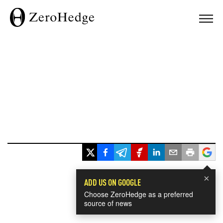
×
ADD US ON GOOGLE
Choose ZeroHedge as a preferred
source of news