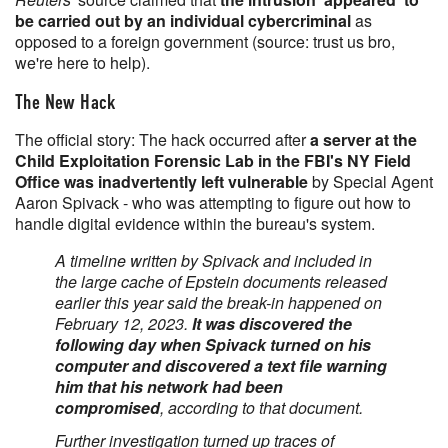
be carried out by an individual cybercriminal
as
opposed to a foreign government (source: trust us bro,
we're here to help).
The New Hack
The official story: The hack occurred after
a server at the
Child Exploitation Forensic Lab in the FBI's NY Field
Office was inadvertently left vulnerable
by Special Agent
Aaron Spivack - who was attempting to figure out how to
handle digital evidence within the bureau's system.
A timeline written by Spivack and included in
the large cache of Epstein documents released
earlier this year said the break-in happened ​on
February 12, 2023.
It was discovered the
following day when Spivack turned on his
computer and discovered a text file warning
him that his network had been
compromised
, according to that document.
Further investigation turned up traces ‌of