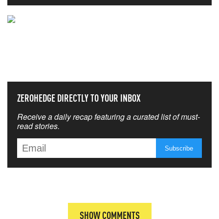
NEVER MISS THE NEWS
THAT MATTERS MOST
ZEROHEDGE DIRECTLY TO YOUR INBOX
Receive a daily recap featuring a curated list of must-
read stories.
SHOW COMMENTS