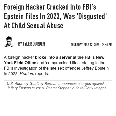
Foreign Hacker Cracked Into FBI's
Epstein Files In 2023, Was 'Disgusted'
At Child Sexual Abuse
BY TYLER DURDEN
THURSDAY, MAR 12, 2026 - 04:40 PM
A foreign hacker
broke into a server at the FBI's New
York Field Office
and 'compromised files relating to the
FBI's investigation of the late sex offender Jeffrey Epstein'
in 2023,
Reuters
reports.
U.S. Attorney Geoffrey Berman announces charges against
Jeffery Epstein in 2019. Photo: Stephanie Keith/Getty Images