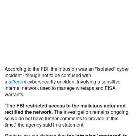
According to the FBI, the intrusion was an "isolated" cyber
incident - though not to be confused with
a
different
cybersecurity oncident involving a sensitive
internal network used to manage wiretaps and FISA
warrants.
"
The FBI restricted access to the malicious actor and
rectified the network
. The investigation remains ongoing,
so we do not have further comments to provide at this
time," the agency said in a statement.
Reuters
' source claimed that
the intrusion 'appeared' to