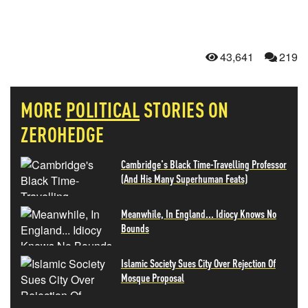
43,641
219
MORE
POLITICAL
STORIES ON
ZEROHEDGE
Cambridge's Black Time-Travelling Professor
(And His Many Superhuman Feats)
Meanwhile, In England... Idiocy Knows No
Bounds
Islamic Society Sues City Over Rejection Of
Mosque Proposal