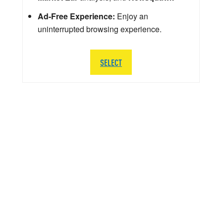
Ad-Free Experience:
Enjoy an
uninterrupted browsing experience.
SELECT