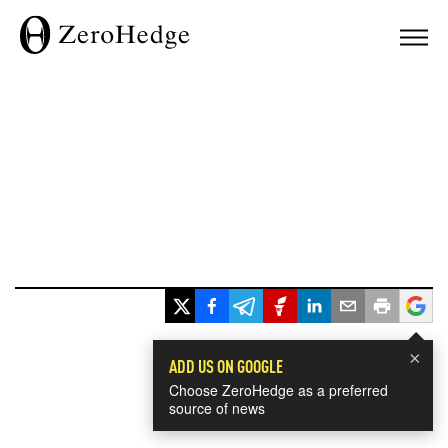
×
ADD US ON GOOGLE
Choose ZeroHedge as a preferred
source of news