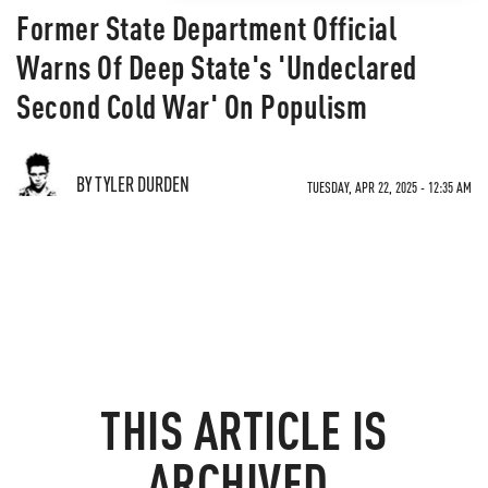
Former State Department Official
Warns Of Deep State's 'Undeclared
Second Cold War' On Populism
BY TYLER DURDEN
TUESDAY, APR 22, 2025 - 12:35 AM
THIS ARTICLE IS
ARCHIVED.