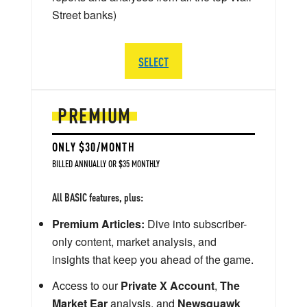
Street banks)
SELECT
PREMIUM
ONLY $30/MONTH
BILLED ANNUALLY OR $35 MONTHLY
All BASIC features, plus:
Premium Articles:
Dive into subscriber-
only content, market analysis, and
insights that keep you ahead of the game.
Access to our
Private X Account
,
The
Market Ear
analysis, and
Newsquawk