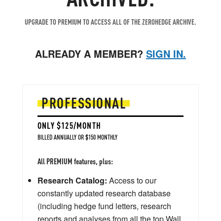
UPGRADE TO PREMIUM TO ACCESS ALL OF THE ZEROHEDGE ARCHIVE.
ALREADY A MEMBER?
SIGN IN.
PROFESSIONAL
ONLY $125/MONTH
BILLED ANNUALLY OR $150 MONTHLY
All PREMIUM features, plus:
Research Catalog:
Access to our
constantly updated research database
(including hedge fund letters, research
reports and analyses from all the top Wall