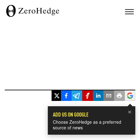
×
ADD US ON GOOGLE
Choose ZeroHedge as a preferred
source of news