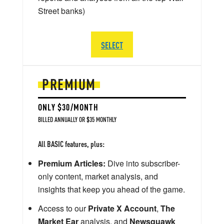
Street banks)
SELECT
PREMIUM
ONLY $30/MONTH
BILLED ANNUALLY OR $35 MONTHLY
All BASIC features, plus:
Premium Articles:
Dive into subscriber-
only content, market analysis, and
insights that keep you ahead of the game.
Access to our
Private X Account
,
The
Market Ear
analysis, and
Newsquawk