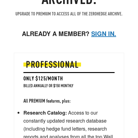
UPGRADE TO PREMIUM TO ACCESS ALL OF THE ZEROHEDGE ARCHIVE.
ALREADY A MEMBER?
SIGN IN.
PROFESSIONAL
ONLY $125/MONTH
BILLED ANNUALLY OR $150 MONTHLY
All PREMIUM features, plus:
Research Catalog:
Access to our
constantly updated research database
(including hedge fund letters, research
reports and analyses from all the top Wall