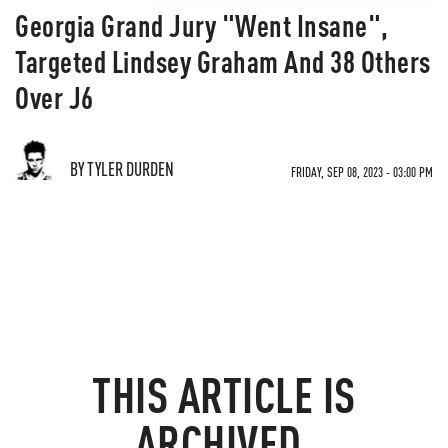
Georgia Grand Jury "Went Insane",
Targeted Lindsey Graham And 38 Others
Over J6
BY TYLER DURDEN
FRIDAY, SEP 08, 2023 - 03:00 PM
THIS ARTICLE IS
ARCHIVED.