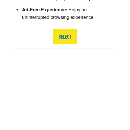
Ad-Free Experience:
Enjoy an
uninterrupted browsing experience.
SELECT