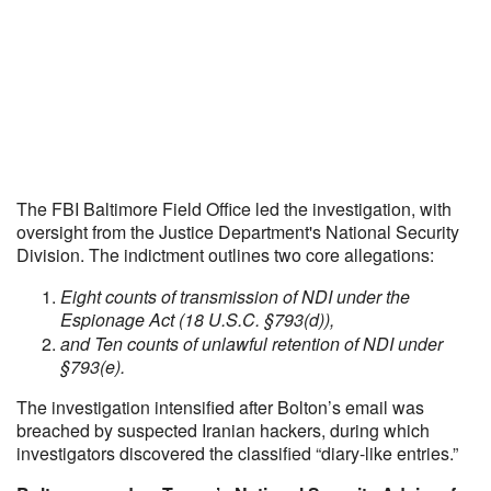
The FBI Baltimore Field Office led the investigation, with
oversight from the Justice Department's National Security
Division. The indictment outlines two core allegations:
Eight counts of transmission of NDI under the
Espionage Act (18 U.S.C. §793(d)),
and Ten counts of unlawful retention of NDI under
§793(e).
The investigation intensified after Bolton’s email was
breached by suspected Iranian hackers, during which
investigators discovered the classified “diary-like entries.”