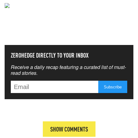
NEVER MISS THE NEWS
THAT MATTERS MOST
ZEROHEDGE DIRECTLY TO YOUR INBOX
Receive a daily recap featuring a curated list of must-
read stories.
SHOW COMMENTS