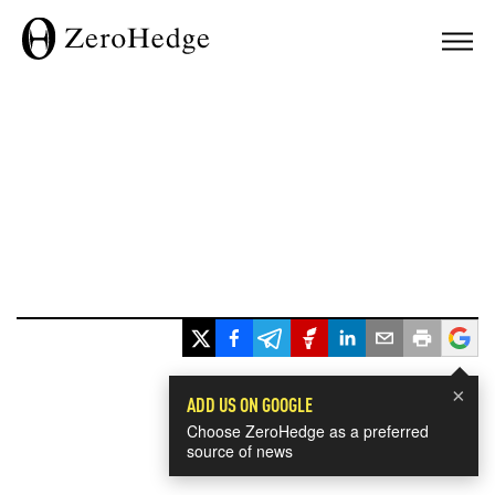
×
ADD US ON GOOGLE
Choose ZeroHedge as a preferred
source of news