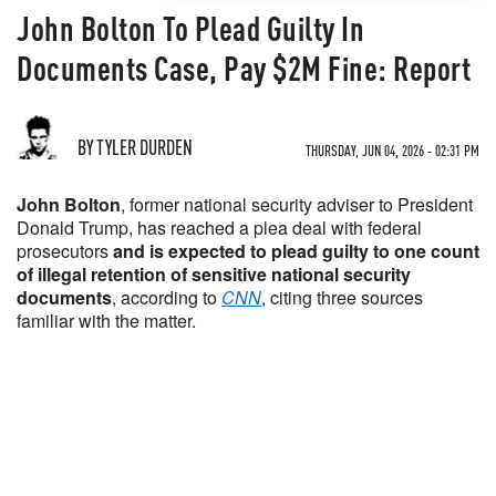
John Bolton To Plead Guilty In
Documents Case, Pay $2M Fine: Report
BY TYLER DURDEN
THURSDAY, JUN 04, 2026 - 02:31 PM
John Bolton
, former national security adviser to President
Donald Trump, has reached a plea deal with federal
prosecutors
and is expected to plead guilty to one count
of illegal retention of sensitive national security
documents
, according to
CNN
, citing three sources
familiar with the matter.