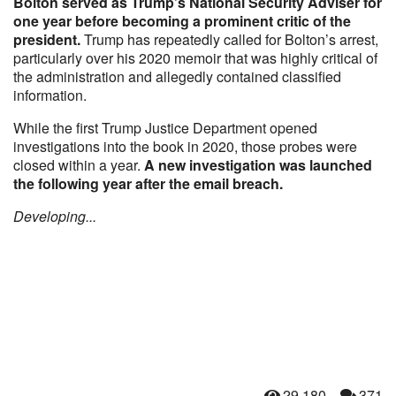
Bolton served as Trump’s National Security Adviser for
one year before becoming a prominent critic of the
president.
Trump has repeatedly called for Bolton’s arrest,
particularly over his 2020 memoir that was highly critical of
the administration and allegedly contained classified
information.
While the first Trump Justice Department opened
investigations into the book in 2020, those probes were
closed within a year.
A new investigation was launched
the following year after the email breach.
Developing...
29,180
371