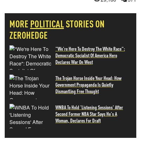
MORE
POLITICAL
STORIES ON
ZEROHEDGE
"We're Here To Destroy The White Race":
Democratic Socialist Of America Hero
Declares War On West
The Trojan Horse Inside Your Head: How
Government Propaganda Is Quietly
Dismantling Free Thought
WNBA To Hold 'Listening Sessions' After
Second Former NBA Star Says He's A
Woman, Declares For Draft