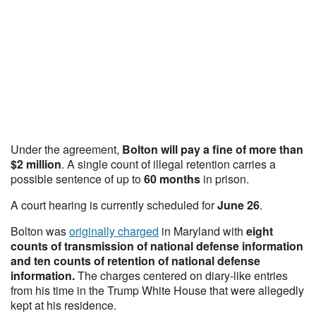
Under the agreement,
Bolton will pay a fine of more than
$2 million
. A single count of illegal retention carries a
possible sentence of up to
60 months
in prison.
A court hearing is currently scheduled for
June 26
.
Bolton was
originally charged
in Maryland with
eight
counts of transmission of national defense information
and ten counts of retention of national defense
information.
The charges centered on diary-like entries
from his time in the Trump White House that were allegedly
kept at his residence.