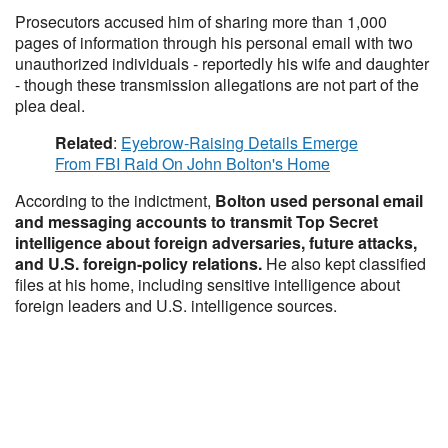
Prosecutors accused him of sharing more than 1,000
pages of information through his personal email with two
unauthorized individuals - reportedly his wife and daughter
- though these transmission allegations are not part of the
plea deal.
Related
:
Eyebrow-Raising Details Emerge
From FBI Raid On John Bolton's Home
According to the indictment,
Bolton used personal email
and messaging accounts to transmit Top Secret
intelligence about foreign adversaries, future attacks,
and U.S. foreign-policy relations.
He also kept classified
files at his home, including sensitive intelligence about
foreign leaders and U.S. intelligence sources.