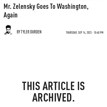
Mr. Zelensky Goes To Washington,
Again
BY TYLER DURDEN
THURSDAY, SEP 14, 2023 - 10:40 PM
THIS ARTICLE IS
ARCHIVED.