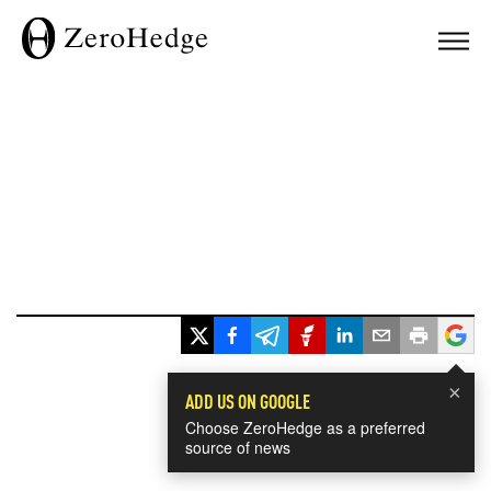
×
ADD US ON GOOGLE
Choose ZeroHedge as a preferred
source of news