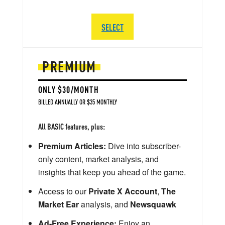
SELECT
PREMIUM
ONLY $30/MONTH
BILLED ANNUALLY OR $35 MONTHLY
All BASIC features, plus:
Premium Articles:
Dive into subscriber-
only content, market analysis, and
insights that keep you ahead of the game.
Access to our
Private X Account
,
The
Market Ear
analysis, and
Newsquawk
Ad-Free Experience:
Enjoy an