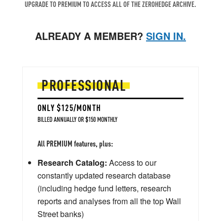
UPGRADE TO PREMIUM TO ACCESS ALL OF THE ZEROHEDGE ARCHIVE.
ALREADY A MEMBER?
SIGN IN.
PROFESSIONAL
ONLY $125/MONTH
BILLED ANNUALLY OR $150 MONTHLY
All PREMIUM features, plus:
Research Catalog:
Access to our
constantly updated research database
(including hedge fund letters, research
reports and analyses from all the top Wall
Street banks)