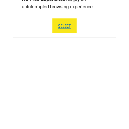
uninterrupted browsing experience.
SELECT