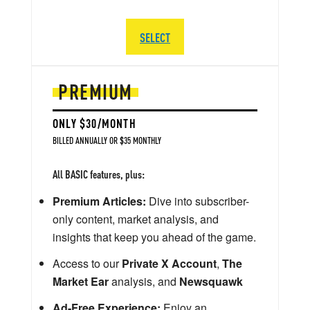
SELECT
PREMIUM
ONLY $30/MONTH
BILLED ANNUALLY OR $35 MONTHLY
All BASIC features, plus:
Premium Articles:
Dive into subscriber-
only content, market analysis, and
insights that keep you ahead of the game.
Access to our
Private X Account
,
The
Market Ear
analysis, and
Newsquawk
Ad-Free Experience:
Enjoy an