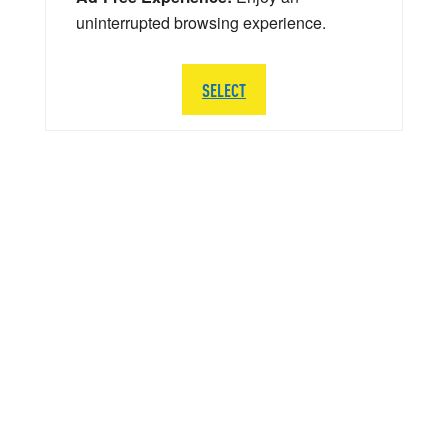
uninterrupted browsing experience.
SELECT