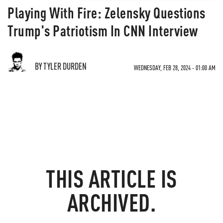
Playing With Fire: Zelensky Questions
Trump's Patriotism In CNN Interview
BY TYLER DURDEN
WEDNESDAY, FEB 28, 2024 - 01:00 AM
THIS ARTICLE IS
ARCHIVED.