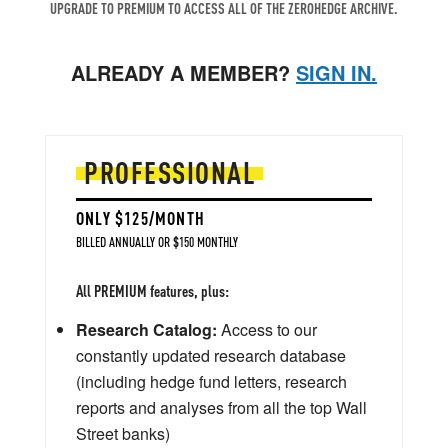
UPGRADE TO PREMIUM TO ACCESS ALL OF THE ZEROHEDGE ARCHIVE.
ALREADY A MEMBER?
SIGN IN.
PROFESSIONAL
ONLY $125/MONTH
BILLED ANNUALLY OR $150 MONTHLY
All PREMIUM features, plus:
Research Catalog:
Access to our
constantly updated research database
(including hedge fund letters, research
reports and analyses from all the top Wall
Street banks)