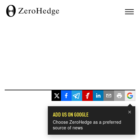
×
ADD US ON GOOGLE
Choose ZeroHedge as a preferred
source of news