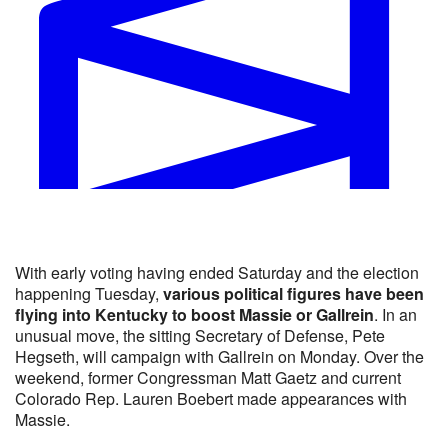
Will Thomas Massie be the Republican nominee for KY-0
With early voting having ended Saturday and the election
Yes 48% · No 53%
happening Tuesday,
various political figures have been
View full market & trade on Polymarket
flying into Kentucky to boost Massie or Gallrein
. In an
unusual move, the sitting Secretary of Defense, Pete
Hegseth, will campaign with Gallrein on Monday. Over the
weekend, former Congressman Matt Gaetz and current
Colorado Rep. Lauren Boebert made appearances with
Massie.