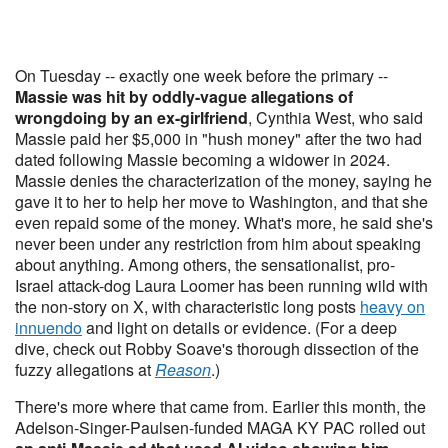
On Tuesday -- exactly one week before the primary --
Massie was hit by oddly-vague allegations of
wrongdoing by an ex-girlfriend
, Cynthia West, who said
Massie paid her $5,000 in "hush money" after the two had
dated following Massie becoming a widower in 2024.
Massie denies the characterization of the money, saying he
gave it to her to help her move to Washington, and that she
even repaid some of the money. What's more, he said she's
never been under any restriction from him about speaking
about anything. Among others, the sensationalist, pro-
Israel attack-dog Laura Loomer has been running wild with
the non-story on X, with characteristic long posts
heavy on
innuendo
and light on details or evidence. (For a deep
dive, check out Robby Soave's thorough dissection of the
fuzzy allegations at
Reason
.)
There's more where that came from. Earlier this month, the
Adelson-Singer-Paulsen-funded MAGA KY PAC rolled out