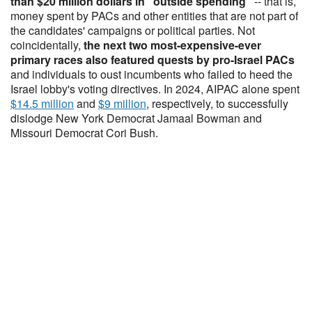
than $20 million dollars in "outside spending"
-- that is,
money spent by PACs and other entities that are not part of
the candidates' campaigns or political parties. Not
coincidentally,
the next two most-expensive-ever
primary races also featured quests by pro-Israel PACs
and individuals to oust incumbents who failed to heed the
Israel lobby's voting directives. In 2024, AIPAC alone spent
$14.5 million
and
$9 million
, respectively, to successfully
dislodge New York Democrat Jamaal Bowman and
Missouri Democrat Cori Bush.