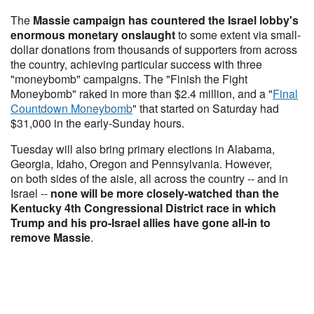
The
Massie campaign has countered the Israel lobby's
enormous monetary onslaught
to some extent via small-
dollar donations from thousands of supporters from across
the country, achieving particular success with three
"moneybomb" campaigns. The "Finish the Fight
Moneybomb" raked in more than $2.4 million, and a "
Final
Countdown Moneybomb
" that started on Saturday had
$31,000 in the early-Sunday hours.
Tuesday will also bring primary elections in Alabama,
Georgia, Idaho, Oregon and Pennsylvania. However,
on both sides of the aisle, all across the country -- and in
Israel --
none will be more closely-watched than the
Kentucky 4th Congressional District race in which
Trump and his pro-Israel allies have gone all-in to
remove Massie
.