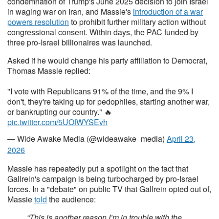
condemnation of Trump's June 2025 decision to join Israel
in waging war on Iran, and Massie's
introduction of a war
powers resolution
to prohibit further military action without
congressional consent. Within days, the PAC funded by
three pro-Israel billionaires was launched.
Asked if he would change his party affiliation to Democrat,
Thomas Massie replied:
"I vote with Republicans 91% of the time, and the 9% I
don't, they're taking up for pedophiles, starting another war,
or bankrupting our country." 🔥
pic.twitter.com/5UOfWYSEvh
— Wide Awake Media (@wideawake_media)
April 23,
2026
Massie has repeatedly put a spotlight on the fact that
Gallrein's campaign is being turbocharged by pro-Israel
forces. In a "debate" on public TV that Gallrein opted out of,
Massie
told
the audience:
“This is another reason I’m in trouble with the