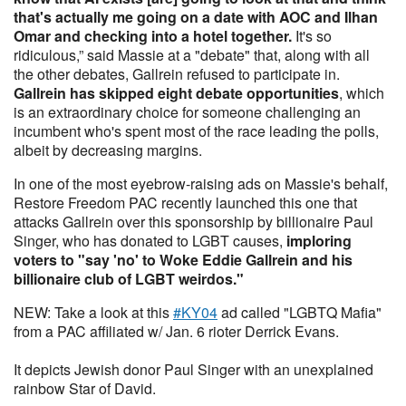
that's actually me going on a date with AOC and Ilhan
Omar and checking into a hotel together.
It's so
ridiculous,” said Massie at a "debate" that, along with all
the other debates, Gallrein refused to participate in.
Gallrein has skipped eight debate opportunities
, which
is an extraordinary choice for someone challenging an
incumbent who's spent most of the race leading the polls,
albeit by decreasing margins.
In one of the most eyebrow-raising ads on Massie's behalf,
Restore Freedom PAC recently launched this one that
attacks Gallrein over this sponsorship by billionaire Paul
Singer, who has donated to LGBT causes,
imploring
voters to "say 'no' to Woke Eddie Gallrein and his
billionaire club of LGBT weirdos."
NEW: Take a look at this
#KY04
ad called "LGBTQ Mafia"
from a PAC affiliated w/ Jan. 6 rioter Derrick Evans.
It depicts Jewish donor Paul Singer with an unexplained
rainbow Star of David.