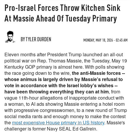
Pro-Israel Forces Throw Kitchen Sink
At Massie Ahead Of Tuesday Primary
BY TYLER DURDEN
MONDAY, MAY 18, 2026 - 02:45 AM
Eleven months after President Trump launched an all-out
political war on Rep. Thomas Massie, the Tuesday, May 19
Kentucky GOP primary is almost here. With polls showing
the race going down to the wire,
the anti-Massie forces --
whose animus is largely driven by Massie's refusal to
vote in accordance with the Israel lobby's wishes --
have been throwing everything they can at him
, from
vague 11th-hour allegations of inappropriate conduct with
a woman, to AI ads showing Massie entering a hotel room
with progressive congresswomen, to a new round of Trump
social media rants and enough money to make the contest
the
most expensive House primary in US history
. Massie's
challenger is former Navy SEAL Ed Gallrein.