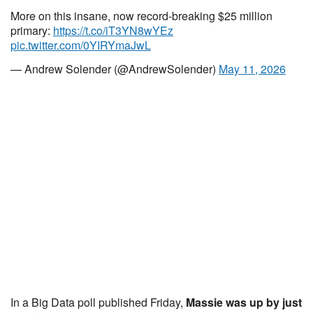
More on this insane, now record-breaking $25 million
primary:
https://t.co/iT3YN8wYEz
pic.twitter.com/0YIRYmaJwL
— Andrew Solender (@AndrewSolender)
May 11, 2026
In a Big Data poll published Friday,
Massie was up by just