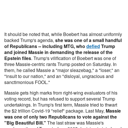
It should be noted that, while Boebert has almost uniformly
backed Trump's agenda,
she was one of a small handful
of Republicans -- including MTG, who
defied
Trump
and joined Massie in demanding the release of the
Epstein files
. Trump's vilification of Boebert was one of
three Massie-centric rants Trump posted on Saturday. In
them, he called Massie a "major sleazebag," a "loser," an
"insult to our nation," and an "disloyal, ungracious and
sanctimonious FOOL."
Massie gets high marks from right-wing evaluators of his
voting record, but has refused to support several Trump
undertakings. In Trump's first term, Massie tried to thwart
the $2 trillion Covid-19 "relief" package. Last May,
Massie
was one of only two Republicans to vote against the
"Big Beautiful Bill."
The last straw was Massie's