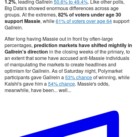
1.2%
, leading Gallrein
50.6% to 49.4%
. Like other polls,
Big Data's showed enormous differences across age
groups. At the extremes,
82% of voters under age 30
support Massie
, while
61% of voters over age 64
support
Gallrein.
After long having Massie out in front by often-large
percentages,
prediction markets have shifted mightily
in
Gallrein's direction
in the closing weeks of the primary, to
an extent that some have accused anti-Massie individuals
of manipulating the markets to create headlines and
optimism for Gallrein. As of Saturday night, Polymarket
participants gave Gallrein a
53% chance
of winning, while
Kalshi's gave him a
54% chance
. Massie's odds,
meanwhile, have been... well...