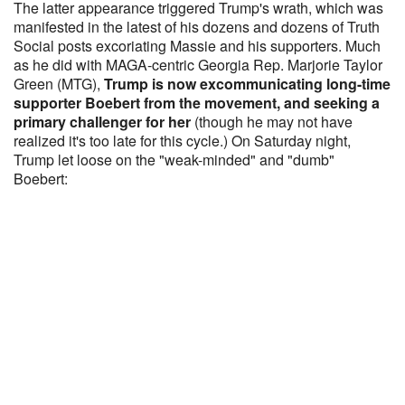
The latter appearance triggered Trump's wrath, which was
manifested in the latest of his dozens and dozens of Truth
Social posts excoriating Massie and his supporters. Much
as he did with MAGA-centric Georgia Rep. Marjorie Taylor
Green (MTG),
Trump is now excommunicating long-time
supporter Boebert from the movement, and seeking a
primary challenger for her
(though he may not have
realized it's too late for this cycle.) On Saturday night,
Trump let loose on the "weak-minded" and "dumb"
Boebert: