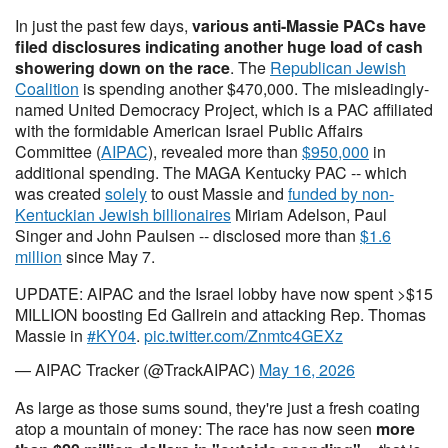
In just the past few days,
various anti-Massie PACs have
filed disclosures indicating another huge load of cash
showering down on the race
. The
Republican Jewish
Coalition
is spending another $470,000. The misleadingly-
named United Democracy Project, which is a PAC affiliated
with the formidable American Israel Public Affairs
Committee (
AIPAC
), revealed more than
$950,000
in
additional spending. The MAGA Kentucky PAC -- which
was created
solely
to oust Massie and
funded by non-
Kentuckian Jewish billionaires
Miriam Adelson, Paul
Singer and John Paulsen -- disclosed more than
$1.6
million
since May 7.
UPDATE: AIPAC and the Israel lobby have now spent >$15
MILLION boosting Ed Gallrein and attacking Rep. Thomas
Massie in
#KY04
.
pic.twitter.com/Znmtc4GEXz
— AIPAC Tracker (@TrackAIPAC)
May 16, 2026
As large as those sums sound, they're just a fresh coating
atop a mountain of money: The race has now seen
more