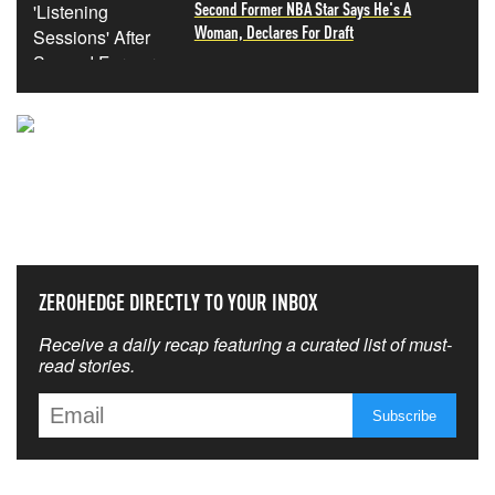
Second Former NBA Star Says He's A
Woman, Declares For Draft
NEVER MISS THE NEWS
THAT MATTERS MOST
ZEROHEDGE DIRECTLY TO YOUR INBOX
Receive a daily recap featuring a curated list of must-
read stories.