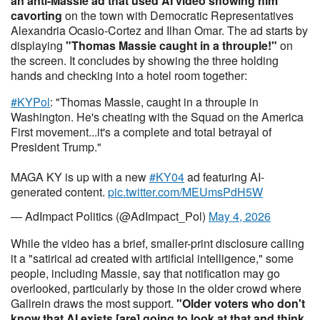
an anti-Massie ad that used AI video
showing him
cavorting
on the town with Democratic Representatives
Alexandria Ocasio-Cortez and Ilhan Omar. The ad starts by
displaying
"Thomas Massie caught in a throuple!"
on
the screen. It concludes by showing the three holding
hands and checking into a hotel room together:
#KYPol
: "Thomas Massie, caught in a throuple in
Washington. He's cheating with the Squad on the America
First movement...it's a complete and total betrayal of
President Trump."
MAGA KY is up with a new
#KY04
ad featuring AI-
generated content.
pic.twitter.com/MEUmsPdH5W
— AdImpact Politics (@AdImpact_Pol)
May 4, 2026
While the video has a brief, smaller-print disclosure calling
it a "satirical ad created with artificial intelligence," some
people, including Massie, say that notification may go
overlooked, particularly by those in the older crowd where
Gallrein draws the most support.
"Older voters who don't
know that AI exists [are] going to look at that and think