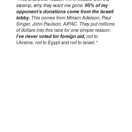
swamp, why they want me gone.
95% of my
opponent’s donations come from the Israeli
lobby.
This comes from Miriam Adelson, Paul
Singer, John Paulson, AIPAC. They put millions
of dollars into this race for one simple reason:
I’ve never voted for foreign aid,
not to
Ukraine, not to Egypt and not to Israel."