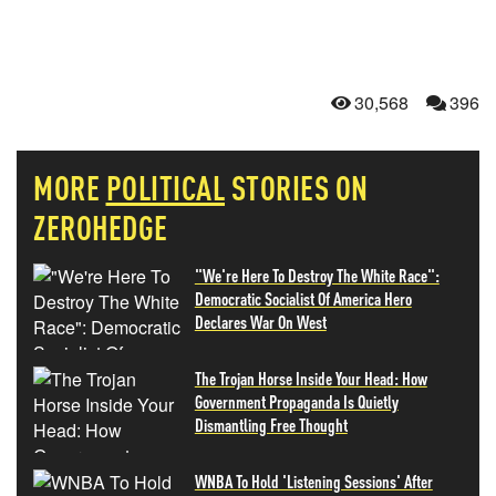
30,568
396
MORE
POLITICAL
STORIES ON
ZEROHEDGE
"We're Here To Destroy The White Race":
Democratic Socialist Of America Hero
Declares War On West
The Trojan Horse Inside Your Head: How
Government Propaganda Is Quietly
Dismantling Free Thought
WNBA To Hold 'Listening Sessions' After