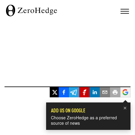
×
ADD US ON GOOGLE
Choose ZeroHedge as a preferred
source of news