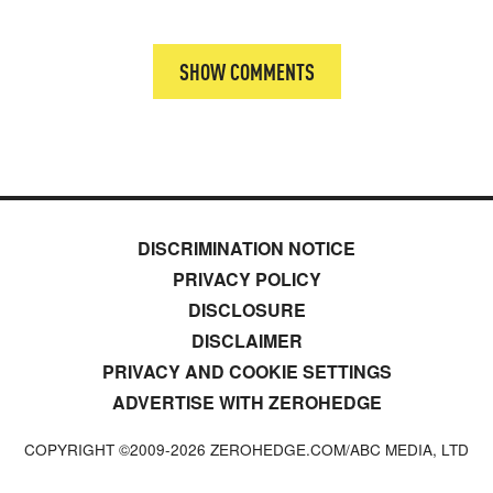
SHOW COMMENTS
DISCRIMINATION NOTICE
PRIVACY POLICY
DISCLOSURE
DISCLAIMER
PRIVACY AND COOKIE SETTINGS
ADVERTISE WITH ZEROHEDGE
COPYRIGHT ©2009-
2026
ZEROHEDGE.COM/ABC MEDIA, LTD