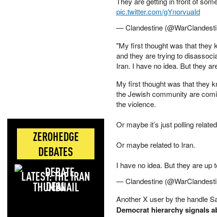
They are getting in front of som
pic.twitter.com/gYnorvuaId
— Clandestine (@WarClandest
"My first thought was that they
and they are trying to disassocia
Iran. I have no idea. But they a
My first thought was that they kn
the Jewish community are coming
the violence.
Or maybe it’s just polling related
ZEROHEDGE
Or maybe related to Iran.
DEBATES
I have no idea. But they are up 
LATEST: THE IRAN
— Clandestine (@WarClandest
DEAL
Another X user by the handle Sa
Democrat hierarchy signals a