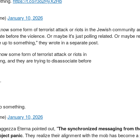
ething.
https://t.co/r3o2HyX2Hb
ine)
January 10, 2026
 know some form of terrorist attack or riots in the Jewish community 
te before the violence. Or maybe it's just polling related. Or maybe re
re up to something," they wrote in a separate post.
ow some form of terrorist attack or riots in
, and they are trying to disassociate before
.
to something.
ine)
January 10, 2026
ggezza Eterna pointed out, "
The synchronized messaging from th
bject panic
. They realize their alignment with the mob has become a p