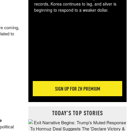
records, Korea continues to lag, and silver is
beginning to respond to a weaker dollar.
Gol
spec
are coming,
CTA
lated to
tec
ali
tact
SIGN UP FOR ZH PREMIUM
TODAY'S TOP STORIES
e
olitical