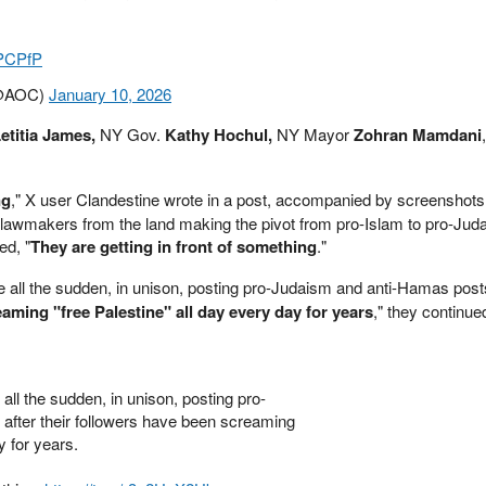
JPCPfP
(@AOC)
January 10, 2026
etitia James,
NY Gov.
Kathy Hochul,
NY Mayor
Zohran Mamdani
ng
," X user Clandestine wrote in a post, accompanied by screenshots
 lawmakers from the land making the pivot from pro-Islam to pro-Jud
ed, "
They are getting in front of something
."
e all the sudden, in unison, posting pro-Judaism and anti-Hamas pos
aming "free Palestine" all day every day for years
," they continue
all the sudden, in unison, posting pro-
after their followers have been screaming
y for years.