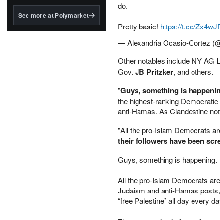
structured to qualify under
do.
the GENIUS Act.
See more at Polymarket
Pretty basic!
https://t.co/Zx4w
BlackRock's existing
tokenized...
— Alexandria Ocasio-Cortez 
Other notables include NY AG
L
Gov.
JB Pritzker
, and others.
"
Guys, something is happeni
the highest-ranking Democratic
anti-Hamas. As Clandestine not
"All the pro-Islam Democrats ar
their followers have been scre
Guys, something is happening.
All the pro-Islam Democrats are 
Judaism and anti-Hamas posts, 
“free Palestine” all day every da