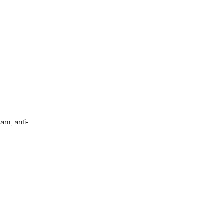
am, anti-