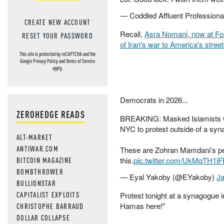
— Coddled Affluent Profession
CREATE NEW ACCOUNT
Recall,
Asra Nomani, now at F
RESET YOUR PASSWORD
of Iran's war to America's stree
This site is protected by reCAPTCHA and the
Google
Privacy Policy
and
Terms of Service
apply.
Democrats in 2026...
ZEROHEDGE READS
BREAKING: Masked Islamists w
NYC to protest outside of a sy
ALT-MARKET
ANTIWAR.COM
These are Zohran Mamdani’s p
BITCOIN MAGAZINE
this.
pic.twitter.com/UkMqTH1iF
BOMBTHROWER
— Eyal Yakoby (@EYakoby)
Ja
BULLIONSTAR
CAPITALIST EXPLOITS
Protest tonight at a synagogue 
Hamas here!"
CHRISTOPHE BARRAUD
DOLLAR COLLAPSE