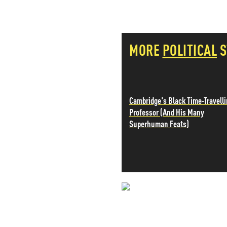
PETER SCHIFF
PORTFOLIO ARMOR
QTR’S FRINGE FINANCE
MORE
POLITICAL
S
SAFEHAVEN
SLOPE OF HOPE
SPOTGAMMA
TF METALS REPORT
THE AUTOMATIC EARTH
Cambridge's Black Time-Travell
THE BURNING PLATFORM
Professor (And His Many
THE ECONOMIC POPULIST
Superhuman Feats)
THEMIS TRADING
THOUGHTFUL MONEY
VALUE WALK
VISUAL COMBAT BANZAI7
WOLF STREET
NEVER MI