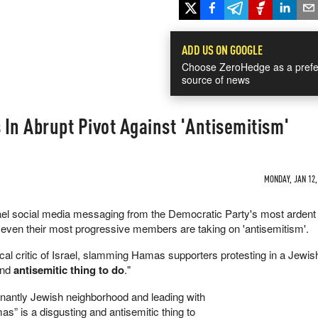
ADD US ON GOOGLE
Choose ZeroHedge as a prefe
source of news
In Abrupt Pivot Against 'Antisemitism'
MONDAY, JAN 12,
ael social media messaging from the Democratic Party's most ardent 
s even their most progressive members are taking on 'antisemitism'.
al critic of Israel, slamming Hamas supporters protesting in a Jewis
and
antisemitic thing to do
."
nantly Jewish neighborhood and leading with
s” is a disgusting and antisemitic thing to