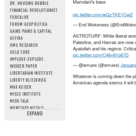
Mamdani's base
DR. HOUSING BUBBLE
FINANCIAL REVOLUTIONIST
pic.twitter.com/wQzTKE1CwZ
FOREXLIVE
FORUM GEOPOLITICA
— End Wokeness (@EndWoke
GAINS PAINS & CAPITAL
ASTROTURF: White liberal women
GEFIRA
Palestine, and Hamas are now cou
GMG RESEARCH
Ayatollah and his regime. Critical
GOLD CORE
pic.twitter.com/C46v81o67D
IMPLODE-EXPLODE
— @amuse (@amuse)
January
INSIDER PAPER
LIBERTARIAN INSTITUTE
Whatever is coming down the pip
LIBERTY BLITZKRIEG
American agenda seems it will b
MAX KEISER
MISES INSTITUTE
MISH TALK
MONETARY METALS
EXPAND
NEWSQUAWK
OF TWO MINDS
OIL PRICE
OPEN THE BOOKS