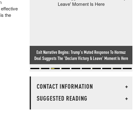
n
 effective
is the
Exit Narrative Begins: Trump's Muted Response To Hormuz
Deal Suggests The 'Declare Victory & Leave' Moment Is Here
CONTACT INFORMATION
+
SUGGESTED READING
+