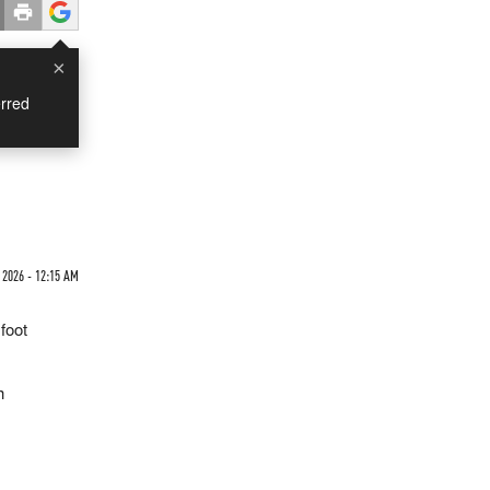
×
rred
 2026 - 12:15 AM
foot
h