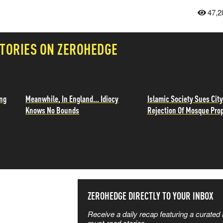
47,2
TORIES ON ZEROHEDGE
ing
Meanwhile, In England... Idiocy
Islamic Society Sues City
Knows No Bounds
Rejection Of Mosque Pro
SS THE
ZEROHEDGE DIRECTLY TO YOUR INBOX
Receive a daily recap featuring a curated l
must-read stories.