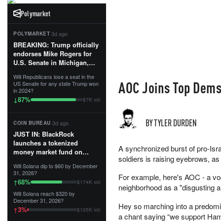
Polymarket
·
3d ago
POLYMARKET
BREAKING: Trump officially
endorses Mike Rogers for
U.S. Senate in Michigan,
calling him an “America
Will Republicans lose a seat in the
First Patriot.”...
AOC Joins Top Dems 
US Senate for any state Trump won
in 2024?
87
%
↓
$7K vol
BY TYLER DURDEN
·
3d ago
COIN BUREAU
JUST IN: BlackRock
launches a tokenized
A synchronized burst of pro-Isr
money market fund on
soldiers is raising eyebrows, a
Solana, Ethereum and
Will Solana dip to $60 by December
Tempo for stablecoin
31, 2026?
For example, here's AOC - a voc
reserve management.
68
%
↑
$174K vol
neighborhood as a "disgusting 
Will Solana reach $320 by
The fund invests in cash
December 31, 2026?
and US Treasuries with a $3
Hey so marching into a predomi
3
%
↑
$105K vol
MILLION minimum, and is
a chant saying “we support Hama