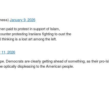
ness)
January 9, 2026
 paid to protest in support of Islam,
nter protesting Iranians fighting to oust the
 thinking is a lost art among the left.
 11, 2026
e. Democrats are clearly getting ahead of something, as their pro-Isl
e optically displeasing to the American people.