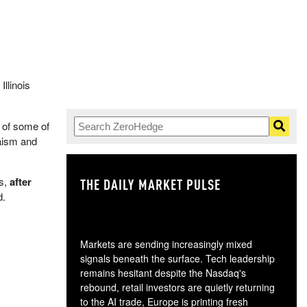
, Illinois
 of some of
aism and
ts,
after
THE DAILY MARKET PULSE
GO
d.
Markets are sending increasingly mixed
signals beneath the surface. Tech leadership
remains hesitant despite the Nasdaq's
rebound, retail investors are quietly returning
to the AI trade, Europe is printing fresh