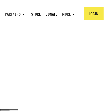
LOGIN
PARTNERS
STORE
DONATE
MORE