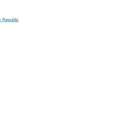
c Republic