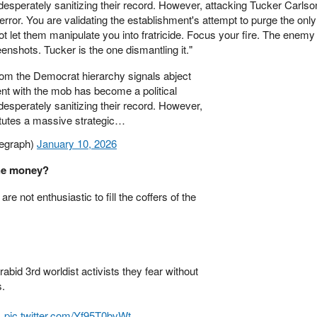
desperately sanitizing their record. However, attacking Tucker Carlso
error. You are validating the establishment's attempt to purge the only
ot let them manipulate you into fratricide. Focus your fire. The enemy 
nshots. Tucker is the one dismantling it."
m the Democrat hierarchy signals abject
ent with the mob has become a political
desperately sanitizing their record. However,
itutes a massive strategic…
egraph)
January 10, 2026
the money?
e not enthusiastic to fill the coffers of the
abid 3rd worldist activists they fear without
s.
.
pic.twitter.com/Yf95T0bvWt