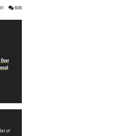
81
606
 Over
posal
ist of