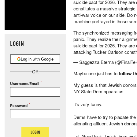
suicide pact for 2026. They are 
constitutes a massive strategic 
anti-war voice on our side. Do n
machine portrayed in those scree
The synchronized messaging fro
panic. They realize their alignm
LOGIN
suicide pact for 2026. They are 
attacking Tucker Carlson const
Log in with Google
— Saggezza Eterna (@FinalTel
OR
Maybe one just has to
follow 
Username/Email
My guess is that Jewish donors ar
NY State Dem apparatus.
It’s very funny.
Password
Dems have to try to placate the r
alienating affluent Jewish donor
LOGIN
Lol. Good luck. I wish them well