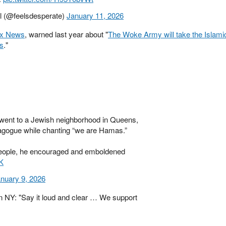
al (@feelsdesperate)
January 11, 2026
ox News
, warned last year about "
The Woke Army will take the Islami
ts
."
ent to a Jewish neighborhood in Queens,
nagogue while chanting “we are Hamas.”
eople, he encouraged and emboldened
K
nuary 9, 2026
in NY: "Say it loud and clear … We support