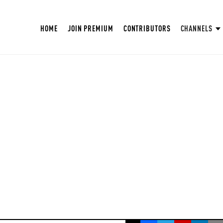
HOME
JOIN PREMIUM
CONTRIBUTORS
CHANNELS