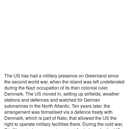
The US has had a military presence on Greenland since
the second world war, when the island was left undefended
during the Nazi occupation of its then colonial ruler,
Denmark. The US moved in, setting up airfields, weather
stations and defences and watched for German
submarines in the North Atlantic. Ten years later, the
arrangement was formalised via a defence treaty with
Denmark, which is part of Nato, that allowed the US the
right to operate military facilities there. During the cold war,