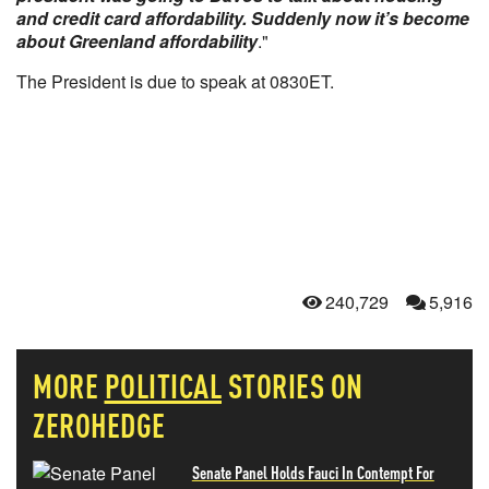
and credit card affordability. Suddenly now it’s become
about Greenland affordability
."
The President is due to speak at 0830ET.
240,729
5,916
MORE
POLITICAL
STORIES ON
ZEROHEDGE
Senate Panel Holds Fauci In Contempt For