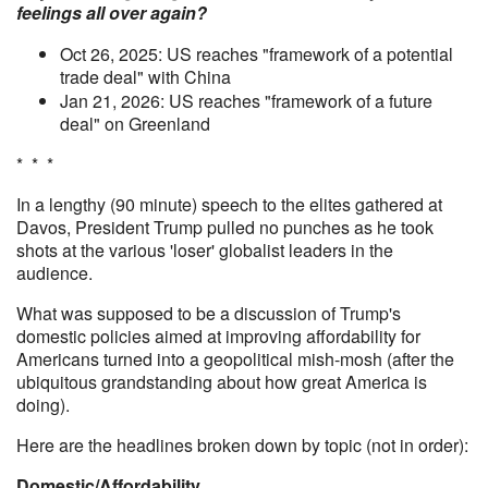
feelings all over again?
Oct 26, 2025: US reaches "framework of a potential
trade deal" with China
Jan 21, 2026: US reaches "framework of a future
deal" on Greenland
* * *
In a lengthy (90 minute) speech to the elites gathered at
Davos, President Trump pulled no punches as he took
shots at the various 'loser' globalist leaders in the
audience.
What was supposed to be a discussion of Trump's
domestic policies aimed at improving affordability for
Americans turned into a geopolitical mish-mosh (after the
ubiquitous grandstanding about how great America is
doing).
Here are the headlines broken down by topic (not in order):
Domestic/Affordability