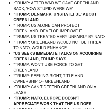
*TRUMP: AFTER WAR WE GAVE GREENLAND
BACK, 'HOW STUPID WERE WE'
*TRUMP: DENMARK 'UNGRATEFUL' ABOUT
GREENLAND
*TRUMP: US ALONE CAN PROTECT
GREENLAND, DEVELOP, IMPROVE IT
*TRUMP: US TREATED VERY UNFAIRLY BY NATO
*TRUMP: GREENLAND WOULD NOT BE THREAT
TO NATO, WOULD ENHANCE
*US SEEKS IMMEDIATE TALKS ON ACQUIRING
GREENLAND, TRUMP SAYS
*TRUMP: WON'T USE FORCE TO GET
GREENLAND
*TRUMP: SEEKING RIGHT, TITLE AND
OWNERSHIP OF GREENLAND
*TRUMP: CAN'T DEFEND GREENLAND ON A
LEASE
*TRUMP: NATO, EUROPE DOESN'T
APPRECIATE WORK THAT THE US DOES