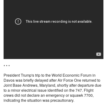
* * *
President Trump's trip to the World Economic Forum in
Davos was briefly delayed after Air Force One returned to
Joint Base Andrews, Maryland, shortly after departure due
to a minor electrical issue identified on the 747. Flight
crews did not declare an emergency or squawk 7700,
indicating the situation was precautionary.