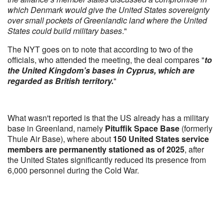
which Denmark would give the United States sovereignty
over small pockets of Greenlandic land where the United
States could build military bases
."
The NYT goes on to note that according to two of the
officials, who attended the meeting, the deal compares "
to
the United Kingdom’s bases in Cyprus, which are
regarded as British territory.
"
What wasn't reported is that the US already has a military
base in Greenland, namely
Pituffik Space Base
(formerly
Thule Air Base), where about
150 United States service
members are permanently stationed as of 2025
, after
the United States significantly reduced its presence from
6,000 personnel during the Cold War.