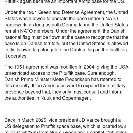
Pituffik again became an important Arctic base for the US.
Under the 1951 Greenland Defense Agreement, the United
States was allowed to operate the base under a NATO
framework, as long as both Denmark and the United States
remain NATO members. Under the agreement, the Danish
national flag must be flown at the base to recognize that the
base is on Danish territory, but the United States is allowed
to fly its own flag alongside the Danish flag on the facilities
it operates.
The 1951 agreement was modified in 2004, giving the USA
unrestricted access to the Pituffik base. Sure enough,
Danish Prime Minister Mette Frederiksen has referred to
this recently. If the Americans want to expand their military
presence beyond that, they only must consult and inform
the authorities in Nuuk and Copenhagen.
Back in March 2025, vice president JD Vance brought a
US delegation to Pituffik space base, which is located 932
miles (1,500km) from Nuuk, Greenland’s capital, 750 miles