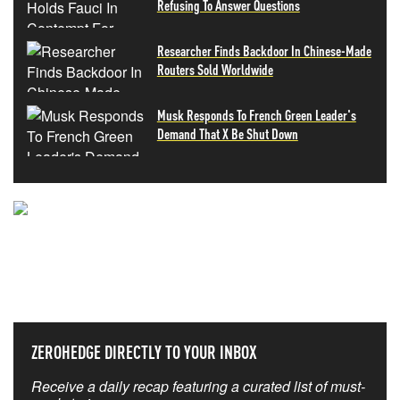
Refusing To Answer Questions
Researcher Finds Backdoor In Chinese-Made
Routers Sold Worldwide
Musk Responds To French Green Leader's
Demand That X Be Shut Down
NEVER MISS THE NEWS
THAT MATTERS MOST
ZEROHEDGE DIRECTLY TO YOUR INBOX
Receive a daily recap featuring a curated list of must-