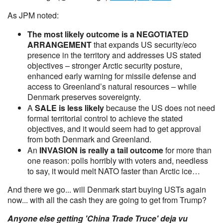
As JPM noted:
The most likely outcome is a NEGOTIATED
ARRANGEMENT
that expands US security/eco
presence in the territory and addresses US stated
objectives – stronger Arctic security posture,
enhanced early warning for missile defense and
access to Greenland’s natural resources – while
Denmark preserves sovereignty.
A
SALE is less likely
because the US does not need
formal territorial control to achieve the stated
objectives, and it would seem had to get approval
from both Denmark and Greenland.
An
INVASION is really a tail outcome
for more than
one reason: polls horribly with voters and, needless
to say, it would melt NATO faster than Arctic ice…
And there we go... will Denmark start buying USTs again
now... with all the cash they are going to get from Trump?
Anyone else getting 'China Trade Truce' deja vu