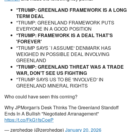
*TRUMP: GREENLAND FRAMEWORK IS A LONG
TERM DEAL
*TRUMP: GREENLAND FRAMEWORK PUTS
EVERYONE IN A GOOD POSITION
*TRUMP: FRAMEWORK IS A DEAL THAT'S
'FOREVER'
*TRUMP SAYS `I ASSUME' DENMARK HAS
WEIGHED IN POSSIBLE DEAL INVOLVING
GREENLAND
*TRUMP: GREENLAND THREAT WAS A TRADE
WAR, DON'T SEE US FIGHTING
*TRUMP SAYS US TO BE 'INVOLVED' IN
GREENLAND MINERAL RIGHTS
Who could have seen this coming?
Why JPMorgan's Desk Thinks The Greenland Standoff
Ends In A Bullish "Negotiated Arranagement"
https://t.co/FkG1fsCoeP
— zerohedge (@zerohedge)
January 20, 2026