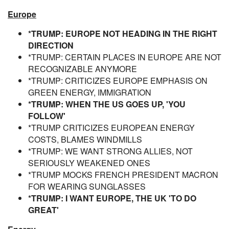
Europe
*TRUMP: EUROPE NOT HEADING IN THE RIGHT
DIRECTION
*TRUMP: CERTAIN PLACES IN EUROPE ARE NOT
RECOGNIZABLE ANYMORE
*TRUMP: CRITICIZES EUROPE EMPHASIS ON
GREEN ENERGY, IMMIGRATION
*TRUMP: WHEN THE US GOES UP, 'YOU
FOLLOW'
*TRUMP CRITICIZES EUROPEAN ENERGY
COSTS, BLAMES WINDMILLS
*TRUMP: WE WANT STRONG ALLIES, NOT
SERIOUSLY WEAKENED ONES
*TRUMP MOCKS FRENCH PRESIDENT MACRON
FOR WEARING SUNGLASSES
*TRUMP: I WANT EUROPE, THE UK 'TO DO
GREAT'