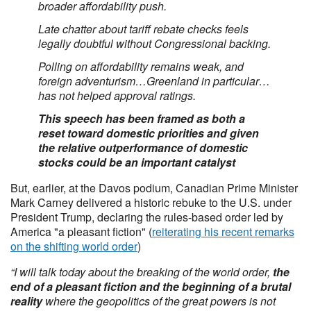
broader affordability push.
Late chatter about tariff rebate checks feels
legally doubtful without Congressional backing.
Polling on affordability remains weak, and
foreign adventurism…Greenland in particular…
has not helped approval ratings.
This speech has been framed as both a
reset toward domestic priorities and given
the relative outperformance of domestic
stocks could be an important catalyst
But, earlier, at the Davos podium, Canadian Prime Minister
Mark Carney delivered a historic rebuke to the U.S. under
President Trump, declaring the rules-based order led by
America "a pleasant fiction" (
reiterating his recent remarks
on the shifting world order
)
“I will talk today about the breaking of the world order,
the
end of a pleasant fiction and the beginning of a brutal
reality
where the geopolitics of the great powers is not