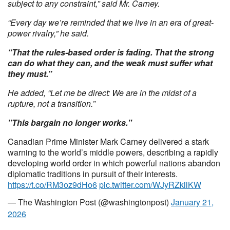
subject to any constraint,” said Mr. Carney.
“Every day we’re reminded that we live in an era of great-
power rivalry,” he said.
“That the rules-based order is fading. That the strong
can do what they can, and the weak must suffer what
they must.”
He added, “Let me be direct: We are in the midst of a
rupture, not a transition.”
"This bargain no longer works."
Canadian Prime Minister Mark Carney delivered a stark
warning to the world’s middle powers, describing a rapidly
developing world order in which powerful nations abandon
diplomatic traditions in pursuit of their interests.
https://t.co/RM3oz9dHo6
pic.twitter.com/WJyRZkilKW
— The Washington Post (@washingtonpost)
January 21,
2026