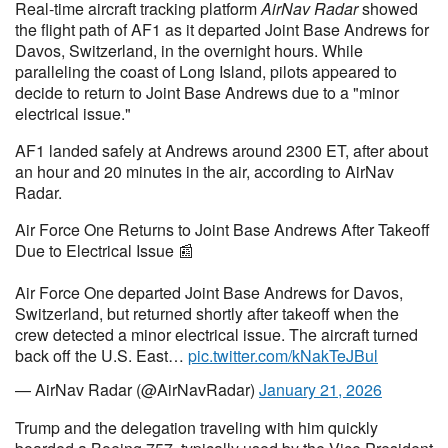
Real-time aircraft tracking platform
AirNav Radar
showed
the flight path of AF1 as it departed Joint Base Andrews for
Davos, Switzerland, in the overnight hours. While
paralleling the coast of Long Island, pilots appeared to
decide to return to Joint Base Andrews due to a "minor
electrical issue."
AF1 landed safely at Andrews around 2300 ET, after about
an hour and 20 minutes in the air, according to AirNav
Radar.
Air Force One Returns to Joint Base Andrews After Takeoff
Due to Electrical Issue 📰
Air Force One departed Joint Base Andrews for Davos,
Switzerland, but returned shortly after takeoff when the
crew detected a minor electrical issue. The aircraft turned
back off the U.S. East…
pic.twitter.com/kNakTeJBul
— AirNav Radar (@AirNavRadar)
January 21, 2026
Trump and the delegation traveling with him quickly