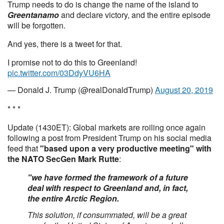
Trump needs to do is change the name of the island to
Greentanamo
and declare victory, and the entire episode
will be forgotten.
And yes, there is a tweet for that.
I promise not to do this to Greenland!
pic.twitter.com/03DdyVU6HA
— Donald J. Trump (@realDonaldTrump)
August 20, 2019
* * *
Update (1430ET): Global markets are roiling once again
following a post from President Trump on his social media
feed that
"based upon a very productive meeting" with
the NATO SecGen Mark Rutte
:
"we have formed the framework of a future
deal with respect to Greenland and, in fact,
the entire Arctic Region.
This solution, if consummated, will be a great