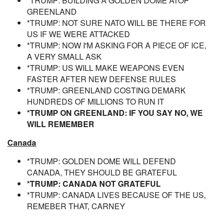
*TRUMP: BUILDING A GOLDEN DOME ATOP
GREENLAND
*TRUMP: NOT SURE NATO WILL BE THERE FOR
US IF WE WERE ATTACKED
*TRUMP: NOW I'M ASKING FOR A PIECE OF ICE,
A VERY SMALL ASK
*TRUMP: US WILL MAKE WEAPONS EVEN
FASTER AFTER NEW DEFENSE RULES
*TRUMP: GREENLAND COSTING DEMARK
HUNDREDS OF MILLIONS TO RUN IT
*TRUMP ON GREENLAND: IF YOU SAY NO, WE
WILL REMEMBER
Canada
*TRUMP: GOLDEN DOME WILL DEFEND
CANADA, THEY SHOULD BE GRATEFUL
*TRUMP: CANADA NOT GRATEFUL
*TRUMP: CANADA LIVES BECAUSE OF THE US,
REMEBER THAT, CARNEY