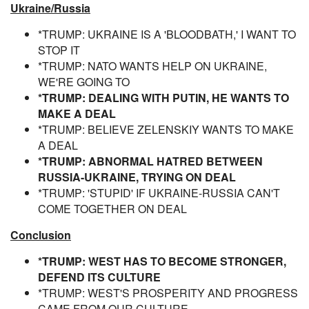
Ukraine/Russia
*TRUMP: UKRAINE IS A 'BLOODBATH,' I WANT TO
STOP IT
*TRUMP: NATO WANTS HELP ON UKRAINE,
WE'RE GOING TO
*TRUMP: DEALING WITH PUTIN, HE WANTS TO
MAKE A DEAL
*TRUMP: BELIEVE ZELENSKIY WANTS TO MAKE
A DEAL
*TRUMP: ABNORMAL HATRED BETWEEN
RUSSIA-UKRAINE, TRYING ON DEAL
*TRUMP: 'STUPID' IF UKRAINE-RUSSIA CAN'T
COME TOGETHER ON DEAL
Conclusion
*TRUMP: WEST HAS TO BECOME STRONGER,
DEFEND ITS CULTURE
*TRUMP: WEST'S PROSPERITY AND PROGRESS
CAME FROM OUR CULTURE