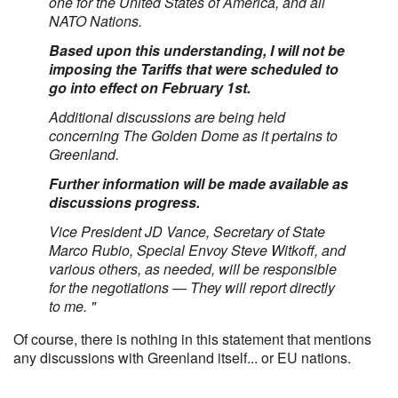
one for the United States of America, and all
NATO Nations.
Based upon this understanding, I will not be
imposing the Tariffs that were scheduled to
go into effect on February 1st.
Additional discussions are being held
concerning The Golden Dome as it pertains to
Greenland.
Further information will be made available as
discussions progress.
Vice President JD Vance, Secretary of State
Marco Rubio, Special Envoy Steve Witkoff, and
various others, as needed, will be responsible
for the negotiations — They will report directly
to me. "
Of course, there is nothing in this statement that mentions
any discussions with Greenland itself... or EU nations.