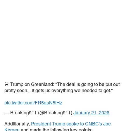
🚨 Trump on Greenland: "The deal is going to be put out
pretty soon... it gets us everything we needed to get."
pic.twitter.com/FR5quN5iHz
— Breaking911 (@Breaking911)
January 21, 2026
Additionally,
President Trump spoke to CNBC's Joe
Kernen
and made the following key points: