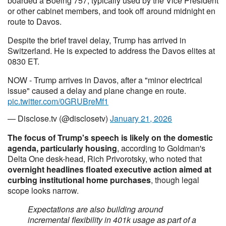
boarded a Boeing 757, typically used by the Vice President
or other cabinet members, and took off around midnight en
route to Davos.
Despite the brief travel delay, Trump has arrived in
Switzerland. He is expected to address the Davos elites at
0830 ET.
NOW - Trump arrives in Davos, after a "minor electrical
issue" caused a delay and plane change en route.
pic.twitter.com/0GRUBreMf1
— Disclose.tv (@disclosetv)
January 21, 2026
The focus of Trump's speech is likely on the domestic
agenda, particularly housing
, according to Goldman's
Delta One desk-head, Rich Privorotsky, who noted that
overnight headlines floated executive action aimed at
curbing institutional home purchases
, though legal
scope looks narrow.
Expectations are also building around
incremental flexibility in 401k usage as part of a