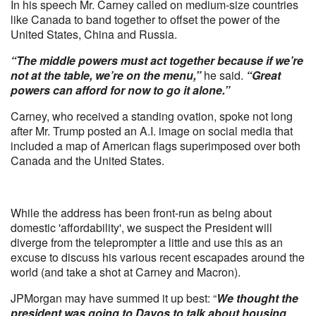
In his speech Mr. Carney called on medium-size countries
like Canada to band together to offset the power of the
United States, China and Russia.
“The middle powers must act together because if we’re
not at the table, we’re on the menu,”
he said.
“Great
powers can afford for now to go it alone.”
Carney, who received a standing ovation, spoke not long
after Mr. Trump posted an A.I. image on social media that
included a map of American flags superimposed over both
Canada and the United States.
While the address has been front-run as being about
domestic 'affordability', we suspect the President will
diverge from the teleprompter a little and use this as an
excuse to discuss his various recent escapades around the
world (and take a shot at Carney and Macron).
JPMorgan may have summed it up best: “
We thought the
president was going to Davos to talk about housing