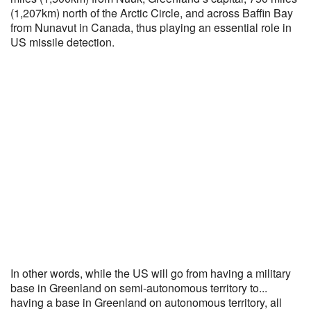
(1,207km) north of the Arctic Circle, and across Baffin Bay
from Nunavut in Canada, thus playing an essential role in
US missile detection.
In other words, while the US will go from having a military
base in Greenland on semi-autonomous territory to...
having a base in Greenland on autonomous territory, all