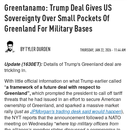
Greentanamo: Trump Deal Gives US
Sovereignty Over Small Pockets Of
Greenland For Military Bases
BY TYLER DURDEN
THURSDAY, JAN 22, 2026 - 11:44 AM
Update (1630ET):
Details of Trump's Greenland deal are
trickling in.
With little official information on what Trump earlier called
"
a framework of a future deal with respect to
Greenland",
which prompted the president to call off tariff
threats that he had issued in an effort to secure American
ownership of Greenland, and sparked a massive market
rally (
just as
JPMorgan's trading desk said would happen
),
the NYT reports that the announcement followed a NATO
meeting on Wednesday "
where top military officers from
the alliance’s member states discussed a compromise in