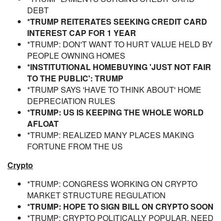
DEBT
*TRUMP REITERATES SEEKING CREDIT CARD
INTEREST CAP FOR 1 YEAR
*TRUMP: DON'T WANT TO HURT VALUE HELD BY
PEOPLE OWNING HOMES
*INSTITUTIONAL HOMEBUYING 'JUST NOT FAIR
TO THE PUBLIC': TRUMP
*TRUMP SAYS 'HAVE TO THINK ABOUT' HOME
DEPRECIATION RULES
*TRUMP: US IS KEEPING THE WHOLE WORLD
AFLOAT
*TRUMP: REALIZED MANY PLACES MAKING
FORTUNE FROM THE US
Crypto
*TRUMP: CONGRESS WORKING ON CRYPTO
MARKET STRUCTURE REGULATION
*TRUMP: HOPE TO SIGN BILL ON CRYPTO SOON
*TRUMP: CRYPTO POLITICALLY POPULAR, NEED