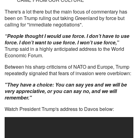
There's a lot there but the main focus of commentary has
been on Trump ruling out taking Greenland by force but
calling for "immediate negotiations".
“People thought I would use force. I don’t have to use
force. I don’t want to use force. I won’t use force,”
Trump said in a highly anticipated address to the World
Economic Forum.
Between his sharp criticisms of NATO and Europe, Trump
repeatedly signaled that fears of invasion were overblown:
"They have a choice: You can say yes and we will be
very appreciative, or you can say no, and we will
remember."
Watch President Trump's address to Davos below: