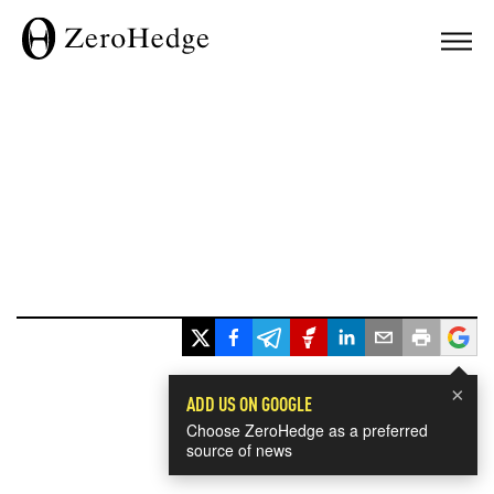
×
ADD US ON GOOGLE
Choose ZeroHedge as a preferred
source of news