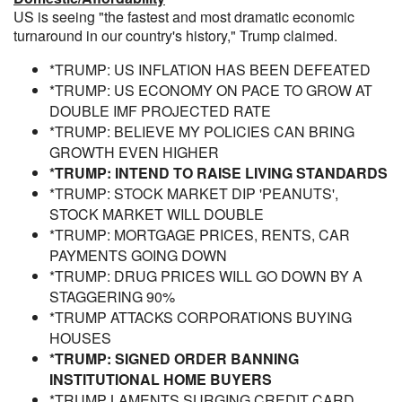
US is seeing "the fastest and most dramatic economic
turnaround in our country's history," Trump claimed.
*TRUMP: US INFLATION HAS BEEN DEFEATED
*TRUMP: US ECONOMY ON PACE TO GROW AT
DOUBLE IMF PROJECTED RATE
*TRUMP: BELIEVE MY POLICIES CAN BRING
GROWTH EVEN HIGHER
*TRUMP: INTEND TO RAISE LIVING STANDARDS
*TRUMP: STOCK MARKET DIP 'PEANUTS',
STOCK MARKET WILL DOUBLE
*TRUMP: MORTGAGE PRICES, RENTS, CAR
PAYMENTS GOING DOWN
*TRUMP: DRUG PRICES WILL GO DOWN BY A
STAGGERING 90%
*TRUMP ATTACKS CORPORATIONS BUYING
HOUSES
*TRUMP: SIGNED ORDER BANNING
INSTITUTIONAL HOME BUYERS
*TRUMP LAMENTS SURGING CREDIT CARD