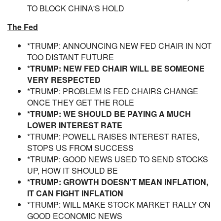
TO BLOCK CHINA'S HOLD
The Fed
*TRUMP: ANNOUNCING NEW FED CHAIR IN NOT
TOO DISTANT FUTURE
*TRUMP: NEW FED CHAIR WILL BE SOMEONE
VERY RESPECTED
*TRUMP: PROBLEM IS FED CHAIRS CHANGE
ONCE THEY GET THE ROLE
*TRUMP: WE SHOULD BE PAYING A MUCH
LOWER INTEREST RATE
*TRUMP: POWELL RAISES INTEREST RATES,
STOPS US FROM SUCCESS
*TRUMP: GOOD NEWS USED TO SEND STOCKS
UP, HOW IT SHOULD BE
*TRUMP: GROWTH DOESN'T MEAN INFLATION,
IT CAN FIGHT INFLATION
*TRUMP: WILL MAKE STOCK MARKET RALLY ON
GOOD ECONOMIC NEWS