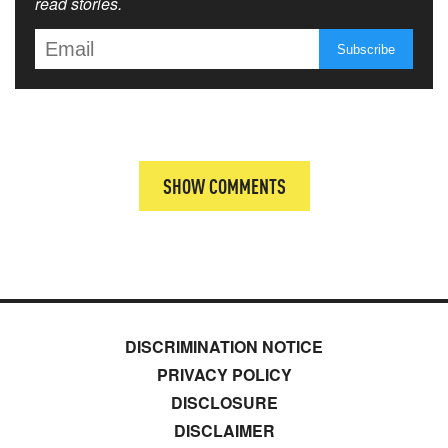
read stories.
SHOW COMMENTS
DISCRIMINATION NOTICE
PRIVACY POLICY
DISCLOSURE
DISCLAIMER