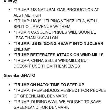
Energy
*TRUMP: US NATURAL GAS PRODUCTION AT
ALL-TIME HIGH
*TRUMP: US IS HELPING VENEZUELA, WE'LL
SPLIT OIL REVENUE W/ THEM
*TRUMP: GASOLINE PRICES WILL SOON BE
LESS THAN $2/GALLON
*TRUMP: US IS 'GOING HEAVY' INTO NUCLEAR
ENERGY
*TRUMP REITERATES ATTACK ON WIND MILLS
*TRUMP: CHINA SELLS WINDMILLS BUT
DOESN'T USE THEM THEMSELVES
Greenland/NATO
*TRUMP ON NATO: TIME TO STEP UP
*TRUMP: TREMENDOUS RESPECT FOR PEOPLE
OF GREENLAND, DENMARK
*TRUMP: DURING WWII, WE FOUGHT TO SAVE
GREENLAND FOR DENMARK