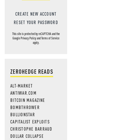
CREATE NEW ACCOUNT
RESET YOUR PASSWORD
This site is protected by reCAPTCHA and the
Google
Privacy Policy
and
Terms of Service
apply.
ZEROHEDGE READS
ALT-MARKET
ANTIWAR.COM
BITCOIN MAGAZINE
BOMBTHROWER
BULLIONSTAR
CAPITALIST EXPLOITS
CHRISTOPHE BARRAUD
DOLLAR COLLAPSE