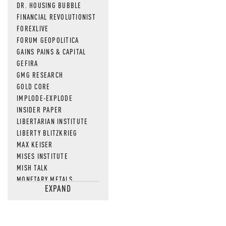
DR. HOUSING BUBBLE
FINANCIAL REVOLUTIONIST
FOREXLIVE
FORUM GEOPOLITICA
GAINS PAINS & CAPITAL
GEFIRA
GMG RESEARCH
GOLD CORE
IMPLODE-EXPLODE
INSIDER PAPER
LIBERTARIAN INSTITUTE
LIBERTY BLITZKRIEG
MAX KEISER
MISES INSTITUTE
MISH TALK
MONETARY METALS
EXPAND
NEWSQUAWK
OF TWO MINDS
OIL PRICE
OPEN THE BOOKS