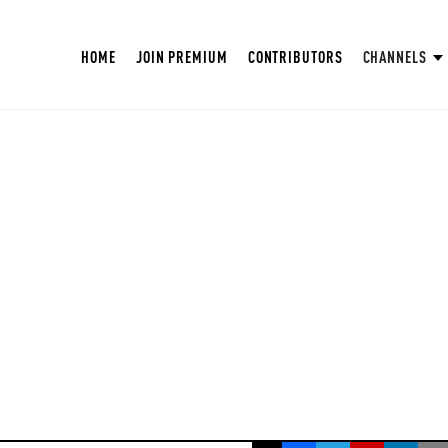
HOME
JOIN PREMIUM
CONTRIBUTORS
CHANNELS