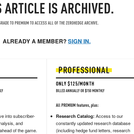
S ARTICLE IS ARCHIVED.
RADE TO PREMIUM TO ACCESS ALL OF THE ZEROHEDGE ARCHIVE.
ALREADY A MEMBER?
SIGN IN.
PROFESSIONAL
ONLY $125/MONTH
LY
BILLED ANNUALLY OR $150 MONTHLY
All PREMIUM features, plus:
e into subscriber-
Research Catalog:
Access to our
nalysis, and
constantly updated research database
 ahead of the game.
(including hedge fund letters, research