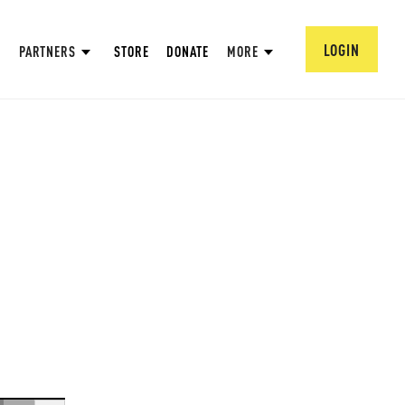
LOGIN
PARTNERS
STORE
DONATE
MORE