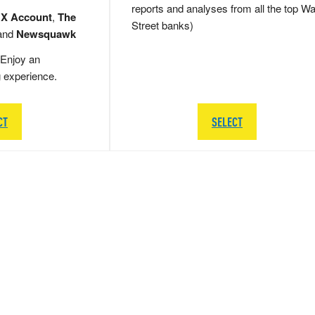
reports and analyses from all the top Wa
 X Account
,
The
Street banks)
and
Newsquawk
Enjoy an
g experience.
CT
SELECT