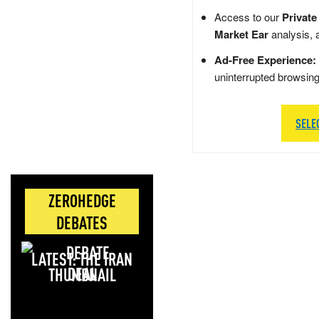
Access to our
Private
Market Ear
analysis, 
Ad-Free Experience:
uninterrupted browsin
SELE
ZEROHEDGE
DEBATES
LATEST: THE IRAN
DEAL