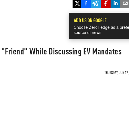
ADD US ON GOOGLE
Choose ZeroHedge as a prefe
source of news
 "Friend" While Discussing EV Mandates
THURSDAY, JUN 12,