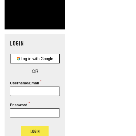
LOGIN
Log in with Google
OR
Username/Email
Password
LOGIN