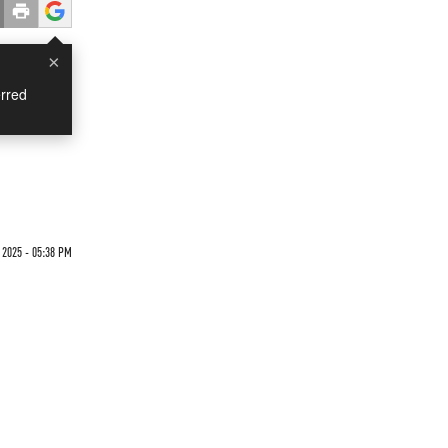
×
rred
 2025 - 05:38 PM