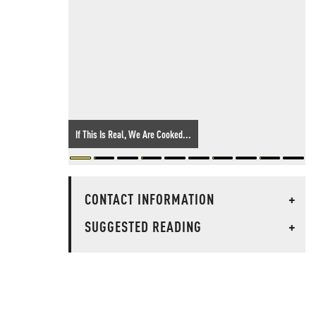
If This Is Real, We Are Cooked...
CONTACT INFORMATION
+
SUGGESTED READING
+