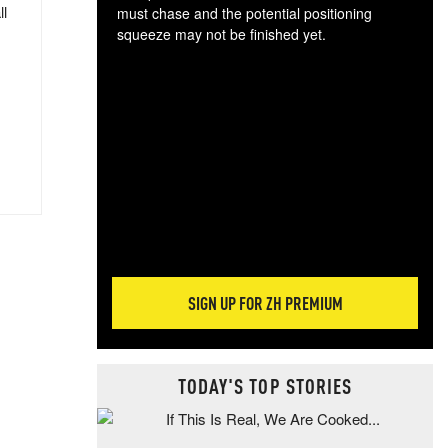
ll
must chase and the potential positioning
squeeze may not be finished yet.
The
exc
dam
wea
incr
hap
SIGN UP FOR ZH PREMIUM
TODAY'S TOP STORIES