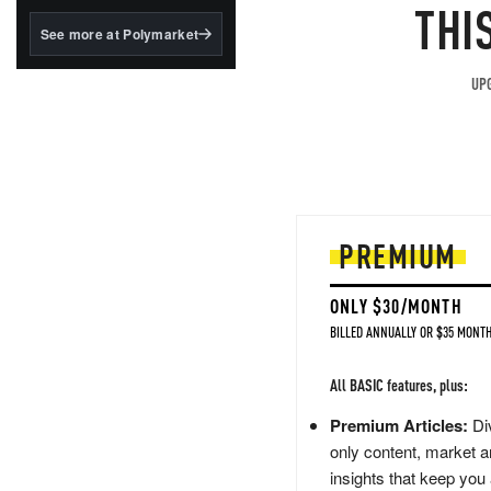
structured to qualify under
THI
the GENIUS Act.
See more at Polymarket
BlackRock's existing
tokenized...
UPG
PREMIUM
ONLY $30/MONTH
BILLED ANNUALLY OR $35 MONTH
All BASIC features, plus:
Premium Articles:
Div
only content, market a
insights that keep you