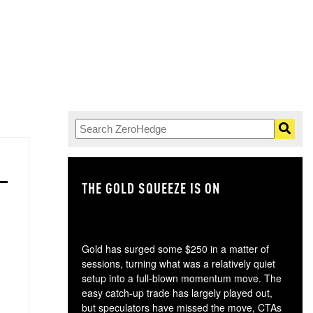
THE GOLD SQUEEZE IS ON
TH
Gold has surged some $250 in a matter of
sessions, turning what was a relatively quiet
setup into a full-blown momentum move. The
easy catch-up trade has largely played out,
but speculators have missed the move, CTAs