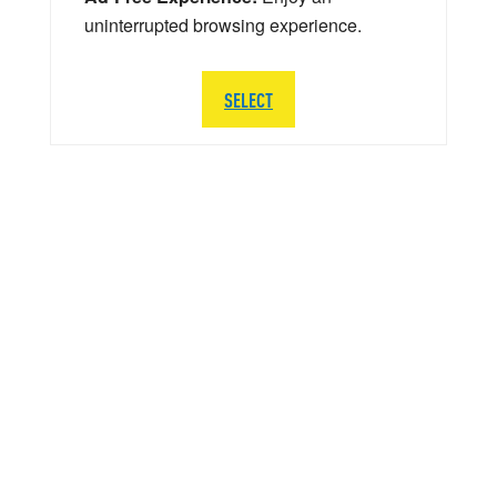
uninterrupted browsing experience.
SELECT