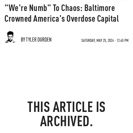
"We're Numb" To Chaos: Baltimore
Crowned America's Overdose Capital
BY TYLER DURDEN
SATURDAY, MAY 25, 2024 - 12:45 PM
THIS ARTICLE IS
ARCHIVED.