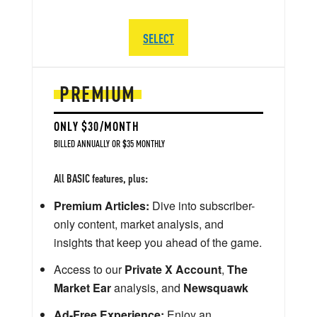
SELECT
PREMIUM
ONLY $30/MONTH
BILLED ANNUALLY OR $35 MONTHLY
All BASIC features, plus:
Premium Articles:
Dive into subscriber-
only content, market analysis, and
insights that keep you ahead of the game.
Access to our
Private X Account
,
The
Market Ear
analysis, and
Newsquawk
Ad-Free Experience:
Enjoy an