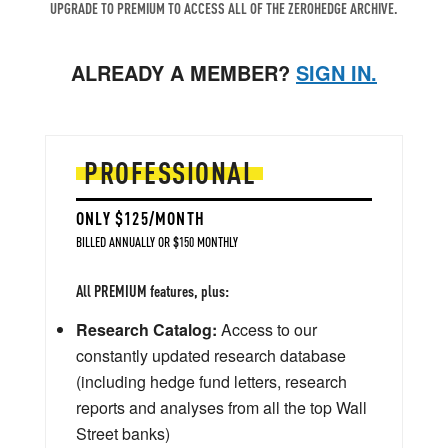
UPGRADE TO PREMIUM TO ACCESS ALL OF THE ZEROHEDGE ARCHIVE.
ALREADY A MEMBER?
SIGN IN.
PROFESSIONAL
ONLY $125/MONTH
BILLED ANNUALLY OR $150 MONTHLY
All PREMIUM features, plus:
Research Catalog:
Access to our
constantly updated research database
(including hedge fund letters, research
reports and analyses from all the top Wall
Street banks)