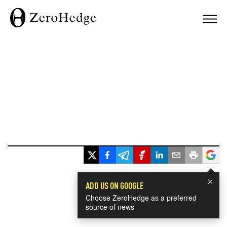
×
ADD US ON GOOGLE
Choose ZeroHedge as a preferred
source of news