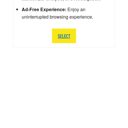
Ad-Free Experience:
Enjoy an
uninterrupted browsing experience.
SELECT