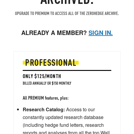
UPGRADE TO PREMIUM TO ACCESS ALL OF THE ZEROHEDGE ARCHIVE.
ALREADY A MEMBER?
SIGN IN.
PROFESSIONAL
ONLY $125/MONTH
BILLED ANNUALLY OR $150 MONTHLY
All PREMIUM features, plus:
Research Catalog:
Access to our
constantly updated research database
(including hedge fund letters, research
reports and analyses from all the top Wall