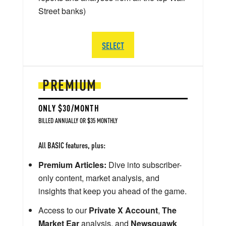
Street banks)
SELECT
PREMIUM
ONLY $30/MONTH
BILLED ANNUALLY OR $35 MONTHLY
All BASIC features, plus:
Premium Articles:
Dive into subscriber-
only content, market analysis, and
insights that keep you ahead of the game.
Access to our
Private X Account
,
The
Market Ear
analysis, and
Newsquawk