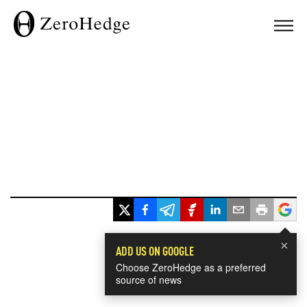
×
ADD US ON GOOGLE
Choose ZeroHedge as a preferred
source of news