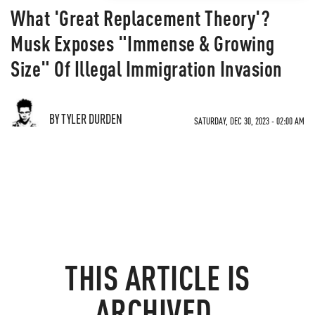
What 'Great Replacement Theory'?
Musk Exposes "Immense & Growing
Size" Of Illegal Immigration Invasion
BY TYLER DURDEN
SATURDAY, DEC 30, 2023 - 02:00 AM
THIS ARTICLE IS
ARCHIVED.