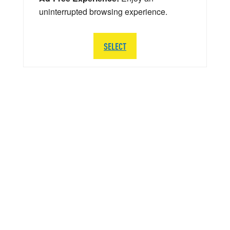
uninterrupted browsing experience.
SELECT