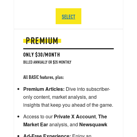
SELECT
PREMIUM
ONLY $30/MONTH
BILLED ANNUALLY OR $35 MONTHLY
All BASIC features, plus:
Premium Articles:
Dive into subscriber-
only content, market analysis, and
insights that keep you ahead of the game.
Access to our
Private X Account
,
The
Market Ear
analysis, and
Newsquawk
Ad-Free Experience:
Enjoy an