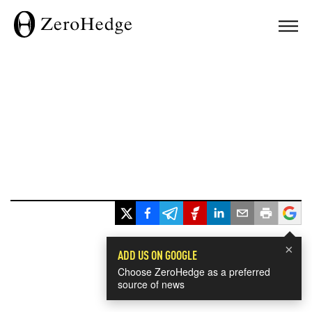
×
ADD US ON GOOGLE
Choose ZeroHedge as a preferred
source of news