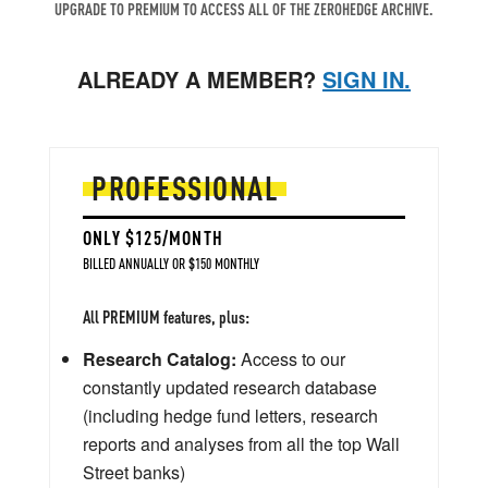
UPGRADE TO PREMIUM TO ACCESS ALL OF THE ZEROHEDGE ARCHIVE.
ALREADY A MEMBER?
SIGN IN.
PROFESSIONAL
ONLY $125/MONTH
BILLED ANNUALLY OR $150 MONTHLY
All PREMIUM features, plus:
Research Catalog:
Access to our
constantly updated research database
(including hedge fund letters, research
reports and analyses from all the top Wall
Street banks)