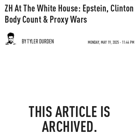
ZH At The White House: Epstein, Clinton
Body Count & Proxy Wars
BY TYLER DURDEN
MONDAY, MAY 19, 2025 - 11:44 PM
THIS ARTICLE IS
ARCHIVED.