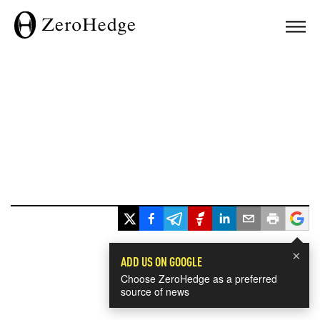
×
ADD US ON GOOGLE
Choose ZeroHedge as a preferred
source of news