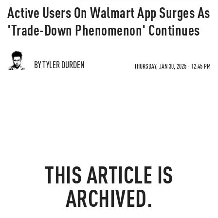
Active Users On Walmart App Surges As
'Trade-Down Phenomenon' Continues
BY TYLER DURDEN
THURSDAY, JAN 30, 2025 - 12:45 PM
THIS ARTICLE IS
ARCHIVED.