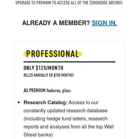
UPGRADE TO PREMIUM TO ACCESS ALL OF THE ZEROHEDGE ARCHIVE.
ALREADY A MEMBER?
SIGN IN.
PROFESSIONAL
ONLY $125/MONTH
BILLED ANNUALLY OR $150 MONTHLY
All PREMIUM features, plus:
Research Catalog:
Access to our
constantly updated research database
(including hedge fund letters, research
reports and analyses from all the top Wall
Street banks)