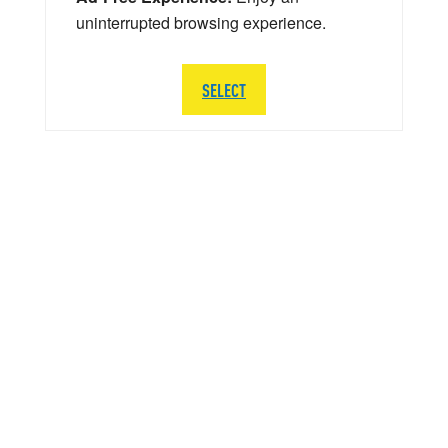
uninterrupted browsing experience.
SELECT