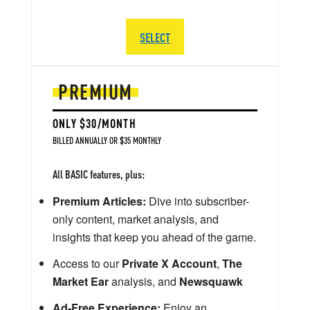
SELECT
PREMIUM
ONLY $30/MONTH
BILLED ANNUALLY OR $35 MONTHLY
All BASIC features, plus:
Premium Articles:
Dive into subscriber-
only content, market analysis, and
insights that keep you ahead of the game.
Access to our
Private X Account
,
The
Market Ear
analysis, and
Newsquawk
Ad-Free Experience:
Enjoy an