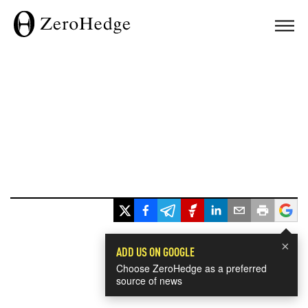
×
ADD US ON GOOGLE
Choose ZeroHedge as a preferred
source of news