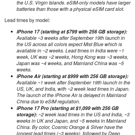
the U.S. Virgin Islands. eSIM-only models have larger
batteries than those with a physical eSIM card slot.
Lead times by model:
iPhone 17 (starting at $799 with 256 GB storage):
Available ~3 weeks after September 19th launch in
the US across all colors expect Mist Blue which is
available in ~2 weeks. Lead times in India were ~1
week, UK was ~2 weeks, Hong Kong was ~3 weeks,
Japan was ~4 weeks, and Mainland China was ~5
weeks.
iPhone Air (starting at $999 with 256 GB storage):
Available ~1 week after September 19th launch in the
US, UK, and India, with ~2 week lead times in Japan.
The launch of the iPhone Air is delayed in Mainland
China due to eSIM regulation.
iPhone 17 Pro (starting at $1,099 with 256 GB
storage):
~2 week lead times in the US and India, ~3
weeks in UK and Japan, and ~5 weeks in Mainland
China. By color, Cosmic Orange & Silver have the
longest lead times (~3 weeks), followed by Deep