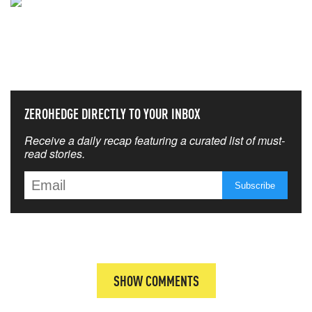
NEVER MISS THE NEWS
THAT MATTERS MOST
ZEROHEDGE DIRECTLY TO YOUR INBOX
Receive a daily recap featuring a curated list of must-
read stories.
SHOW COMMENTS