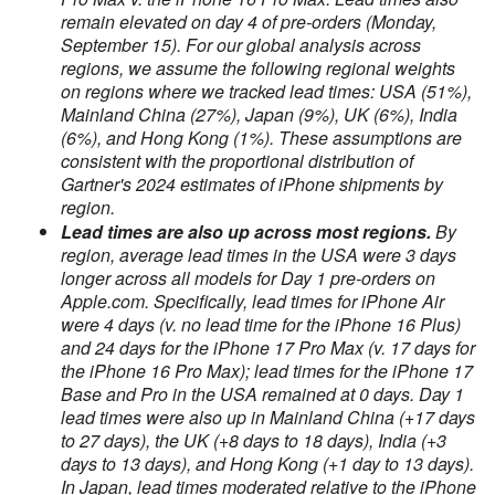
remain elevated on day 4 of pre-orders (Monday,
September 15). For our global analysis across
regions, we assume the following regional weights
on regions where we tracked lead times: USA (51%),
Mainland China (27%), Japan (9%), UK (6%), India
(6%), and Hong Kong (1%). These assumptions are
consistent with the proportional distribution of
Gartner's 2024 estimates of iPhone shipments by
region.
Lead times are also up across most regions.
By
region, average lead times in the USA were 3 days
longer across all models for Day 1 pre-orders on
Apple.com. Specifically, lead times for iPhone Air
were 4 days (v. no lead time for the iPhone 16 Plus)
and 24 days for the iPhone 17 Pro Max (v. 17 days for
the iPhone 16 Pro Max); lead times for the iPhone 17
Base and Pro in the USA remained at 0 days. Day 1
lead times were also up in Mainland China (+17 days
to 27 days), the UK (+8 days to 18 days), India (+3
days to 13 days), and Hong Kong (+1 day to 13 days).
In Japan, lead times moderated relative to the iPhone