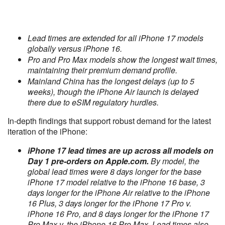
Lead times are extended for all iPhone 17 models
globally versus iPhone 16.
Pro and Pro Max models show the longest wait times,
maintaining their premium demand profile.
Mainland China has the longest delays (up to 5
weeks), though the iPhone Air launch is delayed
there due to eSIM regulatory hurdles.
In-depth findings that support robust demand for the latest
iteration of the iPhone:
iPhone 17 lead times are up across all models on
Day 1 pre-orders on Apple.com.
By model, the
global lead times were 8 days longer for the base
iPhone 17 model relative to the iPhone 16 base, 3
days longer for the iPhone Air relative to the iPhone
16 Plus, 3 days longer for the iPhone 17 Pro v.
iPhone 16 Pro, and 8 days longer for the iPhone 17
Pro Max v. the iPhone 16 Pro Max. Lead times also