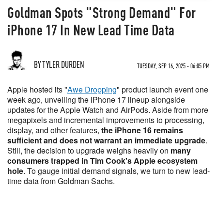
Goldman Spots "Strong Demand" For
iPhone 17 In New Lead Time Data
BY TYLER DURDEN
TUESDAY, SEP 16, 2025 - 06:05 PM
Apple hosted its "
Awe Dropping
" product launch event one
week ago, unveiling the iPhone 17 lineup alongside
updates for the Apple Watch and AirPods. Aside from more
megapixels and incremental improvements to processing,
display, and other features,
the iPhone 16 remains
sufficient and does not warrant an immediate upgrade
.
Still, the decision to upgrade weighs heavily on
many
consumers trapped in Tim Cook's Apple ecosystem
hole
. To gauge initial demand signals, we turn to new lead-
time data from Goldman Sachs.