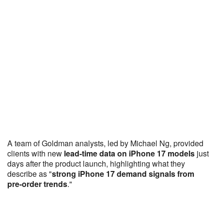
A team of Goldman analysts, led by Michael Ng, provided
clients with new
lead-time data on iPhone 17 models
just
days after the product launch, highlighting what they
describe as "
strong iPhone 17 demand signals from
pre-order trends
."