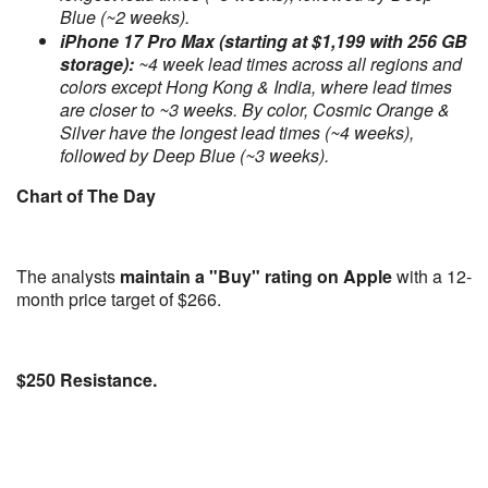
Blue (~2 weeks).
iPhone 17 Pro Max (starting at $1,199 with 256 GB
storage):
~4 week lead times across all regions and
colors except Hong Kong & India, where lead times
are closer to ~3 weeks. By color, Cosmic Orange &
Silver have the longest lead times (~4 weeks),
followed by Deep Blue (~3 weeks).
Chart of The Day
The analysts
maintain a "Buy" rating on Apple
with a 12-
month price target of $266.
$250 Resistance.