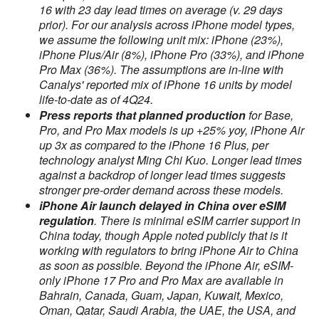
16 with 23 day lead times on average (v. 29 days
prior). For our analysis across iPhone model types,
we assume the following unit mix: iPhone (23%),
iPhone Plus/Air (8%), iPhone Pro (33%), and iPhone
Pro Max (36%). The assumptions are in-line with
Canalys' reported mix of iPhone 16 units by model
life-to-date as of 4Q24.
Press reports that planned production
for Base,
Pro, and Pro Max models is up +25% yoy, iPhone Air
up 3x as compared to the iPhone 16 Plus, per
technology analyst Ming Chi Kuo. Longer lead times
against a backdrop of longer lead times suggests
stronger pre-order demand across these models.
iPhone Air launch delayed in China over eSIM
regulation
. There is minimal eSIM carrier support in
China today, though Apple noted publicly that is it
working with regulators to bring iPhone Air to China
as soon as possible. Beyond the iPhone Air, eSIM-
only iPhone 17 Pro and Pro Max are available in
Bahrain, Canada, Guam, Japan, Kuwait, Mexico,
Oman, Qatar, Saudi Arabia, the UAE, the USA, and