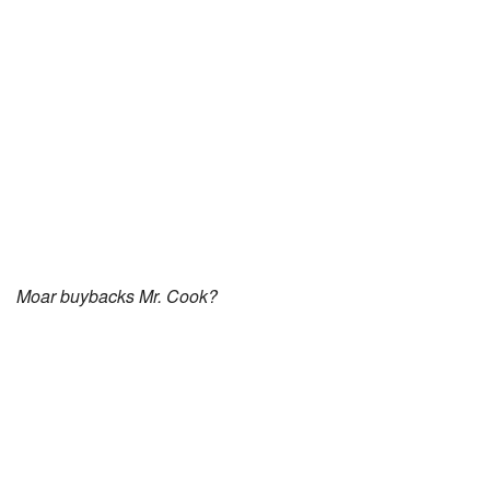
Moar buybacks Mr. Cook?