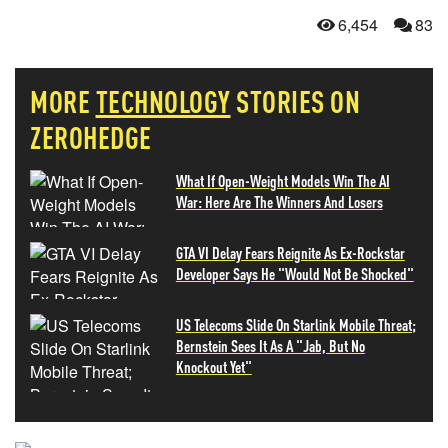
6,454
83
MORE
TECHNOLOGY
STORIES ON
ZEROHEDGE
What If Open-Weight Models Win The AI
War: Here Are The Winners And Losers
GTA VI Delay Fears Reignite As Ex-Rockstar
Developer Says He "Would Not Be Shocked"
US Telecoms Slide On Starlink Mobile Threat;
Bernstein Sees It As A "Jab, But No
Knockout Yet"