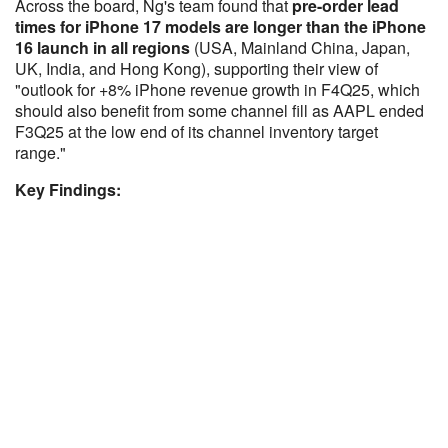
Across the board, Ng's team found that
pre-order lead
times for iPhone 17 models are longer than the iPhone
16 launch in all regions
(USA, Mainland China, Japan,
UK, India, and Hong Kong), supporting their view of
"outlook for +8% iPhone revenue growth in F4Q25, which
should also benefit from some channel fill as AAPL ended
F3Q25 at the low end of its channel inventory target
range."
Key Findings: