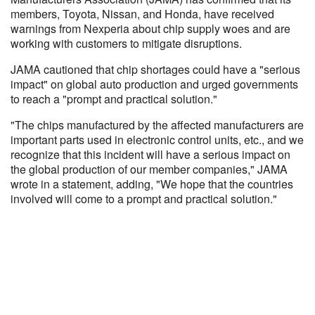
members, Toyota, Nissan, and Honda, have received
warnings from Nexperia about chip supply woes and are
working with customers to mitigate disruptions.
JAMA cautioned that chip shortages could have a "serious
impact" on global auto production and urged governments
to reach a "prompt and practical solution."
"The chips manufactured by the affected manufacturers are
important parts used in electronic control units, etc., and we
recognize that this incident will have a serious impact on
the global production of our member companies," JAMA
wrote in a statement, adding, "We hope that the countries
involved will come to a prompt and practical solution."