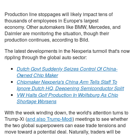
Production line stoppages will likely impact tens of
thousands of employees in Europe's largest
economy. Other automakers like BMW, Mercedes, and
Daimler are monitoring the situation, though their
production continues, according to Bild.
The latest developments in the Nexperia turmoil that's now
rippling through the global auto sector:
Dutch Govt Suddenly Seizes Control Of China-
Owned Chip Maker
Chipmaker Nexperia's China Arm Tells Staff To
Ignore Dutch HQ, Deepening Semiconductor Split
VW Halts Golf Production In Wolfsburg As Chip
Shortage Worsens
With the week winding down, the world's attention turns to
Trump-Xi (
and also Trump-Modi
) meetings to see whether
the two global superpowers can ease trade tensions and
move toward a potential deal. Naturally, traders will be