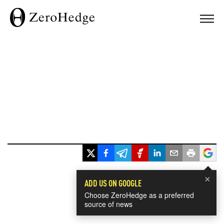
×
ADD US ON GOOGLE
Choose ZeroHedge as a preferred
source of news