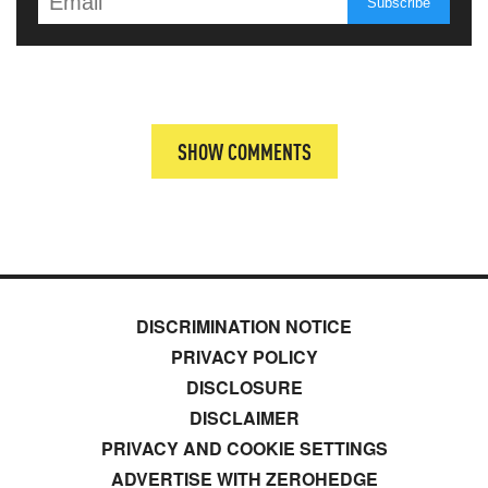
SHOW COMMENTS
DISCRIMINATION NOTICE
PRIVACY POLICY
DISCLOSURE
DISCLAIMER
PRIVACY AND COOKIE SETTINGS
ADVERTISE WITH ZEROHEDGE