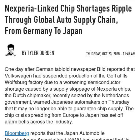
Nexperia-Linked Chip Shortages Ripple
Through Global Auto Supply Chain,
From Germany To Japan
BY TYLER DURDEN
THURSDAY, OCT 23, 2025 - 11:45 AM
One day after German tabloid newspaper Bild reported that
Volkswagen had suspended production of the Golf at its
Wolfsburg factory due to a worsening semiconductor
shortage caused by a supply stoppage of Nexperia chips,
the Dutch chipmaker, recently seized by the Netherlands
government, warned Japanese automakers on Thursday
that it may no longer be able to guarantee chip supply. The
chip crisis spreading from Europe to Japan has set off
alarm bells across the industry.
Bloomberg
reports that the Japan Automobile
Manufacturers Association (JAMA) has confirmed that its