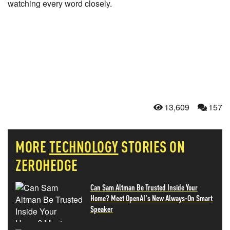
watching every word closely.
13,609
157
MORE
TECHNOLOGY
STORIES ON
ZEROHEDGE
Can Sam Altman Be Trusted Inside Your
Home? Meet OpenAI's New Always-On Smart
Speaker