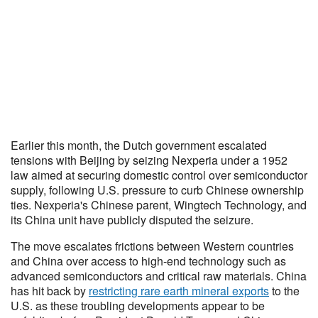
Earlier this month, the Dutch government escalated
tensions with Beijing by seizing Nexperia under a 1952
law aimed at securing domestic control over semiconductor
supply, following U.S. pressure to curb Chinese ownership
ties. Nexperia's Chinese parent, Wingtech Technology, and
its China unit have publicly disputed the seizure.
The move escalates frictions between Western countries
and China over access to high-end technology such as
advanced semiconductors and critical raw materials. China
has hit back by
restricting rare earth mineral exports
to the
U.S. as these troubling developments appear to be