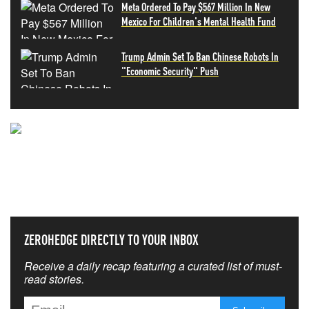
Meta Ordered To Pay $567 Million In New
Mexico For Children's Mental Health Fund
Trump Admin Set To Ban Chinese Robots In
"Economic Security" Push
NEVER MISS THE NEWS
THAT MATTERS MOST
ZEROHEDGE DIRECTLY TO YOUR INBOX
Receive a daily recap featuring a curated list of must-
read stories.