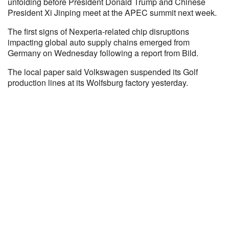
unfolding before President Donald Trump and Chinese
President Xi Jinping meet at the APEC summit next week.
The first signs of Nexperia-related chip disruptions
impacting global auto supply chains emerged from
Germany on Wednesday following a report from Bild.
The local paper said Volkswagen suspended its Golf
production lines at its Wolfsburg factory yesterday.