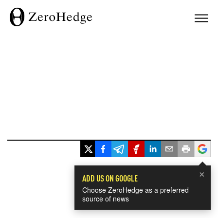
×
ADD US ON GOOGLE
Choose ZeroHedge as a preferred
source of news