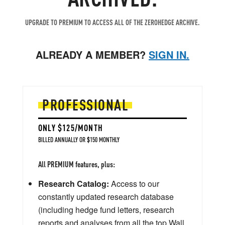
UPGRADE TO PREMIUM TO ACCESS ALL OF THE ZEROHEDGE ARCHIVE.
ALREADY A MEMBER?
SIGN IN.
PROFESSIONAL
ONLY $125/MONTH
BILLED ANNUALLY OR $150 MONTHLY
All PREMIUM features, plus:
Research Catalog:
Access to our
constantly updated research database
(including hedge fund letters, research
reports and analyses from all the top Wall