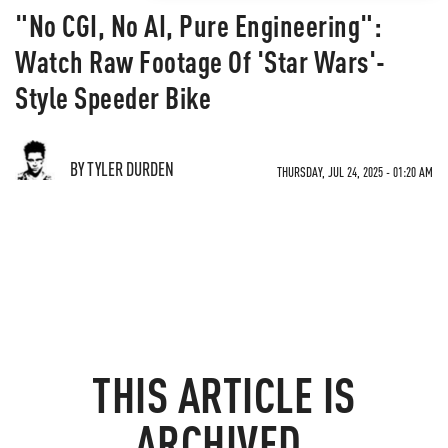
"No CGI, No AI, Pure Engineering":
Watch Raw Footage Of 'Star Wars'-
Style Speeder Bike
BY TYLER DURDEN
THURSDAY, JUL 24, 2025 - 01:20 AM
THIS ARTICLE IS
ARCHIVED.