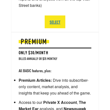
Street banks)
SELECT
PREMIUM
ONLY $30/MONTH
BILLED ANNUALLY OR $35 MONTHLY
All BASIC features, plus:
Premium Articles:
Dive into subscriber-
only content, market analysis, and
insights that keep you ahead of the game.
Access to our
Private X Account
,
The
Market Ear
analysis, and
Newsquawk