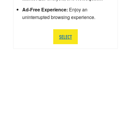
Ad-Free Experience:
Enjoy an
uninterrupted browsing experience.
SELECT