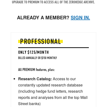
UPGRADE TO PREMIUM TO ACCESS ALL OF THE ZEROHEDGE ARCHIVE.
ALREADY A MEMBER?
SIGN IN.
PROFESSIONAL
ONLY $125/MONTH
BILLED ANNUALLY OR $150 MONTHLY
All PREMIUM features, plus:
Research Catalog:
Access to our
constantly updated research database
(including hedge fund letters, research
reports and analyses from all the top Wall
Street banks)