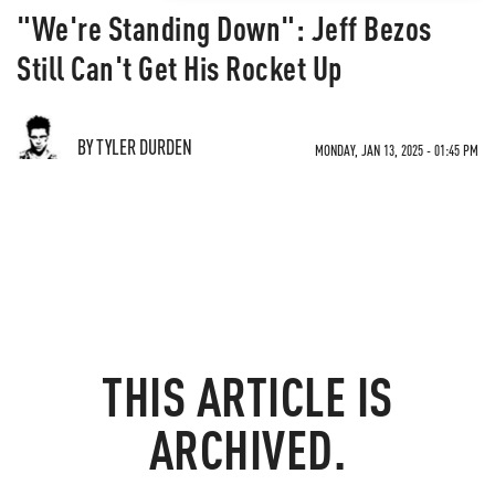
"We're Standing Down": Jeff Bezos
Still Can't Get His Rocket Up
BY TYLER DURDEN
MONDAY, JAN 13, 2025 - 01:45 PM
THIS ARTICLE IS
ARCHIVED.