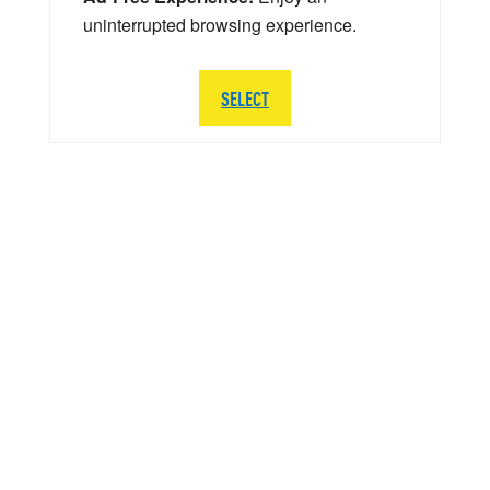
uninterrupted browsing experience.
SELECT