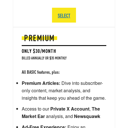
SELECT
PREMIUM
ONLY $30/MONTH
BILLED ANNUALLY OR $35 MONTHLY
All BASIC features, plus:
Premium Articles:
Dive into subscriber-
only content, market analysis, and
insights that keep you ahead of the game.
Access to our
Private X Account
,
The
Market Ear
analysis, and
Newsquawk
Ad-Free Experience:
Enjoy an