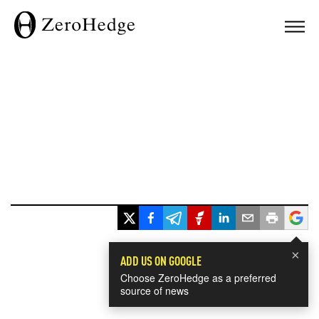
×
ADD US ON GOOGLE
Choose ZeroHedge as a preferred
source of news