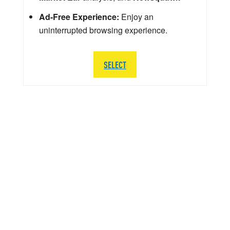
Ad-Free Experience:
Enjoy an
uninterrupted browsing experience.
SELECT