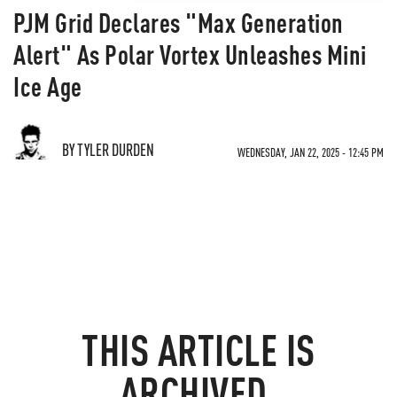
PJM Grid Declares "Max Generation
Alert" As Polar Vortex Unleashes Mini
Ice Age
BY TYLER DURDEN
WEDNESDAY, JAN 22, 2025 - 12:45 PM
THIS ARTICLE IS
ARCHIVED.