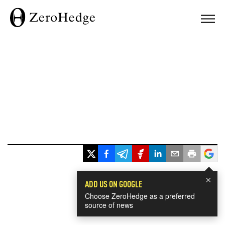
×
ADD US ON GOOGLE
Choose ZeroHedge as a preferred
source of news