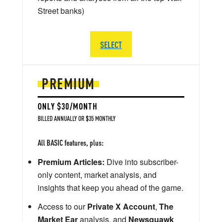
Street banks)
SELECT
PREMIUM
ONLY $30/MONTH
BILLED ANNUALLY OR $35 MONTHLY
All BASIC features, plus:
Premium Articles:
Dive into subscriber-
only content, market analysis, and
insights that keep you ahead of the game.
Access to our
Private X Account
,
The
Market Ear
analysis, and
Newsquawk