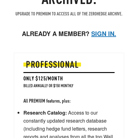
UPGRADE TO PREMIUM TO ACCESS ALL OF THE ZEROHEDGE ARCHIVE.
ALREADY A MEMBER?
SIGN IN.
PROFESSIONAL
ONLY $125/MONTH
BILLED ANNUALLY OR $150 MONTHLY
All PREMIUM features, plus:
Research Catalog:
Access to our
constantly updated research database
(including hedge fund letters, research
reports and analyses from all the top Wall