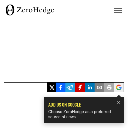
×
ADD US ON GOOGLE
Choose ZeroHedge as a preferred
source of news