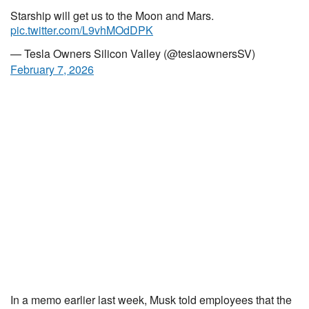
Starship will get us to the Moon and Mars.
pic.twitter.com/L9vhMOdDPK
— Tesla Owners Silicon Valley (@teslaownersSV)
February 7, 2026
In a memo earlier last week, Musk told employees that the