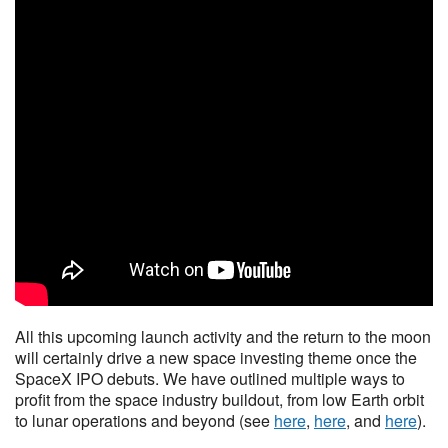
All this upcoming launch activity and the return to the moon
will certainly drive a new space investing theme once the
SpaceX IPO debuts. We have outlined multiple ways to
profit from the space industry buildout, from low Earth orbit
to lunar operations and beyond (see
here
,
here
, and
here
).