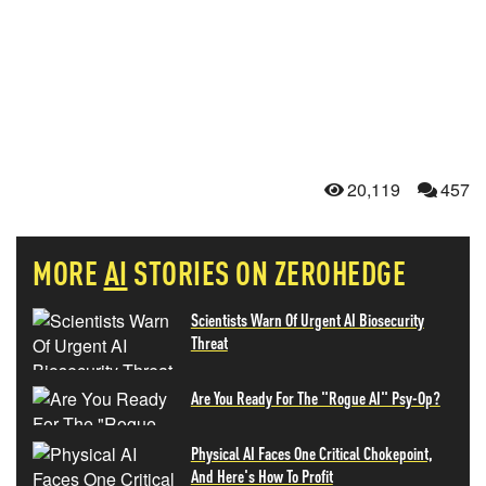
20,119
457
MORE
AI
STORIES ON ZEROHEDGE
Scientists Warn Of Urgent AI Biosecurity
Threat
Are You Ready For The "Rogue AI" Psy-Op?
Physical AI Faces One Critical Chokepoint,
And Here's How To Profit