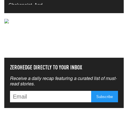
NEVER MISS THE NEWS
THAT MATTERS MOST
ZEROHEDGE DIRECTLY TO YOUR INBOX
Receive a daily recap featuring a curated list of must-
read stories.