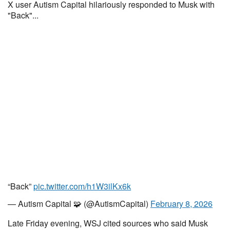
X user Autism Capital hilariously responded to Musk with
"Back"...
“Back”
pic.twitter.com/h1W3ilKx6k
— Autism Capital 🧩 (@AutismCapital)
February 8, 2026
Late Friday evening, WSJ cited sources who said Musk