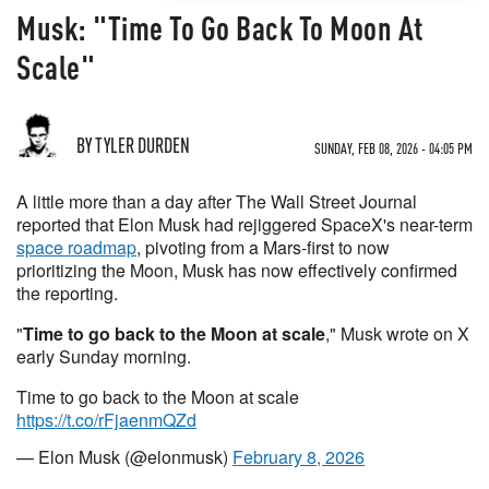
Musk: "Time To Go Back To Moon At
Scale"
BY TYLER DURDEN
SUNDAY, FEB 08, 2026 - 04:05 PM
A little more than a day after The Wall Street Journal
reported that Elon Musk had rejiggered SpaceX's near-term
space roadmap
, pivoting from a Mars-first to now
prioritizing the Moon, Musk has now effectively confirmed
the reporting.
"
Time to go back to the Moon at scale
," Musk wrote on X
early Sunday morning.
Time to go back to the Moon at scale
https://t.co/rFjaenmQZd
— Elon Musk (@elonmusk)
February 8, 2026