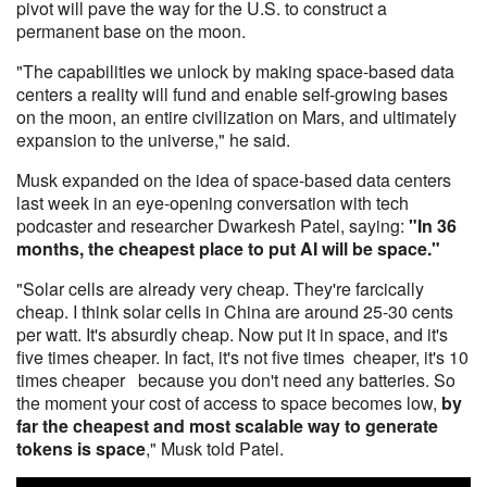
pivot will pave the way for the U.S. to construct a
permanent base on the moon.
"The capabilities we unlock by making space-based data
centers a reality will fund and enable self-growing bases
on the moon, an entire civilization on Mars, and ultimately
expansion to the universe," he said.
Musk expanded on the idea of space-based data centers
last week in an eye-opening conversation with tech
podcaster and researcher Dwarkesh Patel, saying:
"In 36
months, the cheapest place to put AI will be space."
"Solar cells are already very cheap. They're farcically
cheap. I think solar cells in China are around 25-30 cents
per watt. It's absurdly cheap. Now put it in space, and it's
five times cheaper. In fact, it's not five times cheaper, it's 10
times cheaper because you don't need any batteries. So
the moment your cost of access to space becomes low,
by
far the cheapest and most scalable way to generate
tokens is space
," Musk told Patel.