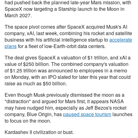
had pushed back the planned late-year Mars mission, with
SpaceX now targeting a Starship launch to the Moon in
March 2027.
The space pivot comes after SpaceX acquired Musk's AI
company, xAI, last week, combining his rocket and satellite
business with his artificial intelligence startup to
accelerate
plans
for a fleet of low-Earth-orbit data centers.
The deal gives SpaceX a valuation of $1 trillion, and xAI a
value of $250 billion. The combined company's valuation
of $1.25 trillion was announced to employees in a memo
on Monday, with an IPO slated for later this year that could
raise as much as $50 billion.
Even though Musk previously dismissed the moon as a
"distraction" and argued for Mars first, it appears NASA
may have nudged him, especially as Jeff Bezos's rocket
company, Blue Origin, has
paused space tourism
launches
to focus on the moon.
Kardashev II civilization or bust.