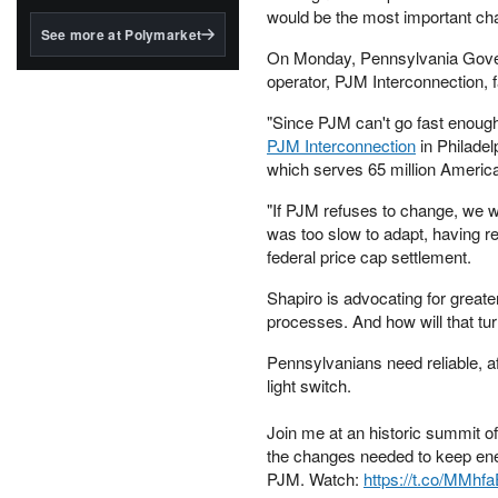
structured to qualify under
would be the most important cha
the GENIUS Act.
See more at Polymarket
On Monday, Pennsylvania Governo
BlackRock's existing
operator, PJM Interconnection, f
tokenized...
"Since PJM can't go fast enough
PJM Interconnection
in Philadel
which serves 65 million Americ
"If PJM refuses to change, we wi
was too slow to adapt, having r
federal price cap settlement.
Shapiro is advocating for greate
processes. And how will that tur
Pennsylvanians need reliable, af
light switch.
Join me at an historic summit of 
the changes needed to keep ener
PJM. Watch:
https://t.co/MMhf