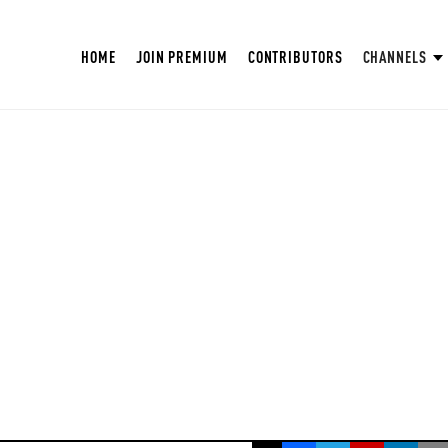
HOME
JOIN PREMIUM
CONTRIBUTORS
CHANNELS