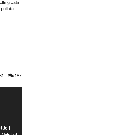
lling data.
 policies
31
187
t Jeff
, Alphabet