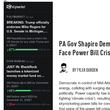
Polymarket
·
3d ago
POLYMARKET
BREAKING: Trump officially
endorses Mike Rogers for
U.S. Senate in Michigan,
calling him an “America
Will Republicans lose a seat in the
First Patriot.”...
PA Gov Shapiro Dem
US Senate for any state Trump won
in 2024?
87
%
↓
Face Power Bill Cri
$7K vol
·
3d ago
COIN BUREAU
JUST IN: BlackRock
BY TYLER DURDEN
launches a tokenized
money market fund on
Solana, Ethereum and
Democrats in control of Mid-Atla
Will Solana dip to $60 by December
Tempo for stablecoin
31, 2026?
energy, colliding with surging 
reserve management.
68
%
↑
$174K vol
politically. Power capacity has 
Will Solana reach $320 by
The fund invests in cash
fighting 'climate crisis'), result
December 31, 2026?
and US Treasuries with a $3
skyrocketing power bills for c
3
%
↑
$105K vol
MILLION minimum, and is
first signs of the power bill cri