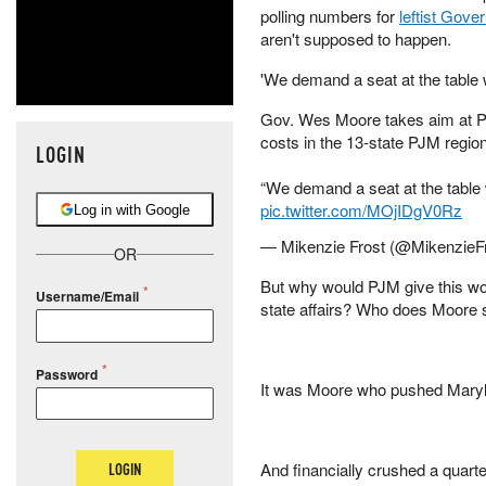
polling numbers for
leftist Gov
aren't supposed to happen.
'We demand a seat at the table 
Gov. Wes Moore takes aim at P
costs in the 13-state PJM region
LOGIN
“We demand a seat at the table 
pic.twitter.com/MOjIDgV0Rz
Log in with Google
— Mikenzie Frost (@MikenzieF
OR
But why would PJM give this wo
Username/Email
state affairs? Who does Moore
Password
It was Moore who pushed Maryla
And financially crushed a quart
LOGIN