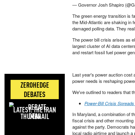
— Governor Josh Shapiro (@G
The green energy transition is
the Mid-Atlantic are shaking in f
damaged polling data. They real
The power bill crisis arises as 
largest cluster of AI data center
and restart fossil fuel power gen
Last year's power auction cost
power needs is reshaping powe
ZEROHEDGE
We've outlined to readers that th
DEBATES
Power-Bill Crisis Sprea
LATEST: THE IRAN
In Maryland, a combination of th
DEAL
fiscal crisis and other mounting
against the party. Democrats ha
local radio airtime and launch 