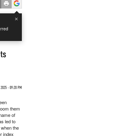
×
rred
ts
 2025 - 09:20 PM
reen
d doom them
 name of
as led to
, when the
r index