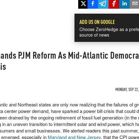
ADD US ON GOOGLE
Choose ZeroHedge as a prefe
source of news
ands PJM Reform As Mid-Atlantic Democra
sis
MONDAY, SEP 22,
ntic and Northeast states are only now realizing that the failures of g
data center power demand, have sparked a power bill crisis that coul
been drained by the ongoing retirement of fossil fuel generation (in the
ing in an uneven transition to intermittent solar and wind power, which h
onsumers and small businesses. We alerted readers this past summer
sis emerged, especially in
Maryland and New Jersey
, that the CPI powe