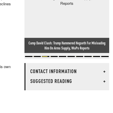
eclines
Camp David Clash: Trump Hammered Hegseth For Misleading
Him On Arms Supply, WaPo Reports
his own
CONTACT INFORMATION
+
SUGGESTED READING
+