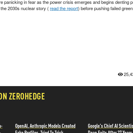
e panicking in fear as the power crisis emerges and begins denting po
 the 2030s nuclear story (
read the report
) before pushing failed green
25,4
 ON ZEROHEDGE
a-
OpenAI, Anthropic Models Created
Google's Chief AI Scientis
-
Fake Profiles, Tried To Trick
Dean Exits After 27 Years