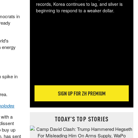
records, Korea continues to lag, and silver is
beginning to respond to a weaker dollar.
mocrats in
Gol
lready
spec
CTA
tec
rld's
ali
en energy
tact
 spike in
SIGN UP FOR ZH PREMIUM
area.
mplodes
 with a
TODAY'S TOP STORIES
dissent
o buy up
n, has sent