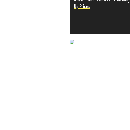
Up Prices
PETER SCHIFF
PORTFOLIO ARMOR
QTR’S FRINGE FINANCE
SAFEHAVEN
SLOPE OF HOPE
SPOTGAMMA
TF METALS REPORT
NEVER MI
THE AUTOMATIC EARTH
THE BURNING PLATFORM
NEWS THAT
THE ECONOMIC POPULIST
THEMIS TRADING
MOS
THOUGHTFUL MONEY
VALUE WALK
VISUAL COMBAT BANZAI7
WOLF STREET