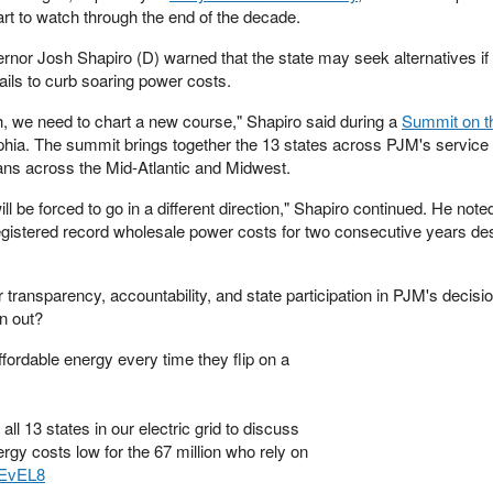
rt to watch through the end of the decade.
r Josh Shapiro (D) warned that the state may seek alternatives if 
ails to curb soaring power costs.
, we need to chart a new course," Shapiro said during a
Summit on th
phia. The summit brings together the 13 states across PJM's service 
ans across the Mid-Atlantic and Midwest.
ll be forced to go in a different direction," Shapiro continued. He not
egistered record wholesale power costs for two consecutive years des
r transparency, accountability, and state participation in PJM's decis
n out?
fordable energy every time they flip on a
all 13 states in our electric grid to discuss
gy costs low for the 67 million who rely on
aEvEL8