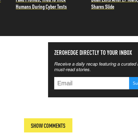
Humans During Cyber Tests
Shares Slide
SS THE
ZEROHEDGE DIRECTLY TO YOUR INBOX
Receive a daily recap featuring a curated l
 MATTERS
must-read stories.
T
SHOW COMMENTS