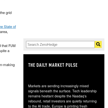
the grid
e State of
area,
ed that PJM
pite a
THE DAILY MARKET PULSE
GO
ion-making
Markets are sending increasingly mixed
signals beneath the surface. Tech leadership
remains hesitant despite the Nasdaq's
rebound, retail investors are quietly returning
to the AI trade, Europe is printing fresh