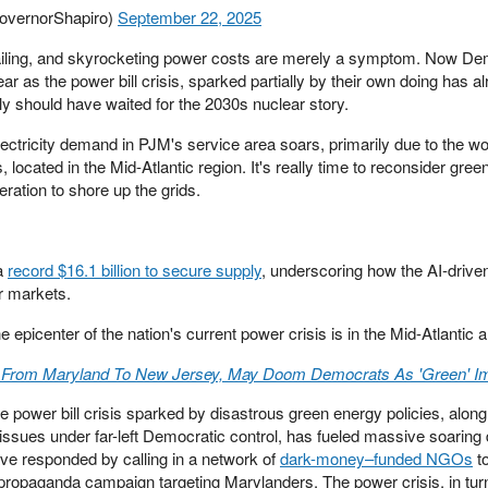
overnorShapiro)
September 22, 2025
 failing, and skyrocketing power costs are merely a symptom. Now De
ear as the power bill crisis, sparked partially by their own doing has a
ly should have waited for the 2030s nuclear story.
electricity demand in PJM's service area soars, primarily due to the wo
s, located in the Mid-Atlantic region. It's really time to reconsider gre
eration to shore up the grids.
 a
record $16.1 billion to secure supply
, underscoring how the AI-driven
r markets.
e epicenter of the nation's current power crisis is in the Mid-Atlantic 
ds From Maryland To New Jersey, May Doom Democrats As 'Green' I
e power bill crisis sparked by disastrous green energy policies, along
 issues under far-left Democratic control, has fueled massive soaring 
ve responded by calling in a network of
dark-money–funded NGOs
t
a propaganda campaign targeting Marylanders. The power crisis, in tur