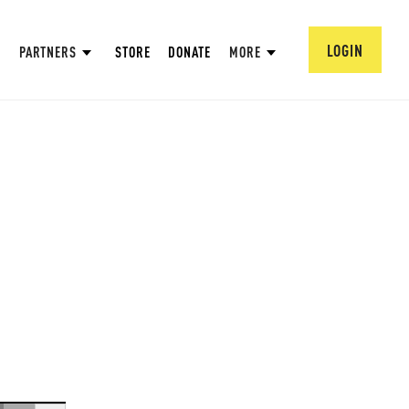
LOGIN
PARTNERS
STORE
DONATE
MORE