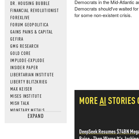
Democrats in the Mid-Atlantic ar
DR. HOUSING BUBBLE
Democrats should've waited for
FINANCIAL REVOLUTIONIST
for some non-existent crisis.
FOREXLIVE
FORUM GEOPOLITICA
GAINS PAINS & CAPITAL
GEFIRA
GMG RESEARCH
GOLD CORE
IMPLODE-EXPLODE
INSIDER PAPER
LIBERTARIAN INSTITUTE
LIBERTY BLITZKRIEG
MAX KEISER
MISES INSTITUTE
MORE
AI
STORIES
MISH TALK
MONETARY METALS
EXPAND
NEWSQUAWK
OF TWO MINDS
DeepSeek Resumes $74BN Meg
OIL PRICE
Raise - Then Warns It's Jacking
OPEN THE BOOKS