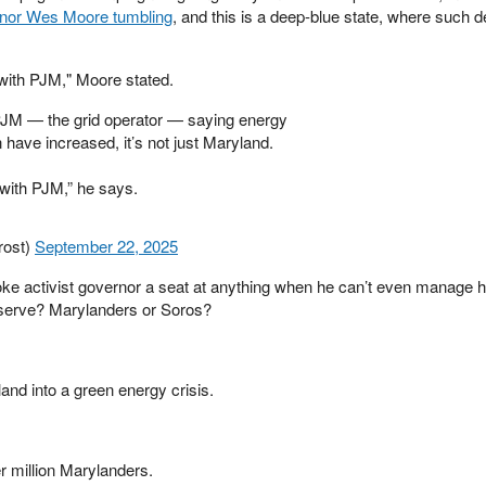
ernor Wes Moore tumbling
, and this is a deep-blue state, where such d
with PJM," Moore stated.
JM — the grid operator — saying energy
 have increased, it’s not just Maryland.
with PJM,” he says.
rost)
September 22, 2025
ke activist governor a seat at anything when he can’t even manage 
 serve? Marylanders or Soros?
nd into a green energy crisis.
er million Marylanders.