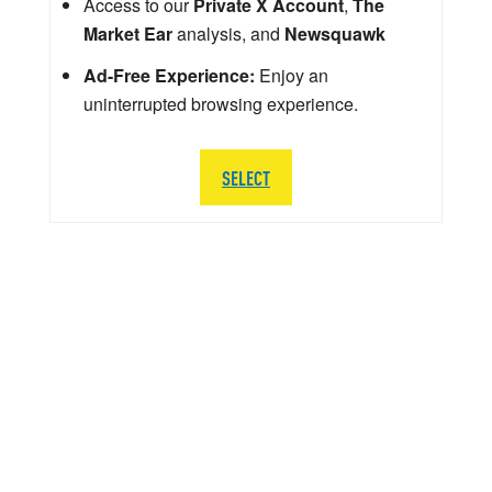
Access to our
Private X Account
,
The
Market Ear
analysis, and
Newsquawk
Ad-Free Experience:
Enjoy an
uninterrupted browsing experience.
SELECT