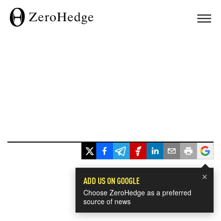
×
ADD US ON GOOGLE
Choose ZeroHedge as a preferred
source of news