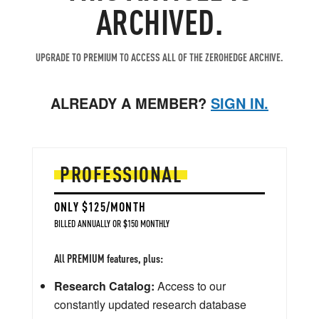
ARCHIVED.
UPGRADE TO PREMIUM TO ACCESS ALL OF THE ZEROHEDGE ARCHIVE.
ALREADY A MEMBER?
SIGN IN.
PROFESSIONAL
ONLY $125/MONTH
BILLED ANNUALLY OR $150 MONTHLY
All PREMIUM features, plus:
Research Catalog:
Access to our
constantly updated research database