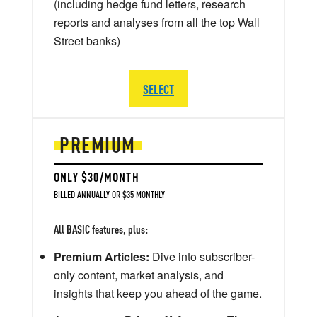
(including hedge fund letters, research
reports and analyses from all the top Wall
Street banks)
SELECT
PREMIUM
ONLY $30/MONTH
BILLED ANNUALLY OR $35 MONTHLY
All BASIC features, plus:
Premium Articles:
Dive into subscriber-
only content, market analysis, and
insights that keep you ahead of the game.