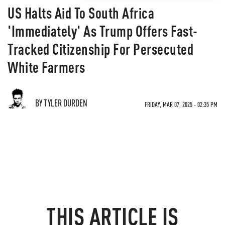
US Halts Aid To South Africa
'Immediately' As Trump Offers Fast-
Tracked Citizenship For Persecuted
White Farmers
BY TYLER DURDEN
FRIDAY, MAR 07, 2025 - 02:35 PM
THIS ARTICLE IS