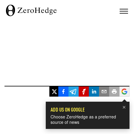
×
ADD US ON GOOGLE
Choose ZeroHedge as a preferred
source of news