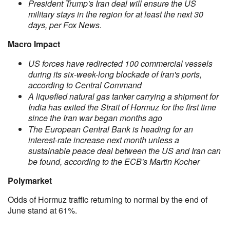
President Trump's Iran deal will ensure the US
military stays in the region for at least the next 30
days, per Fox News.
Macro Impact
US forces have redirected 100 commercial vessels
during its six-week-long blockade of Iran's ports,
according to Central Command
A liquefied natural gas tanker carrying a shipment for
India has exited the Strait of Hormuz for the first time
since the Iran war began months ago
The European Central Bank is heading for an
interest-rate increase next month unless a
sustainable peace deal between the US and Iran can
be found, according to the ECB's Martin Kocher
Polymarket
Odds of Hormuz traffic returning to normal by the end of
June stand at 61%.