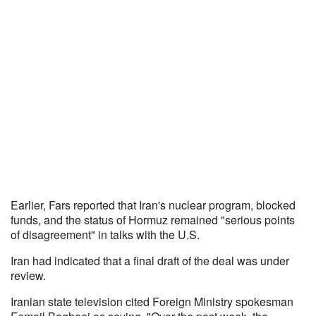
Earlier, Fars reported that Iran's nuclear program, blocked
funds, and the status of Hormuz remained "serious points
of disagreement" in talks with the U.S.
Iran had indicated that a final draft of the deal was under
review.
Iranian state television cited Foreign Ministry spokesman