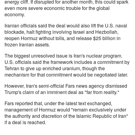
energy cliff. If disrupted for another month, this could spark
even more severe economic trouble for the global
economy.
Iranian officials said the deal would also lift the U.S. naval
blockade, halt fighting involving Israel and Hezbollah,
reopen Hormuz without tolls, and release $25 billion in
frozen Iranian assets.
The biggest unresolved issue is Iran's nuclear program.
U.S. officials said the framework includes a commitment by
Tehran to give up enriched uranium, though the
mechanism for that commitment would be negotiated later.
However, Iran's semi-official Fars news agency dismissed
Trump's claim of an imminent deal as "far from reality."
Fars reported that, under the latest text exchanged,
management of Hormuz would "remain exclusively under
the authority and discretion of the Islamic Republic of Iran"
if a deal is reached.