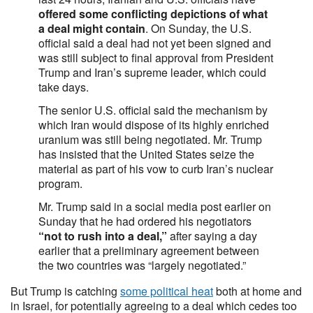
offered some conflicting depictions of what
a deal might contain
. On Sunday, the U.S.
official said a deal had not yet been signed and
was still subject to final approval from President
Trump and Iran’s supreme leader, which could
take days.
The senior U.S. official said the mechanism by
which Iran would dispose of its highly enriched
uranium was still being negotiated. Mr. Trump
has insisted that the United States seize the
material as part of his vow to curb Iran’s nuclear
program.
Mr. Trump said in a social media post earlier on
Sunday that he had ordered his negotiators
“not to rush into a deal,”
after saying a day
earlier that a preliminary agreement between
the two countries was “largely negotiated.”
But Trump is catching
some political heat
both at home and
in Israel, for potentially agreeing to a deal which cedes too