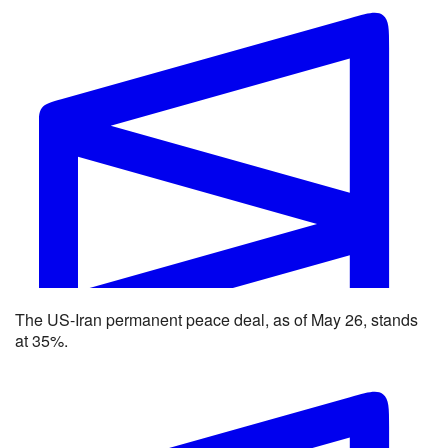
Strait of Hormuz traffic returns to normal by end of June?
The US-Iran permanent peace deal, as of May 26, stands
Yes 62% · No 39%
at 35%.
View full market & trade on Polymarket