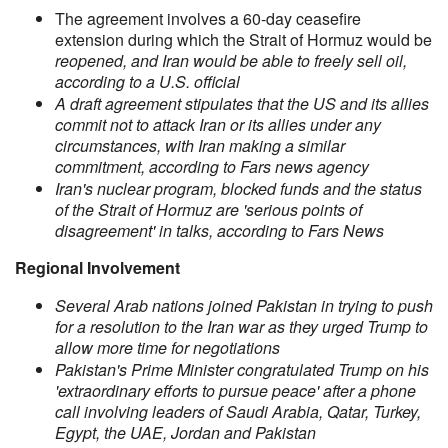
The agreement involves a 60-day ceasefire
extension during which the Strait of Hormuz would be
reopened, and Iran would be able to freely sell oil,
according to a U.S. official
A draft agreement stipulates that the US and its allies
commit not to attack Iran or its allies under any
circumstances, with Iran making a similar
commitment, according to Fars news agency
Iran's nuclear program, blocked funds and the status
of the Strait of Hormuz are 'serious points of
disagreement' in talks, according to Fars News
Regional Involvement
Several Arab nations joined Pakistan in trying to push
for a resolution to the Iran war as they urged Trump to
allow more time for negotiations
Pakistan's Prime Minister congratulated Trump on his
'extraordinary efforts to pursue peace' after a phone
call involving leaders of Saudi Arabia, Qatar, Turkey,
Egypt, the UAE, Jordan and Pakistan