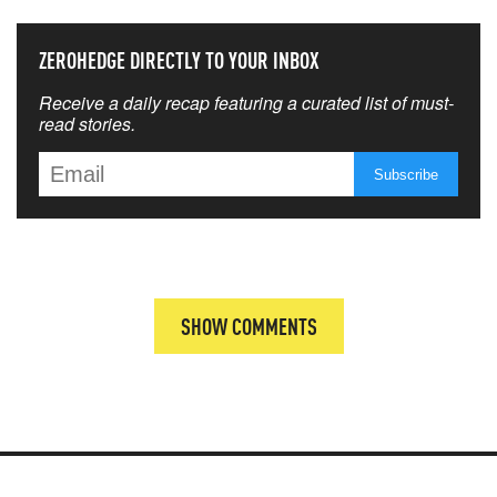
ZEROHEDGE DIRECTLY TO YOUR INBOX
Receive a daily recap featuring a curated list of must-
read stories.
SHOW COMMENTS