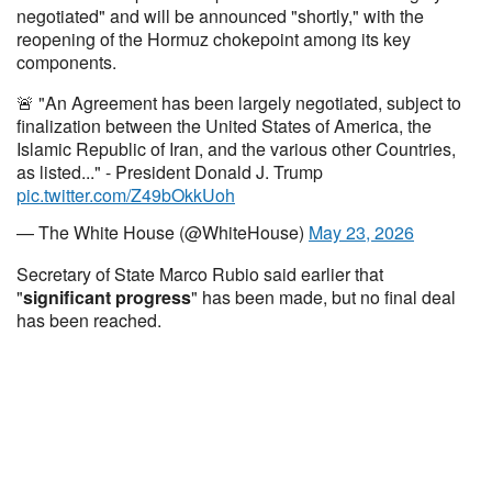
negotiated" and will be announced "shortly," with the
reopening of the Hormuz chokepoint among its key
components.
🚨 "An Agreement has been largely negotiated, subject to
finalization between the United States of America, the
Islamic Republic of Iran, and the various other Countries,
as listed..." - President Donald J. Trump
pic.twitter.com/Z49bOkkUoh
— The White House (@WhiteHouse)
May 23, 2026
Secretary of State Marco Rubio said earlier that
"
significant progress
" has been made, but no final deal
has been reached.