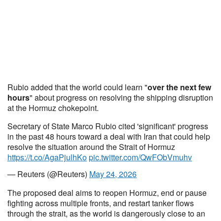
Rubio added that the world could learn "
over the next few
hours
" about progress on resolving the shipping disruption
at the Hormuz chokepoint.
Secretary of State Marco Rubio cited 'significant' progress
in the past 48 hours toward a deal with Iran that could help
resolve the situation around the Strait of Hormuz
https://t.co/AgaPjulhKo
pic.twitter.com/QwFObVmuhv
— Reuters (@Reuters)
May 24, 2026
The proposed deal aims to reopen Hormuz, end or pause
fighting across multiple fronts, and restart tanker flows
through the strait, as the world is dangerously close to an