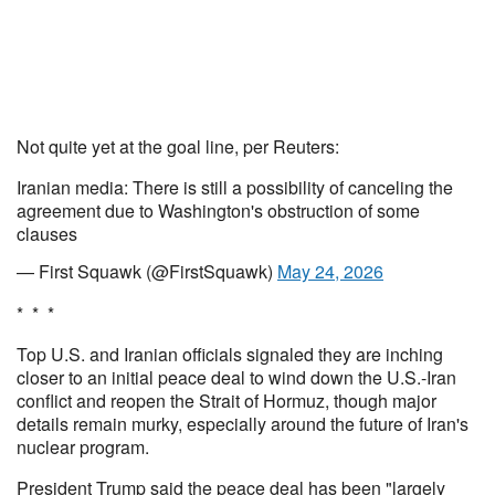
Not quite yet at the goal line, per Reuters:
Iranian media: There is still a possibility of canceling the
agreement due to Washington's obstruction of some
clauses
— First Squawk (@FirstSquawk)
May 24, 2026
* * *
Top U.S. and Iranian officials signaled they are inching
closer to an initial peace deal to wind down the U.S.-Iran
conflict and reopen the Strait of Hormuz, though major
details remain murky, especially around the future of Iran's
nuclear program.
President Trump said the peace deal has been "largely