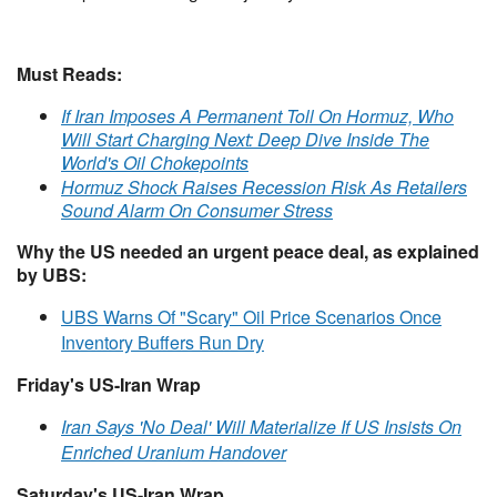
Must Reads:
If Iran Imposes A Permanent Toll On Hormuz, Who
Will Start Charging Next: Deep Dive Inside The
World's Oil Chokepoints
Hormuz Shock Raises Recession Risk As Retailers
Sound Alarm On Consumer Stress
Why the US needed an urgent peace deal, as explained
by UBS:
UBS Warns Of "Scary" Oil Price Scenarios Once
Inventory Buffers Run Dry
Friday's US-Iran Wrap
Iran Says 'No Deal' Will Materialize If US Insists On
Enriched Uranium Handover
Saturday's US-Iran Wrap