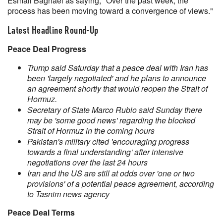
Esmail Baghaei as saying, "Over the past week, the
process has been moving toward a convergence of views."
Latest Headline Round-Up
Peace Deal Progress
Trump said Saturday that a peace deal with Iran has
been 'largely negotiated' and he plans to announce
an agreement shortly that would reopen the Strait of
Hormuz.
Secretary of State Marco Rubio said Sunday there
may be 'some good news' regarding the blocked
Strait of Hormuz in the coming hours
Pakistan's military cited 'encouraging progress
towards a final understanding' after intensive
negotiations over the last 24 hours
Iran and the US are still at odds over 'one or two
provisions' of a potential peace agreement, according
to Tasnim news agency
Peace Deal Terms