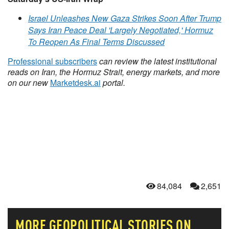
Israel Unleashes New Gaza Strikes Soon After Trump
Says Iran Peace Deal 'Largely Negotiated,' Hormuz
To Reopen As Final Terms Discussed
Professional subscribers
can review the latest institutional
reads on Iran, the Hormuz Strait, energy markets, and more
on our new
Marketdesk.ai
portal.
84,084
2,651
MORE
GEOPOLITICAL
STORIES ON