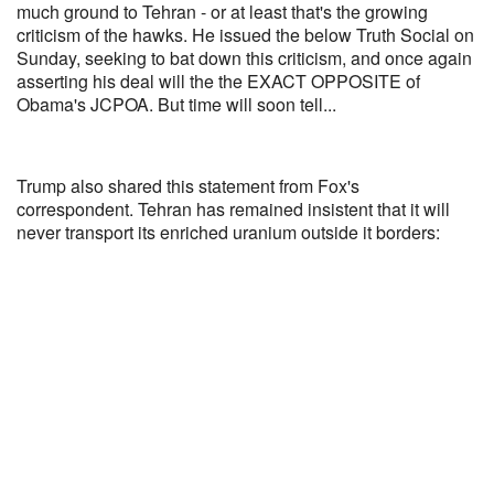
much ground to Tehran - or at least that's the growing
criticism of the hawks. He issued the below Truth Social on
Sunday, seeking to bat down this criticism, and once again
asserting his deal will the the EXACT OPPOSITE of
Obama's JCPOA. But time will soon tell...
Trump also shared this statement from Fox's
correspondent. Tehran has remained insistent that it will
never transport its enriched uranium outside it borders: