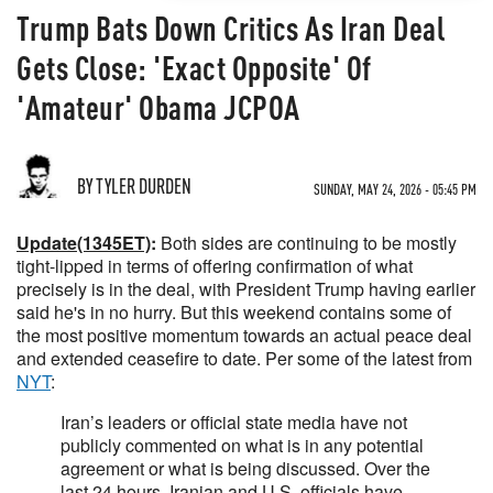
Trump Bats Down Critics As Iran Deal
Gets Close: 'Exact Opposite' Of
'Amateur' Obama JCPOA
BY TYLER DURDEN
SUNDAY, MAY 24, 2026 - 05:45 PM
Update(1345ET)
:
Both sides are continuing to be mostly
tight-lipped in terms of offering confirmation of what
precisely is in the deal, with President Trump having earlier
said he's in no hurry. But this weekend contains some of
the most positive momentum towards an actual peace deal
and extended ceasefire to date. Per some of the latest from
NYT
:
Iran’s leaders or official state media have not
publicly commented on what is in any potential
agreement or what is being discussed. Over the
last 24 hours, Iranian and U.S. officials have