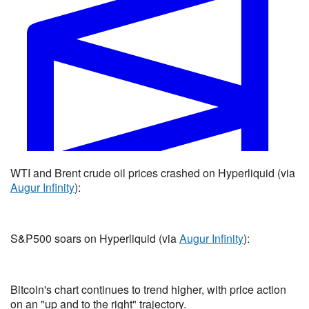
US x Iran permanent peace deal by May 26, 2026?
WTI and Brent crude oil prices crashed on Hyperliquid (via
Yes 35% · No 65%
Augur Infinity
):
View full market & trade on Polymarket
S&P500 soars on Hyperliquid (via
Augur Infinity
):
Bitcoin's chart continues to trend higher, with price action
on an "up and to the right" trajectory.