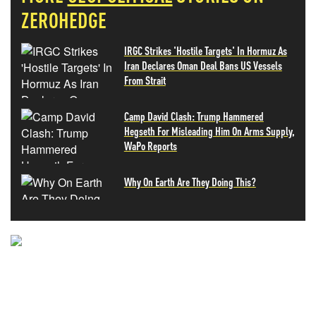
ZEROHEDGE
IRGC Strikes 'Hostile Targets' In Hormuz As
Iran Declares Oman Deal Bans US Vessels
From Strait
Camp David Clash: Trump Hammered
Hegseth For Misleading Him On Arms Supply,
WaPo Reports
Why On Earth Are They Doing This?
NEVER MISS THE NEWS
THAT MATTERS MOST