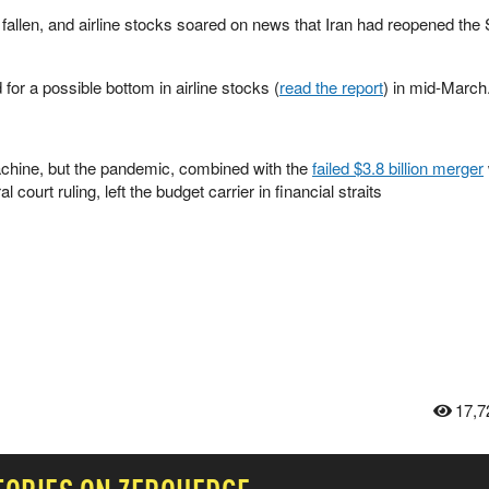
 fallen, and airline stocks soared on news that Iran had reopened the S
or a possible bottom in airline stocks (
read the report
) in mid-March
machine, but the pandemic, combined with the
failed $3.8 billion merger
 court ruling, left the budget carrier in financial straits
17,7