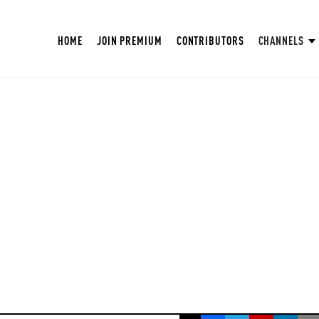
HOME
JOIN PREMIUM
CONTRIBUTORS
CHANNELS