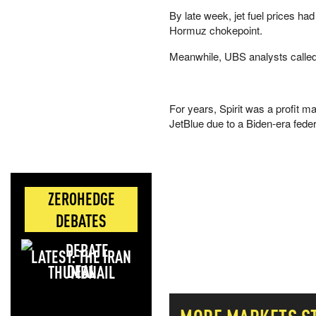
By late week, jet fuel prices had
Hormuz chokepoint.
Meanwhile, UBS analysts called f
For years, Spirit was a profit 
JetBlue due to a Biden-era federal
ZEROHEDGE
DEBATES
LATEST: THE IRAN
DEAL