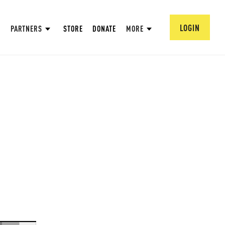
LOGIN
PARTNERS
STORE
DONATE
MORE