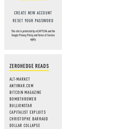
CREATE NEW ACCOUNT
RESET YOUR PASSWORD
This site is protected by reCAPTCHA and the
Google
Privacy Policy
and
Terms of Service
apply.
ZEROHEDGE READS
ALT-MARKET
ANTIWAR.COM
BITCOIN MAGAZINE
BOMBTHROWER
BULLIONSTAR
CAPITALIST EXPLOITS
CHRISTOPHE BARRAUD
DOLLAR COLLAPSE