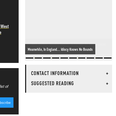
e West
e
IRGC Strikes 'Hostile Targets' In Hormuz As Iran Declares
Oman Deal Bans US Vessels From Strait
CONTACT INFORMATION
+
SUGGESTED READING
+
ist of