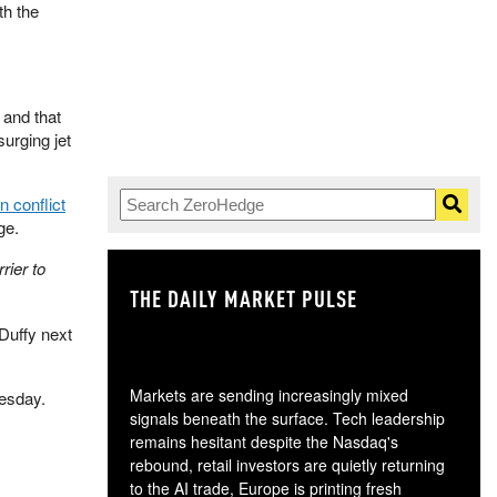
th the
" and that
surging jet
n conflict
ge.
rier to
THE DAILY MARKET PULSE
GO
Duffy next
Markets are sending increasingly mixed
nesday.
signals beneath the surface. Tech leadership
remains hesitant despite the Nasdaq's
rebound, retail investors are quietly returning
to the AI trade, Europe is printing fresh