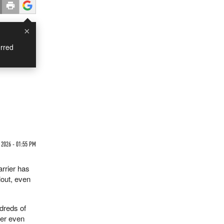
×
rred
 2026 - 01:55 PM
arrier has
lout, even
ndreds of
ier even