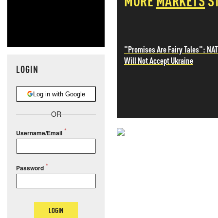
MORE
MARKETS
S
"Promises Are Fairy Tales": NA
Will Not Accept Ukraine
LOGIN
Log in with Google
OR
Username/Email
NEVER MI
NEWS THAT
Password
MOS
LOGIN