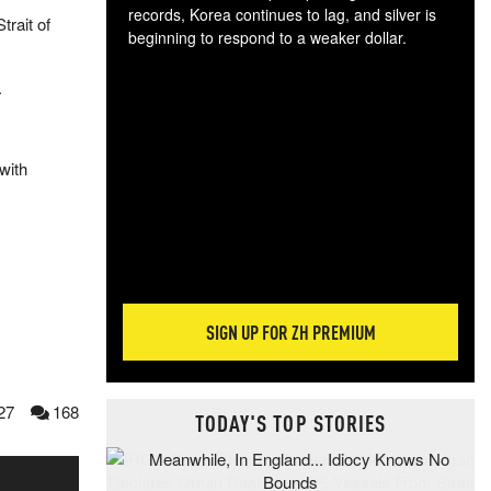
records, Korea continues to lag, and silver is
trait of
beginning to respond to a weaker dollar.
Gol
spec
.
CTA
tec
ali
with
tact
SIGN UP FOR ZH PREMIUM
27
168
TODAY'S TOP STORIES