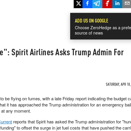
ADD US ON GOOGLE
Choose ZeroHedge as a prefe
source of news
ne": Spirit Airlines Asks Trump Admin For
SATURDAY, APR 18,
to be flying on fumes, with a late Friday report indicating the budget c
at it has approached the Trump administration for an emergency bai
ug at any moment.
Current
reports that Spirit has asked the Trump administration for "hu
funding" to offset the surge in jet fuel costs that have pushed the carr