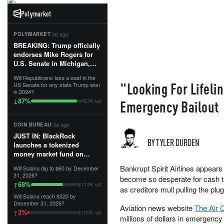
Polymarket
·
3d ago
POLYMARKET
BREAKING: Trump officially
endorses Mike Rogers for
U.S. Senate in Michigan,
calling him an “America
Will Republicans lose a seat in the
First Patriot.”...
"Looking For Lifeli
US Senate for any state Trump won
in 2024?
87
%
↓
Emergency Bailout
$7K vol
·
3d ago
COIN BUREAU
JUST IN: BlackRock
BY TYLER DURDEN
launches a tokenized
money market fund on
Solana, Ethereum and
Bankrupt Spirit Airlines appears 
Will Solana dip to $60 by December
Tempo for stablecoin
31, 2026?
become so desperate for cash th
reserve management.
68
%
↑
$174K vol
as creditors mull pulling the pl
Will Solana reach $320 by
The fund invests in cash
December 31, 2026?
Aviation news website
The Air 
and US Treasuries with a $3
3
%
↑
$105K vol
MILLION minimum, and is
millions of dollars in emergency 