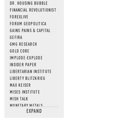
DR. HOUSING BUBBLE
FINANCIAL REVOLUTIONIST
FOREXLIVE
FORUM GEOPOLITICA
GAINS PAINS & CAPITAL
GEFIRA
GMG RESEARCH
GOLD CORE
IMPLODE-EXPLODE
INSIDER PAPER
LIBERTARIAN INSTITUTE
LIBERTY BLITZKRIEG
MAX KEISER
MISES INSTITUTE
MISH TALK
MONETARY METALS
EXPAND
NEWSQUAWK
OF TWO MINDS
OIL PRICE
OPEN THE BOOKS