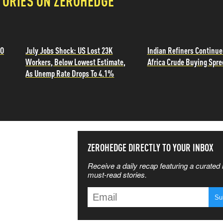
TORIES ON ZEROHEDGE
TO
July Jobs Shock: US Lost 23K
Indian Refiners Continu
Workers, Below Lowest Estimate,
Africa Crude Buying Spre
As Unemp Rate Drops To 4.1%
SS THE
ZEROHEDGE DIRECTLY TO YOUR INBOX
Receive a daily recap featuring a curated l
 MATTERS
must-read stories.
T