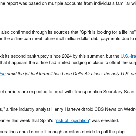
 The report was based on multiple accounts from individuals familiar wi
also confirmed through its sources that "Spirit is looking for a lifeline
r the airline can meet future multimillion-dollar debt payments due to 
exit its second bankruptcy since 2024 by this summer, but the
U.S.-Ira
that it appears the airline had limited hedging in place to offset the sur
ine
amid the jet fuel turmoil has been Delta Air Lines, the only U.S. car
get carriers are expected to meet with Transportation Secretary Sean 
umes," airline industry analyst Henry Harteveldt told CBS News on Wed
er this week that Spirit's "
risk of liquidation
" was elevated.
perations could cease if enough creditors decide to pull the plug.