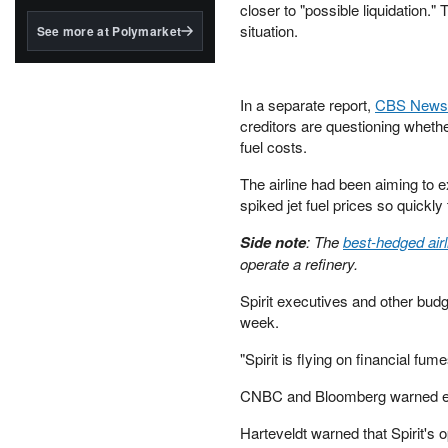
structured to qualify under
closer to "possible liquidation."
the GENIUS Act.
situation.
See more at Polymarket
BlackRock's existing
tokenized...
In a separate report,
CBS News
creditors are questioning whethe
fuel costs.
The airline had been aiming to 
spiked jet fuel prices so quickly 
Side note
: The
best-hedged airl
operate a refinery.
Spirit executives and other bud
week.
"Spirit is flying on financial f
CNBC and Bloomberg warned earli
Harteveldt warned that Spirit's o