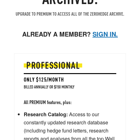
UPGRADE TO PREMIUM TO ACCESS ALL OF THE ZEROHEDGE ARCHIVE.
ALREADY A MEMBER?
SIGN IN.
PROFESSIONAL
ONLY $125/MONTH
BILLED ANNUALLY OR $150 MONTHLY
All PREMIUM features, plus:
Research Catalog:
Access to our
constantly updated research database
(including hedge fund letters, research
reports and analyses from all the top Wall