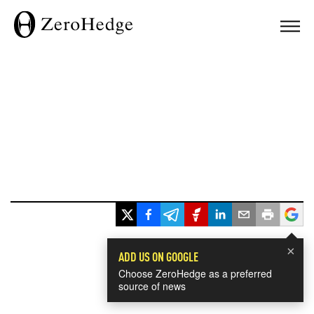
×
ADD US ON GOOGLE
Choose ZeroHedge as a preferred
source of news