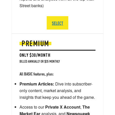
Street banks)
SELECT
PREMIUM
ONLY $30/MONTH
BILLED ANNUALLY OR $35 MONTHLY
All BASIC features, plus:
Premium Articles:
Dive into subscriber-
only content, market analysis, and
insights that keep you ahead of the game.
Access to our
Private X Account
,
The
Market Ear
analysis, and
Newsquawk