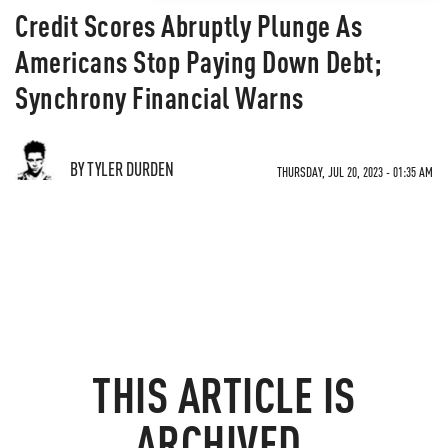
Credit Scores Abruptly Plunge As
Americans Stop Paying Down Debt;
Synchrony Financial Warns
BY TYLER DURDEN
THURSDAY, JUL 20, 2023 - 01:35 AM
THIS ARTICLE IS
ARCHIVED.