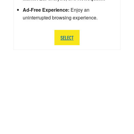
Ad-Free Experience:
Enjoy an
uninterrupted browsing experience.
SELECT