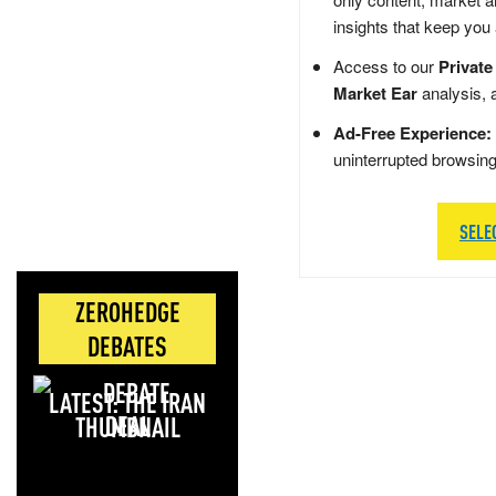
insights that keep you
Access to our
Private
Market Ear
analysis, 
Ad-Free Experience:
uninterrupted browsin
SELE
ZEROHEDGE
DEBATES
LATEST: THE IRAN
DEAL