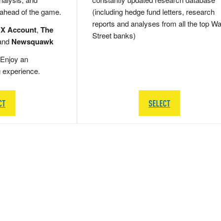
 ahead of the game.
(including hedge fund letters, research
reports and analyses from all the top Wa
 X Account
,
The
Street banks)
and
Newsquawk
Enjoy an
g experience.
CT
SELECT