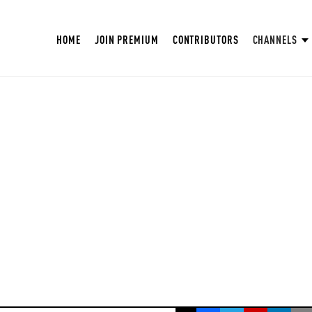
HOME
JOIN PREMIUM
CONTRIBUTORS
CHANNELS