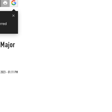
×
rred
 Major
2023 - 01:11 PM