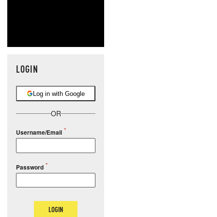
LOGIN
Log in with Google
OR
Username/Email
Password
LOGIN