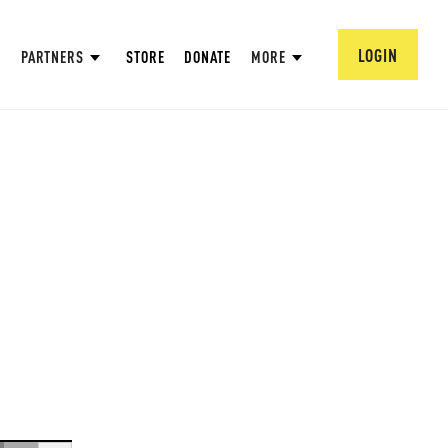
LOGIN
PARTNERS
STORE
DONATE
MORE