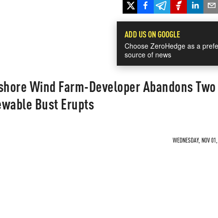
ADD US ON GOOGLE
Choose ZeroHedge as a prefe
source of news
fshore Wind Farm-Developer Abandons Two
ewable Bust Erupts
WEDNESDAY, NOV 01, 