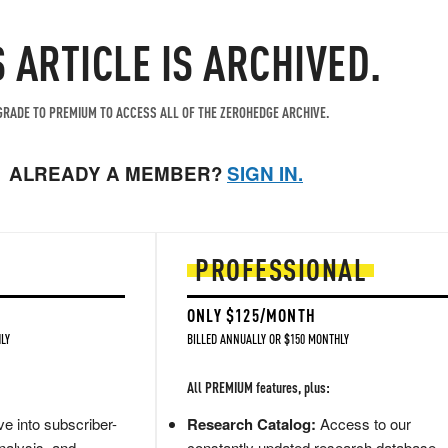
S ARTICLE IS ARCHIVED.
RADE TO PREMIUM TO ACCESS ALL OF THE ZEROHEDGE ARCHIVE.
ALREADY A MEMBER?
SIGN IN.
PROFESSIONAL
ONLY $125/MONTH
LY
BILLED ANNUALLY OR $150 MONTHLY
All PREMIUM features, plus:
e into subscriber-
Research Catalog:
Access to our
nalysis, and
constantly updated research database