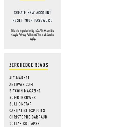
CREATE NEW ACCOUNT
RESET YOUR PASSWORD
This site is protected by reCAPTCHA and the
Google
Privacy Policy
and
Terms of Service
apply.
ZEROHEDGE READS
ALT-MARKET
ANTIWAR.COM
BITCOIN MAGAZINE
BOMBTHROWER
BULLIONSTAR
CAPITALIST EXPLOITS
CHRISTOPHE BARRAUD
DOLLAR COLLAPSE