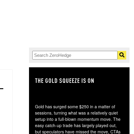
THE GOLD SQUEEZE IS ON
TH
Gold has surged some $250 in a matter of
sessions, turning what was a relatively quiet
setup into a full-blown momentum move. The
easy catch-up trade has largely played out,
but speculators have missed the move, CTAs