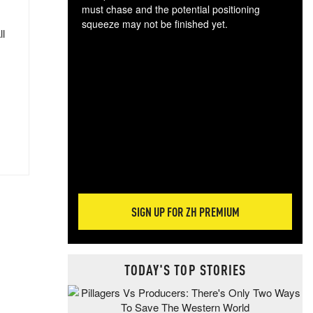
must chase and the potential positioning
squeeze may not be finished yet.
ll
The
exc
dam
wea
incr
hap
SIGN UP FOR ZH PREMIUM
TODAY'S TOP STORIES