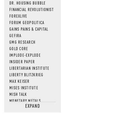
DR. HOUSING BUBBLE
FINANCIAL REVOLUTIONIST
FOREXLIVE
FORUM GEOPOLITICA
GAINS PAINS & CAPITAL
GEFIRA
GMG RESEARCH
GOLD CORE
IMPLODE-EXPLODE
INSIDER PAPER
LIBERTARIAN INSTITUTE
LIBERTY BLITZKRIEG
MAX KEISER
MISES INSTITUTE
MISH TALK
MONETARY METALS
EXPAND
NEWSQUAWK
OF TWO MINDS
OIL PRICE
OPEN THE BOOKS