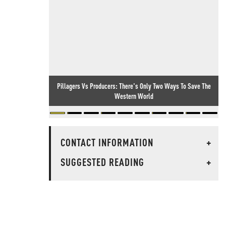
Pillagers Vs Producers: There's Only Two Ways To Save The
Western World
CONTACT INFORMATION
+
SUGGESTED READING
+