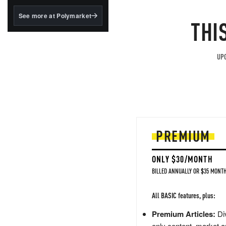
structured to qualify under
the GENIUS Act.
See more at Polymarket
THI
BlackRock's existing
tokenized...
UPG
PREMIUM
ONLY $30/MONTH
BILLED ANNUALLY OR $35 MONTH
All BASIC features, plus:
Premium Articles:
Div
only content, market a