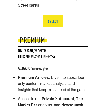
Street banks)
SELECT
PREMIUM
ONLY $30/MONTH
BILLED ANNUALLY OR $35 MONTHLY
All BASIC features, plus:
Premium Articles:
Dive into subscriber-
only content, market analysis, and
insights that keep you ahead of the game.
Access to our
Private X Account
,
The
Market Ear
analysis, and
Newsquawk