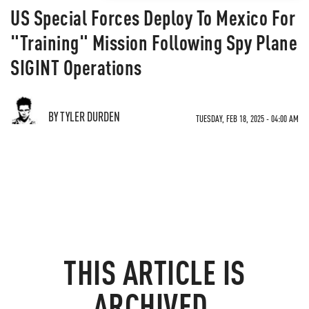
US Special Forces Deploy To Mexico For
"Training" Mission Following Spy Plane
SIGINT Operations
BY TYLER DURDEN
TUESDAY, FEB 18, 2025 - 04:00 AM
THIS ARTICLE IS
ARCHIVED.