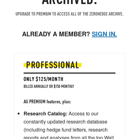
UPGRADE TO PREMIUM TO ACCESS ALL OF THE ZEROHEDGE ARCHIVE.
ALREADY A MEMBER?
SIGN IN.
PROFESSIONAL
ONLY $125/MONTH
BILLED ANNUALLY OR $150 MONTHLY
All PREMIUM features, plus:
Research Catalog:
Access to our
constantly updated research database
(including hedge fund letters, research
reports and analyses from all the top Wall