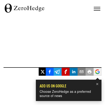
×
ADD US ON GOOGLE
Choose ZeroHedge as a preferred
source of news