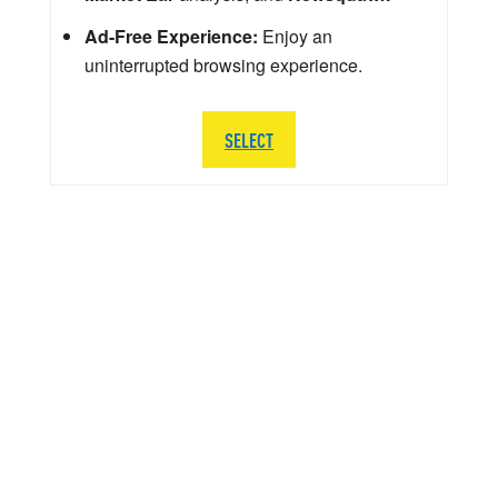
Ad-Free Experience:
Enjoy an
uninterrupted browsing experience.
SELECT