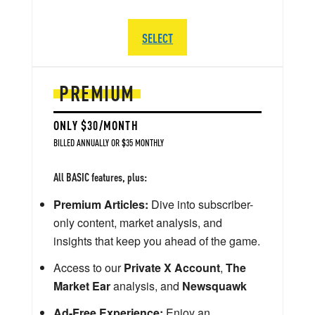
SELECT
PREMIUM
ONLY $30/MONTH
BILLED ANNUALLY OR $35 MONTHLY
All BASIC features, plus:
Premium Articles:
Dive into subscriber-
only content, market analysis, and
insights that keep you ahead of the game.
Access to our
Private X Account
,
The
Market Ear
analysis, and
Newsquawk
Ad-Free Experience:
Enjoy an