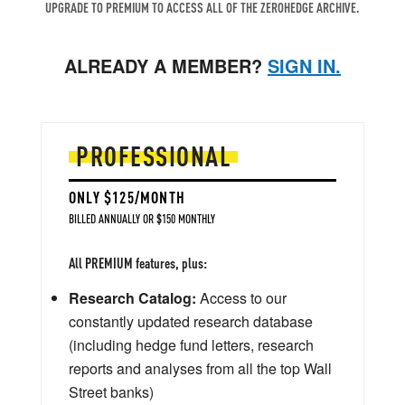
UPGRADE TO PREMIUM TO ACCESS ALL OF THE ZEROHEDGE ARCHIVE.
ALREADY A MEMBER?
SIGN IN.
PROFESSIONAL
ONLY $125/MONTH
BILLED ANNUALLY OR $150 MONTHLY
All PREMIUM features, plus:
Research Catalog:
Access to our
constantly updated research database
(including hedge fund letters, research
reports and analyses from all the top Wall
Street banks)