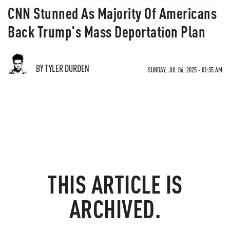
CNN Stunned As Majority Of Americans
Back Trump's Mass Deportation Plan
BY TYLER DURDEN
SUNDAY, JUL 06, 2025 - 01:35 AM
THIS ARTICLE IS
ARCHIVED.