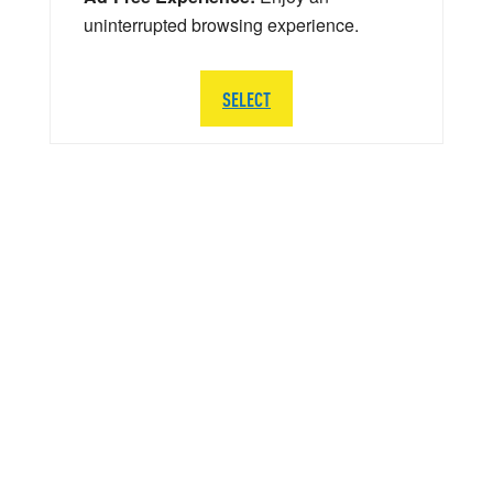
uninterrupted browsing experience.
SELECT