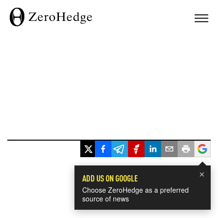
×
ADD US ON GOOGLE
Choose ZeroHedge as a preferred
source of news