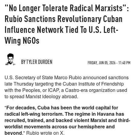
"No Longer Tolerate Radical Marxists":
Rubio Sanctions Revolutionary Cuban
Influence Network Tied To U.S. Left-
Wing NGOs
BY TYLER DURDEN
FRIDAY, JUN 05, 2026 - 11:40 PM
U.S. Secretary of State Marco Rubio announced sanctions
late Thursday targeting the Cuban Institute of Friendship
with the Peoples, or ICAP, a Castro-era organization used
to spread Marxist ideology abroad.
"
For decades, Cuba has been the world capital for
radical left-wing terrorism. The regime in Havana has
recruited, trained, and backed violent Marxist and third-
worldist movements across our hemisphere and
beyond
," Rubio wrote on X.