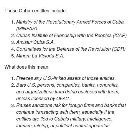
Those Cuban entities include:
Ministry of the Revolutionary Armed Forces of Cuba
(MINFAR)
Cuban Institute of Friendship with the Peoples (ICAP)
Amistur Cuba S.A.
Committees for the Defense of the Revolution (CDR)
Minera La Victoria S.A.
What does this mean:
Freezes any U.S.-linked assets of those entities.
Bars U.S. persons, companies, banks, nonprofits,
and organizations from doing business with them,
unless licensed by OFAC.
Raises sanctions risk for foreign firms and banks that
continue transacting with them, especially if the
entities are tied to Cuba's military, intelligence,
tourism, mining, or political-control apparatus.