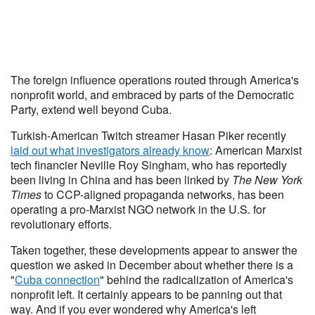
The foreign influence operations routed through America's
nonprofit world, and embraced by parts of the Democratic
Party, extend well beyond Cuba.
Turkish-American Twitch streamer Hasan Piker recently
laid out what investigators already know
: American Marxist
tech financier Neville Roy Singham, who has reportedly
been living in China and has been linked by
The New York
Times
to CCP-aligned propaganda networks, has been
operating a pro-Marxist NGO network in the U.S. for
revolutionary efforts.
Taken together, these developments appear to answer the
question we asked in December about whether there is a
"
Cuba connection
" behind the radicalization of America's
nonprofit left. It certainly appears to be panning out that
way. And if you ever wondered why America's left