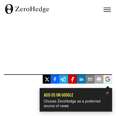
×
ADD US ON GOOGLE
Choose ZeroHedge as a preferred
source of news