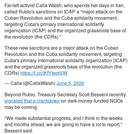
Far-left activist Calla Walsh, who spends her days in Iran,
called Rubio's sanctions on ICAP a "major attack on the
Cuban Revolution and the Cuba solidarity movement,
targeting Cuba's primary international solidarity
organization (ICAP) and the organized grassroots base of
the revolution (the CDRs)."
These new sanctions are a major attack on the Cuban
Revolution and the Cuba solidarity movement, targeting
Cuba's primary international solidarity organization (ICAP)
and the organized grassroots base of the revolution (the
CDRs)
https://t.co/IKfYteqtVW
— Calla (@CallaWalsh)
June 5, 2026
Beyond Rubio, Treasury Secretary Scott Bessent recently
signaled that a crackdown
on dark-money-funded NGOs
may be coming.
"We made substantial progress, and I think in the weeks
and months ahead, we are going to have a lot to report,"
Bessent said.