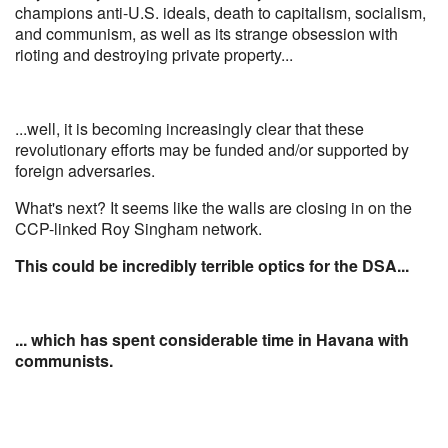
champions anti-U.S. ideals, death to capitalism, socialism,
and communism, as well as its strange obsession with
rioting and destroying private property...
...well, it is becoming increasingly clear that these
revolutionary efforts may be funded and/or supported by
foreign adversaries.
What's next? It seems like the walls are closing in on the
CCP-linked Roy Singham network.
This could be incredibly terrible optics for the DSA...
... which has spent considerable time in Havana with
communists.