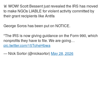
🚨 WOW! Scott Bessent just revealed the IRS has moved
to make NGOs LIABLE for violent activity committed by
their grant recipients like Antifa
George Soros has been put on NOTICE.
"The IRS is now giving guidance on the Form 990, which
nonprofits they have to file. We are going…
pic.twitter.com/15ToheHbwa
— Nick Sortor (@nicksortor)
May 28, 2026