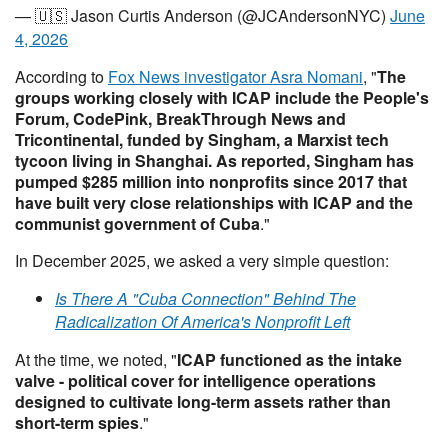
— 🇺🇸 Jason Curtis Anderson (@JCAndersonNYC)
June
4, 2026
According to
Fox News investigator Asra Nomani
, "
The
groups working closely with ICAP include the People's
Forum, CodePink, BreakThrough News and
Tricontinental, funded by Singham, a Marxist tech
tycoon living in Shanghai. As reported, Singham has
pumped $285 million into nonprofits since 2017 that
have built very close relationships with ICAP and the
communist government of Cuba
."
In December 2025, we asked a very simple question:
Is There A "Cuba Connection" Behind The
Radicalization Of America's Nonprofit Left
At the time, we noted, "
ICAP functioned as the intake
valve - political cover for intelligence operations
designed to cultivate long-term assets rather than
short-term spies
."