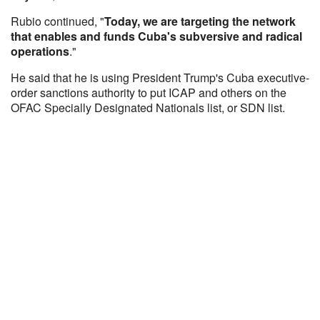
Rubio continued, "
Today, we are targeting the network
that enables and funds Cuba's subversive and radical
operations
."
He said that he is using President Trump's Cuba executive-
order sanctions authority to put ICAP and others on the
OFAC Specially Designated Nationals list, or SDN list.