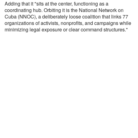
Adding that it "sits at the center, functioning as a
coordinating hub. Orbiting it is the National Network on
Cuba (NNOC), a deliberately loose coalition that links 77
organizations of activists, nonprofits, and campaigns while
minimizing legal exposure or clear command structures."