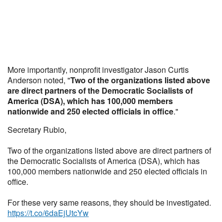
More importantly, nonprofit investigator Jason Curtis
Anderson noted, "
Two of the organizations listed above
are direct partners of the Democratic Socialists of
America (DSA), which has 100,000 members
nationwide and 250 elected officials in office
."
Secretary Rubio,
Two of the organizations listed above are direct partners of
the Democratic Socialists of America (DSA), which has
100,000 members nationwide and 250 elected officials in
office.
For these very same reasons, they should be investigated.
https://t.co/6daEjUtcYw