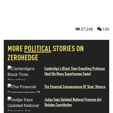
27,248
120
MORE
POLITICAL
STORIES ON
ZEROHEDGE
Cambridge's Black Time-Travelling Professor
(And His Many Superhuman Feats)
The Financial Consequences Of 'Gray' Divorce
Judge Says Updated National Firearms Act
Violates Constitution