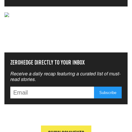
NEVER MISS THE NEWS
THAT MATTERS MOST
ZEROHEDGE DIRECTLY TO YOUR INBOX
Receive a daily recap featuring a curated list of must-
read stories.