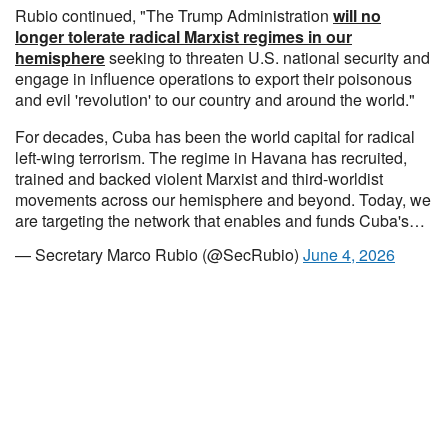
Rubio continued, "The Trump Administration
will no
longer tolerate radical Marxist regimes in our
hemisphere
seeking to threaten U.S. national security and
engage in influence operations to export their poisonous
and evil 'revolution' to our country and around the world."
For decades, Cuba has been the world capital for radical
left-wing terrorism. The regime in Havana has recruited,
trained and backed violent Marxist and third-worldist
movements across our hemisphere and beyond. Today, we
are targeting the network that enables and funds Cuba's…
— Secretary Marco Rubio (@SecRubio)
June 4, 2026