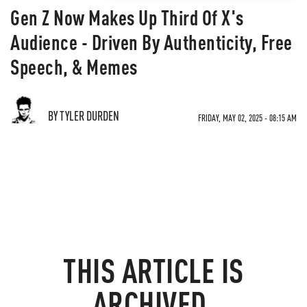
Gen Z Now Makes Up Third Of X's
Audience - Driven By Authenticity, Free
Speech, & Memes
BY TYLER DURDEN
FRIDAY, MAY 02, 2025 - 08:15 AM
THIS ARTICLE IS
ARCHIVED.