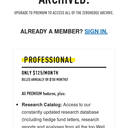
UPGRADE TO PREMIUM TO ACCESS ALL OF THE ZEROHEDGE ARCHIVE.
ALREADY A MEMBER?
SIGN IN.
PROFESSIONAL
ONLY $125/MONTH
BILLED ANNUALLY OR $150 MONTHLY
All PREMIUM features, plus:
Research Catalog:
Access to our
constantly updated research database
(including hedge fund letters, research
reports and analyses from all the top Wall