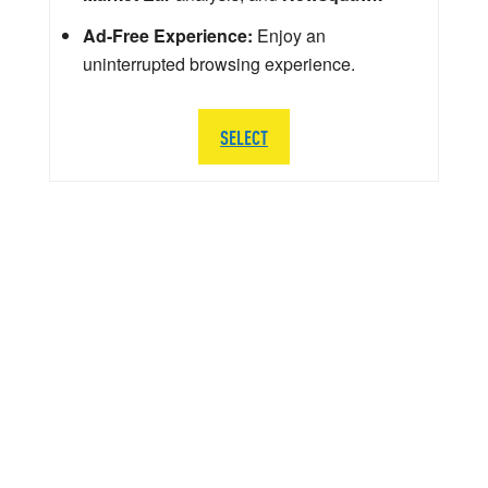
Ad-Free Experience:
Enjoy an
uninterrupted browsing experience.
SELECT