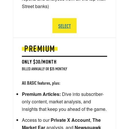
Street banks)
SELECT
PREMIUM
ONLY $30/MONTH
BILLED ANNUALLY OR $35 MONTHLY
All BASIC features, plus:
Premium Articles:
Dive into subscriber-
only content, market analysis, and
insights that keep you ahead of the game.
Access to our
Private X Account
,
The
Market Ear
analysis, and
Newsquawk