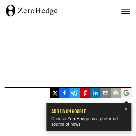
×
ADD US ON GOOGLE
Choose ZeroHedge as a preferred
source of news